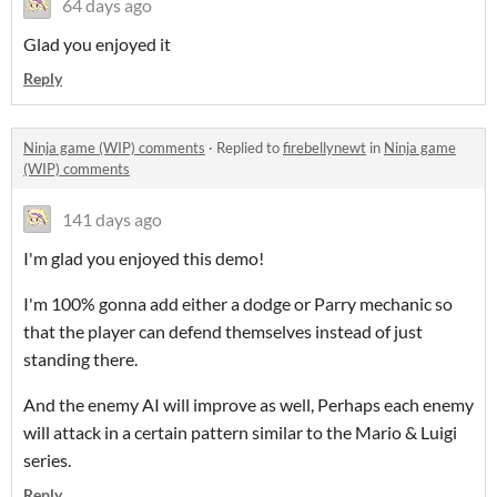
64 days ago
Glad you enjoyed it
Reply
Ninja game (WIP) comments
·
Replied to
firebellynewt
in
Ninja game
(WIP) comments
141 days ago
I'm glad you enjoyed this demo!
I'm 100% gonna add either a dodge or Parry mechanic so
that the player can defend themselves instead of just
standing there.
And the enemy AI will improve as well, Perhaps each enemy
will attack in a certain pattern similar to the Mario & Luigi
series.
Reply