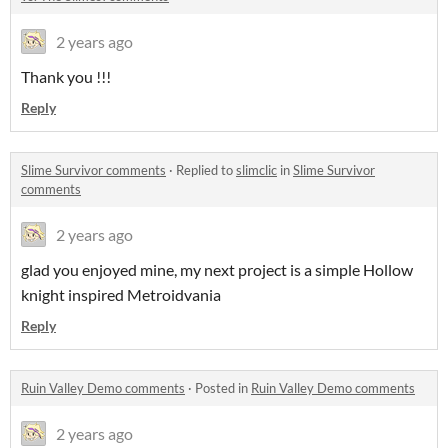
2 years ago
Thank you !!!
Reply
Slime Survivor comments
·
Replied to
slimclic
in
Slime Survivor
comments
2 years ago
glad you enjoyed mine, my next project is a simple Hollow
knight inspired Metroidvania
Reply
Ruin Valley Demo comments
·
Posted in
Ruin Valley Demo comments
2 years ago