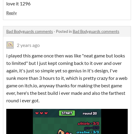
love it 1296
Reply
Bad Bodyguards comments
·
Posted in
Bad Bodyguards comments
2 years ago
i played this game once then was like "neat game but looks
to limited" but I just kept coming back to it over and over
again, it's just so simple yet so genius in it's design, I've
sunk more than 3 hours to it, which is pretty crazy for a web
game on itch.io, anyway thanks for making the best game
ever, here's the best build i ever made and also the farthest
round i ever got.