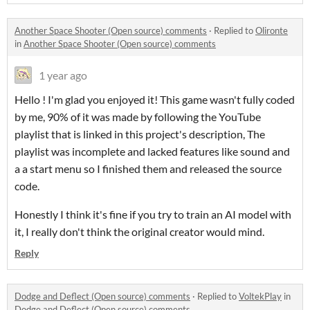
Another Space Shooter (Open source) comments
·
Replied to
Olironte
in
Another Space Shooter (Open source) comments
1 year ago
Hello ! I'm glad you enjoyed it! This game wasn't fully coded
by me, 90% of it was made by following the YouTube
playlist that is linked in this project's description, The
playlist was incomplete and lacked features like sound and
a a start menu so I finished them and released the source
code.
Honestly I think it's fine if you try to train an AI model with
it, I really don't think the original creator would mind.
Reply
Dodge and Deflect (Open source) comments
·
Replied to
VoltekPlay
in
Dodge and Deflect (Open source) comments