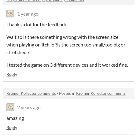
1 year ago
Thanks a lot for the feedback.
Wait so is there something wrong with the screen size
when playing on itch.io ?is the screen too small/too big or
stretched ?
I tested the game on 3 different devices and it worked fine.
Reply
Kromer Kollector comments
·
Posted in
Kromer Kollector comments
2 years ago
amazing
Reply