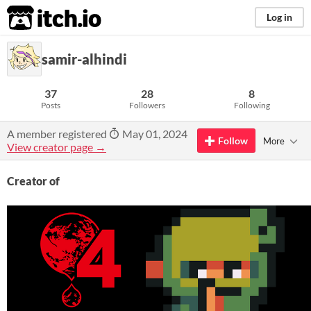
itch.io
Log in
samir-alhindi
37
28
8
Posts
Followers
Following
A member registered
May 01, 2024
Follow
More
View creator page →
Creator of