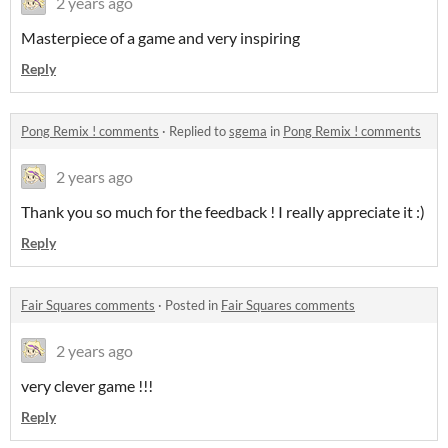
2 years ago
Masterpiece of a game and very inspiring
Reply
Pong Remix ! comments
·
Replied to
sgema
in
Pong Remix ! comments
2 years ago
Thank you so much for the feedback ! I really appreciate it :)
Reply
Fair Squares comments
·
Posted in
Fair Squares comments
2 years ago
very clever game !!!
Reply