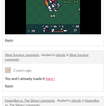
Reply
Slime Survivor comments
·
Replied to
slimclic
in
Slime Survivor
comments
2 years ago
Yes and I already made it
here !
Reply
HappyBoo vs. The Slimes! comments
·
Replied to
slimclic
in
HappyBoo
vs. The Slimes! comments