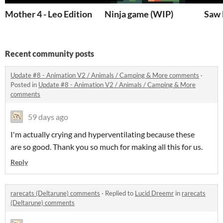
Mother 4 - Leo Edition
Ninja game (WIP)
Saw
Recent community posts
Update #8 - Animation V2 / Animals / Camping & More comments
·
Posted in
Update #8 - Animation V2 / Animals / Camping & More
comments
59 days ago
I'm actually crying and hyperventilating because these
are so good. Thank you so much for making all this for us.
Reply
rarecats (Deltarune) comments
·
Replied to
Lucid Dreemr
in
rarecats
(Deltarune) comments