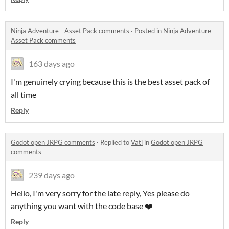
Ninja Adventure - Asset Pack comments
·
Posted in
Ninja Adventure -
Asset Pack comments
163 days ago
I'm genuinely crying because this is the best asset pack of
all time
Reply
Godot open JRPG comments
·
Replied to
Vati
in
Godot open JRPG
comments
239 days ago
Hello, I'm very sorry for the late reply, Yes please do
anything you want with the code base ❤️
Reply