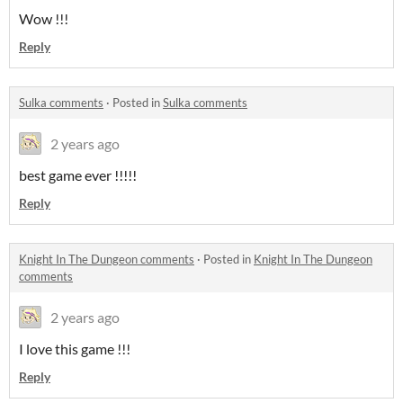
Wow !!!
Reply
Sulka comments
·
Posted in
Sulka comments
2 years ago
best game ever !!!!!
Reply
Knight In The Dungeon comments
·
Posted in
Knight In The Dungeon
comments
2 years ago
I love this game !!!
Reply