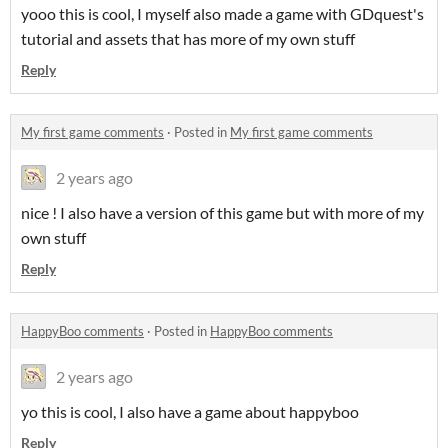
yooo this is cool, I myself also made a game with GDquest's
tutorial and assets that has more of my own stuff
Reply
My first game comments
·
Posted in
My first game comments
2 years ago
nice ! I also have a version of this game but with more of my
own stuff
Reply
HappyBoo comments
·
Posted in
HappyBoo comments
2 years ago
yo this is cool, I also have a game about happyboo
Reply