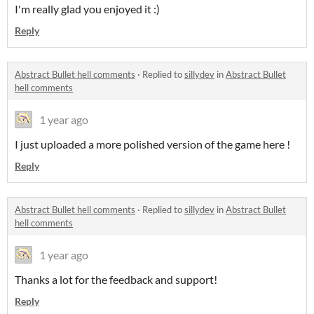
I'm really glad you enjoyed it :)
Reply
Abstract Bullet hell comments
·
Replied to
sillydev
in
Abstract Bullet
hell comments
1 year ago
I just uploaded a more polished version of the game here !
Reply
Abstract Bullet hell comments
·
Replied to
sillydev
in
Abstract Bullet
hell comments
1 year ago
Thanks a lot for the feedback and support!
Reply