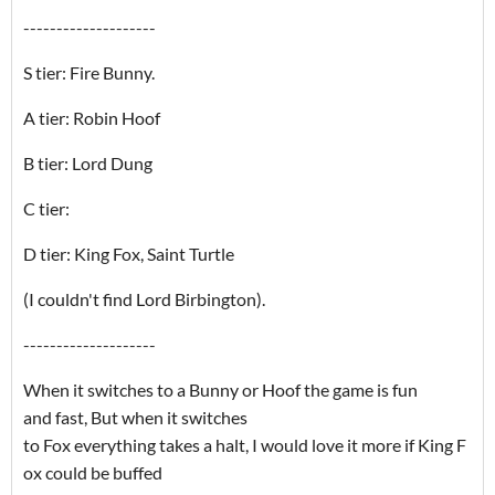
--------------------
S tier: Fire Bunny.
A tier: Robin Hoof
B tier: Lord Dung
C tier:
D tier: King Fox, Saint Turtle
(I couldn't find Lord Birbington).
--------------------
When it switches to a Bunny or Hoof the game is fun
and fast, But when it switches
to Fox everything takes a halt, I would love it more if King F
ox could be buffed