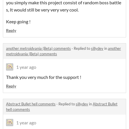
you simply make this project consist of random boss battle
s, It would still be very very very cool.
Keep going !
Reply
another metroidvania (Beta) comments
·
Replied to
sillydev
in
another
metroidvania (Beta) comments
1 year ago
Thank you very much for the support !
Reply
Abstract Bullet hell comments
·
Replied to
sillydev
in
Abstract Bullet
hell comments
1 year ago