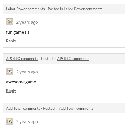
Labor Power comments
·
Posted in
Labor Power comments
2 years ago
fun game !!!
Reply
APOLLO comments
·
Posted in
APOLLO comments
2 years ago
awesome game
Reply
Add Town comments
·
Posted in
Add Town comments
2 years ago