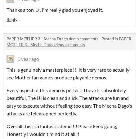
Thanks a ton ☺️, I'm really glad you enjoyed it.
Reply
PAPER MOTHER 3 - Mecha Drago demo comments
·
Posted in
PAPER
MOTHER 3 - Mecha Drago demo comments
1 year ago
This is genuinely a masterpiece !!! It is very rare to actually
see Mother fan games produce playable demos.
Every aspect of this demo is perfect, The art is absolutely
beautiful, The UI is clean and slick, The attacks are fun and
easy to execute without feeling too easy, The Mecha Dago's
attacks are telegraphed perfectly.
Overall this is a fantastic demo !!! Please keep going,
Honestly I wouldn't mind it at all if