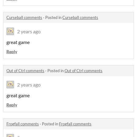
Curseball comments
·
Posted in
Curseball comments
2 years ago
great game
Reply
Out of Ctrl comments
·
Posted in
Out of Ctrl comments
2 years ago
great game
Reply
Frogfall comments
·
Posted in
Frogfall comments