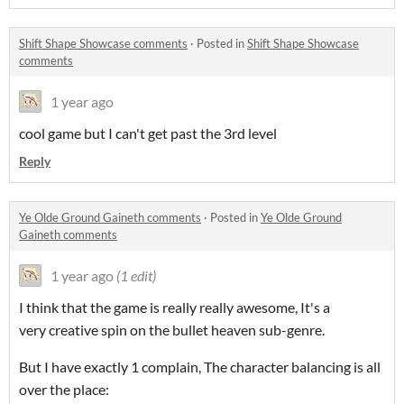
Shift Shape Showcase comments
·
Posted in
Shift Shape Showcase
comments
1 year ago
cool game but I can't get past the 3rd level
Reply
Ye Olde Ground Gaineth comments
·
Posted in
Ye Olde Ground
Gaineth comments
1 year ago
(1 edit)
I think that the game is really really awesome, It's a
very creative spin on the bullet heaven sub-genre.
But I have exactly 1 complain, The character balancing is all
over the place: