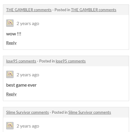
THE GAMBLER comments
·
Posted in
THE GAMBLER comments
2 years ago
wow !!!
Reply
lose95 comments
·
Posted in
lose95 comments
2 years ago
best game ever
Reply
Slime Survivor comments
·
Posted in
Slime Survivor comments
2 years ago