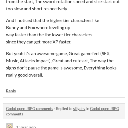
from the start, The sword rotation speed and size start out
too slow and short respectively.
And I noticed that the higher tier characters like
Bunny and Fox where leveling up
way faster than the the lower tier characters
since they can get more XP faster.
But yeah it's an awesome game, Great game feel (SFX,
Music, Attacks impact), Great and cute art, The way the
signs don't pause the game is awesome, Everything looks
really good overall.
Reply
Godot open JRPG comments
·
Replied to
sillydev
in
Godot open JRPG
comments
1 year ago