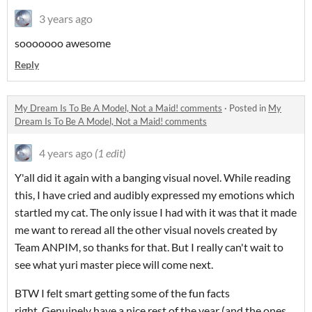
3 years ago
sooooooo awesome
Reply
My Dream Is To Be A Model, Not a Maid! comments
·
Posted in
My
Dream Is To Be A Model, Not a Maid! comments
4 years ago
(1 edit)
Y'all did it again with a banging visual novel. While reading
this, I have cried and audibly expressed my emotions which
startled my cat. The only issue I had with it was that it made
me want to reread all the other visual novels created by
Team ANPIM, so thanks for that. But I really can't wait to
see what yuri master piece will come next.
BTW I felt smart getting some of the fun facts
right. Genuinely have a nice rest of the year (and the ones