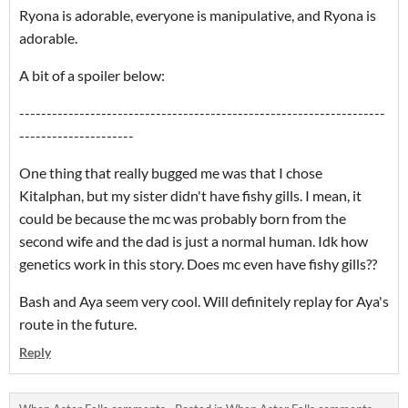
Ryona is adorable, everyone is manipulative, and Ryona is
adorable.
A bit of a spoiler below:
-------------------------------------------------------------------
---------------------
One thing that really bugged me was that I chose
Kitalphan, but my sister didn't have fishy gills. I mean, it
could be because the mc was probably born from the
second wife and the dad is just a normal human. Idk how
genetics work in this story. Does mc even have fishy gills??
Bash and Aya seem very cool. Will definitely replay for Aya's
route in the future.
Reply