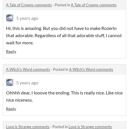
A Tale of Crowns comments
·
Posted in
A Tale of Crowns comments
5 years ago
Hi, this is amazing. But you did not have to make Rozerîn
that adorable. Regardless of all that adorable stuff, I cannot
wait for more.
Reply
A Witch's Word comments
·
Posted in
A Witch's Word comments
5 years ago
Ohhhh dear, I looove the ending. This is really nice. Like nice
nice niceness.
Reply
Love is Strange comments
·
Posted in
Love is Strange comments