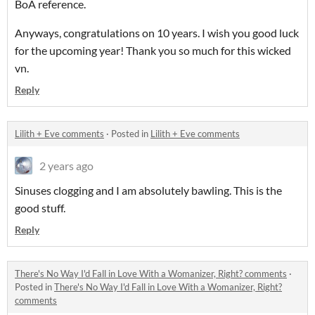
BoA reference.
Anyways, congratulations on 10 years. I wish you good luck
for the upcoming year! Thank you so much for this wicked
vn.
Reply
Lilith + Eve comments
·
Posted in
Lilith + Eve comments
2 years ago
Sinuses clogging and I am absolutely bawling. This is the
good stuff.
Reply
There's No Way I'd Fall in Love With a Womanizer, Right? comments
·
Posted in
There's No Way I'd Fall in Love With a Womanizer, Right?
comments