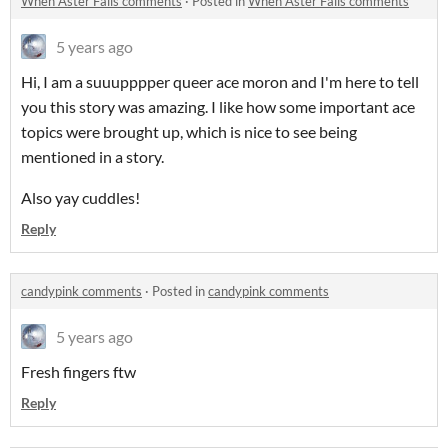
When Aster Falls comments
·
Posted in
When Aster Falls comments
5 years ago
Hi, I am a suuupppper queer ace moron and I'm here to tell
you this story was amazing. I like how some important ace
topics were brought up, which is nice to see being
mentioned in a story.
Also yay cuddles!
Reply
candypink comments
·
Posted in
candypink comments
5 years ago
Fresh fingers ftw
Reply