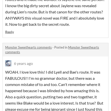
I know the big dirty secret about Jaylene was revealed
during Lien's route. But is that canon for the other routes?
ANYWAYS this visual novel was FIRE and I absolutely love
it. Now to get back to the secret route.
Reply
Monster Sweethearts comments
·
Posted in
Monster Sweethearts
comments
6 years ago
WOAH. I love love this! I did Lyell and Bae's route. It was
FABULOUS!! I'm no grammar doctor, but there was a
common mistake of to and too. Can't remember where it
happened because I was blinded by how amazing this is.
Also a quick question, putting two and two together, it
seems like Blake would be a love interest. Is that true? But
please excuse me for being ignorant since I just found this