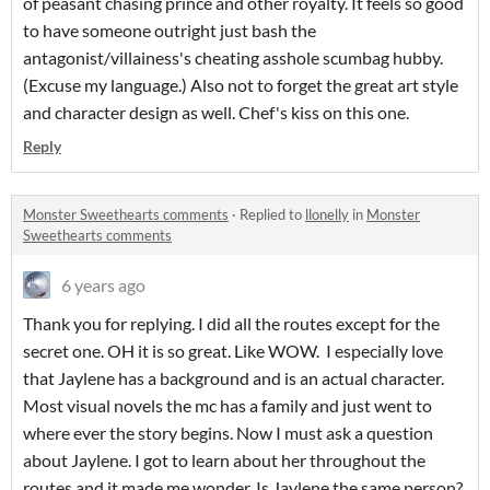
of peasant chasing prince and other royalty. It feels so good
to have someone outright just bash the
antagonist/villainess's cheating asshole scumbag hubby.
(Excuse my language.) Also not to forget the great art style
and character design as well. Chef's kiss on this one.
Reply
Monster Sweethearts comments
·
Replied to
llonelly
in
Monster
Sweethearts comments
6 years ago
Thank you for replying. I did all the routes except for the
secret one. OH it is so great. Like WOW. I especially love
that Jaylene has a background and is an actual character.
Most visual novels the mc has a family and just went to
where ever the story begins. Now I must ask a question
about Jaylene. I got to learn about her throughout the
routes and it made me wonder. Is Jaylene the same person?