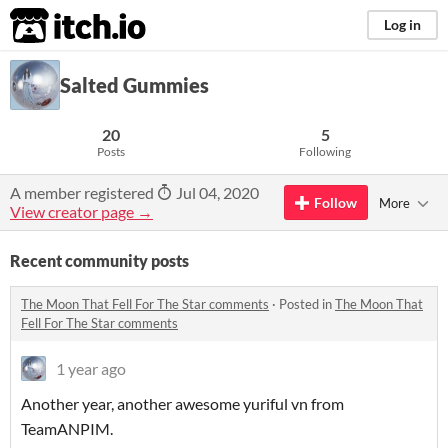
itch.io
Log in
Salted Gummies
20
5
Posts
Following
A member registered
Jul 04, 2020
Follow
More
View creator page →
Recent community posts
The Moon That Fell For The Star comments
·
Posted in
The Moon That
Fell For The Star comments
1 year ago
Another year, another awesome yuriful vn from
TeamANPIM.