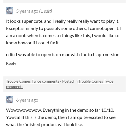
5 years ago
(1 edit)
It looks super cute, and I really really really want to play it.
Except, similarly to possibly some others, I cannot open it. I
am a noob when it comes to things like this, I would like to
know how or if I could fix it.
edit: I was able to open it on mac with the itch app version.
Reply
Trouble Comes Twice comments
·
Posted in
Trouble Comes Twice
comments
6 years ago
Wowowowowow. Everything in the demo so far 10/10.
Yowza! If this is the demo, then I am quite excited to see
what the finished product will look like.