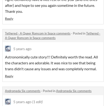
after) and hope to see you again sometime in the future.
Thank you.
Reply
Tethered - A Queer Romcom in Space comments
·
Posted in
Tethered -
A Queer Romcom in Space comments
5 years ago
Astronomically cute story!!! Definitely worth the read. All
the characters are adorable. It was nice to see that being
trans didn't cause any issues and was completely normal.
Reply
Andromeda Six comments
·
Posted in
Andromeda Six comments
5 years ago
(1 edit)