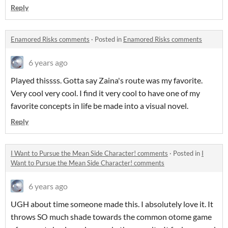
Reply
Enamored Risks comments
·
Posted in
Enamored Risks comments
6 years ago
Played thissss. Gotta say Zaina's route was my favorite.
Very cool very cool. I find it very cool to have one of my
favorite concepts in life be made into a visual novel.
Reply
I Want to Pursue the Mean Side Character! comments
·
Posted in
I
Want to Pursue the Mean Side Character! comments
6 years ago
UGH about time someone made this. I absolutely love it. It
throws SO much shade towards the common otome game