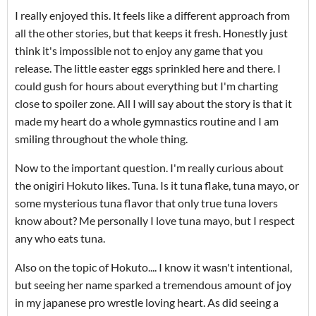
I really enjoyed this. It feels like a different approach from
all the other stories, but that keeps it fresh. Honestly just
think it's impossible not to enjoy any game that you
release. The little easter eggs sprinkled here and there. I
could gush for hours about everything but I'm charting
close to spoiler zone. All I will say about the story is that it
made my heart do a whole gymnastics routine and I am
smiling throughout the whole thing.
Now to the important question. I'm really curious about
the onigiri Hokuto likes. Tuna. Is it tuna flake, tuna mayo, or
some mysterious tuna flavor that only true tuna lovers
know about? Me personally I love tuna mayo, but I respect
any who eats tuna.
Also on the topic of Hokuto.... I know it wasn't intentional,
but seeing her name sparked a tremendous amount of joy
in my japanese pro wrestle loving heart. As did seeing a