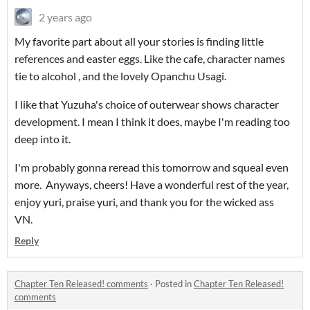
2 years ago
My favorite part about all your stories is finding little
references and easter eggs. Like the cafe, character names
tie to alcohol , and the lovely Opanchu Usagi.
I like that Yuzuha's choice of outerwear shows character
development. I mean I think it does, maybe I'm reading too
deep into it.
I'm probably gonna reread this tomorrow and squeal even
more. Anyways, cheers! Have a wonderful rest of the year,
enjoy yuri, praise yuri, and thank you for the wicked ass
VN.
Reply
Chapter Ten Released! comments
·
Posted in
Chapter Ten Released!
comments