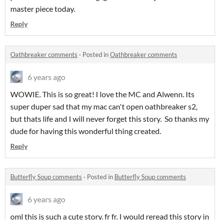
master piece today.
Reply
Oathbreaker comments
·
Posted in
Oathbreaker comments
6 years ago
WOWIE. This is so great! I love the MC and Alwenn. Its
super duper sad that my mac can't open oathbreaker s2,
but thats life and I will never forget this story. So thanks my
dude for having this wonderful thing created.
Reply
Butterfly Soup comments
·
Posted in
Butterfly Soup comments
6 years ago
oml this is such a cute story. fr fr. I would reread this story in