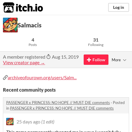
itch.io
Log in
Salmacis
4
31
Posts
Following
A member registered
Aug 15, 2019
Follow
More
View creator page →
archiveofourown.org/users/Salm...
Recent community posts
PASSENGER x PRINCESS: NO HOPE // MUST DIE comments
·
Posted
in
PASSENGER x PRINCESS: NO HOPE // MUST DIE comments
25 days ago
(1 edit)
This game permanently changed me in ways I wasn't fully