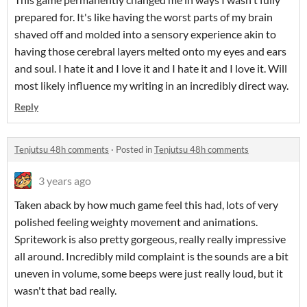
prepared for. It's like having the worst parts of my brain
shaved off and molded into a sensory experience akin to
having those cerebral layers melted onto my eyes and ears
and soul. I hate it and I love it and I hate it and I love it. Will
most likely influence my writing in an incredibly direct way.
Reply
Tenjutsu 48h comments
·
Posted in
Tenjutsu 48h comments
3 years ago
Taken aback by how much game feel this had, lots of very
polished feeling weighty movement and animations.
Spritework is also pretty gorgeous, really really impressive
all around. Incredibly mild complaint is the sounds are a bit
uneven in volume, some beeps were just really loud, but it
wasn't that bad really.