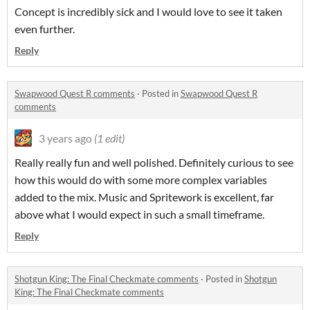
Concept is incredibly sick and I would love to see it taken
even further.
Reply
Swapwood Quest R comments
·
Posted in
Swapwood Quest R
comments
3 years ago
(1 edit)
Really really fun and well polished. Definitely curious to see
how this would do with some more complex variables
added to the mix. Music and Spritework is excellent, far
above what I would expect in such a small timeframe.
Reply
Shotgun King: The Final Checkmate comments
·
Posted in
Shotgun
King: The Final Checkmate comments