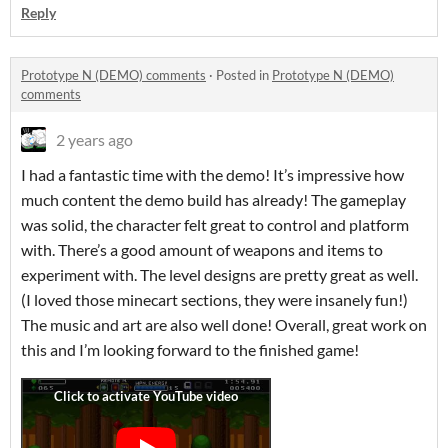
Reply
Prototype N (DEMO) comments
·
Posted in
Prototype N (DEMO)
comments
2 years ago
I had a fantastic time with the demo! It’s impressive how
much content the demo build has already! The gameplay
was solid, the character felt great to control and platform
with. There’s a good amount of weapons and items to
experiment with. The level designs are pretty great as well.
(I loved those minecart sections, they were insanely fun!)
The music and art are also well done! Overall, great work on
this and I’m looking forward to the finished game!