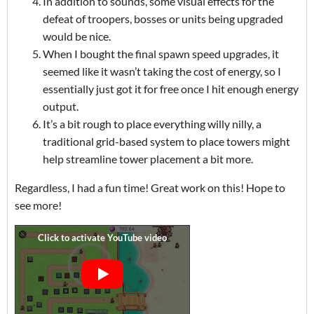
In addition to sounds, some visual effects for the
defeat of troopers, bosses or units being upgraded
would be nice.
When I bought the final spawn speed upgrades, it
seemed like it wasn’t taking the cost of energy, so I
essentially just got it for free once I hit enough energy
output.
It’s a bit rough to place everything willy nilly, a
traditional grid-based system to place towers might
help streamline tower placement a bit more.
Regardless, I had a fun time! Great work on this! Hope to
see more!