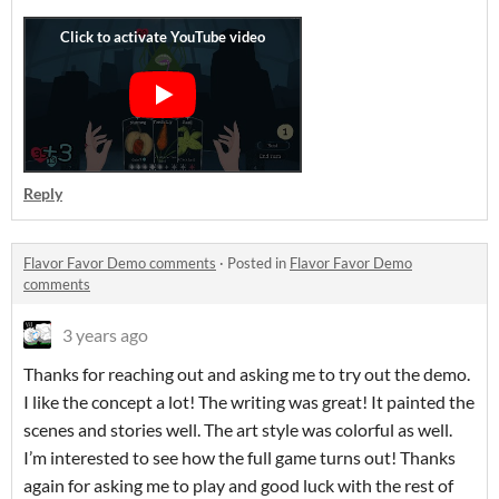
Reply
Flavor Favor Demo comments
·
Posted in
Flavor Favor Demo
comments
3 years ago
Thanks for reaching out and asking me to try out the demo.
I like the concept a lot! The writing was great! It painted the
scenes and stories well. The art style was colorful as well.
I’m interested to see how the full game turns out! Thanks
again for asking me to play and good luck with the rest of