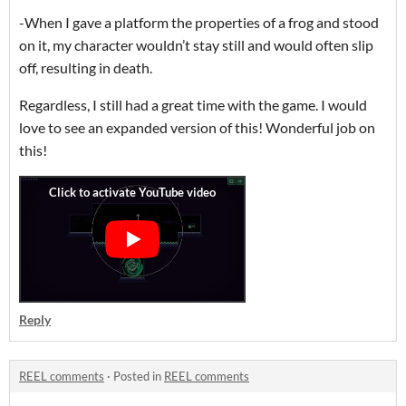
-When I gave a platform the properties of a frog and stood
on it, my character wouldn’t stay still and would often slip
off, resulting in death.
Regardless, I still had a great time with the game. I would
love to see an expanded version of this! Wonderful job on
this!
Reply
REEL comments
·
Posted in
REEL comments