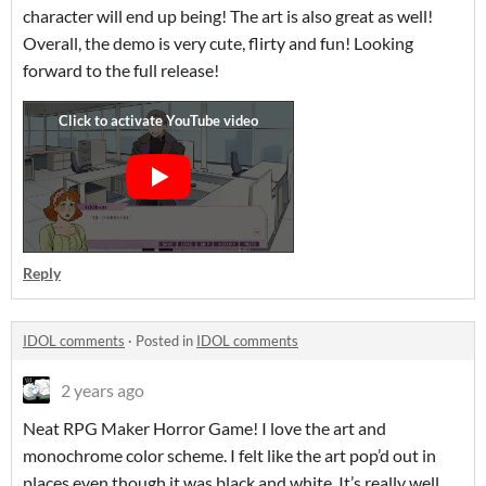
character will end up being! The art is also great as well!
Overall, the demo is very cute, flirty and fun! Looking
forward to the full release!
Reply
IDOL comments
·
Posted in
IDOL comments
2 years ago
Neat RPG Maker Horror Game! I love the art and
monochrome color scheme. I felt like the art pop’d out in
places even though it was black and white. It’s really well