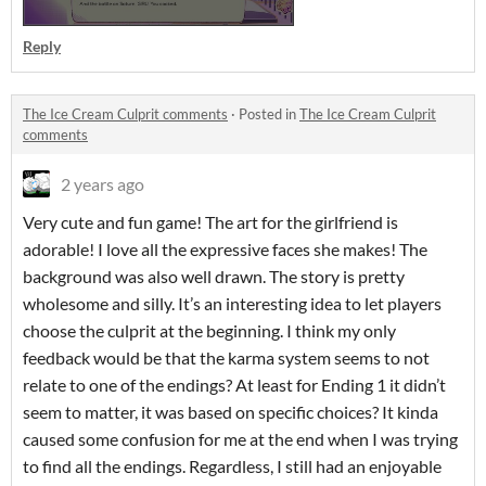
Reply
The Ice Cream Culprit comments
·
Posted in
The Ice Cream Culprit
comments
2 years ago
Very cute and fun game! The art for the girlfriend is
adorable! I love all the expressive faces she makes! The
background was also well drawn. The story is pretty
wholesome and silly. It’s an interesting idea to let players
choose the culprit at the beginning. I think my only
feedback would be that the karma system seems to not
relate to one of the endings? At least for Ending 1 it didn’t
seem to matter, it was based on specific choices? It kinda
caused some confusion for me at the end when I was trying
to find all the endings. Regardless, I still had an enjoyable