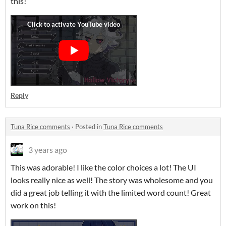
this!
Reply
Tuna Rice comments
·
Posted in
Tuna Rice comments
3 years ago
This was adorable! I like the color choices a lot! The UI
looks really nice as well! The story was wholesome and you
did a great job telling it with the limited word count! Great
work on this!