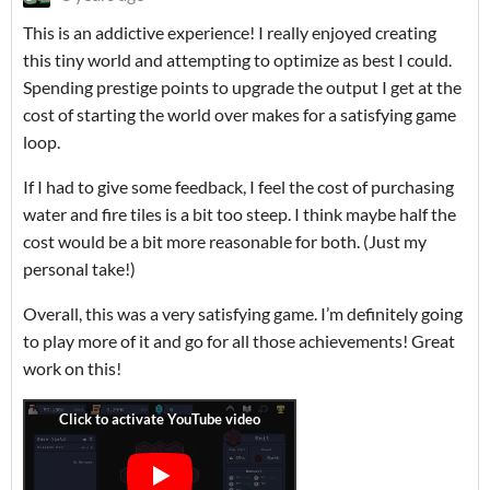
This is an addictive experience! I really enjoyed creating
this tiny world and attempting to optimize as best I could.
Spending prestige points to upgrade the output I get at the
cost of starting the world over makes for a satisfying game
loop.
If I had to give some feedback, I feel the cost of purchasing
water and fire tiles is a bit too steep. I think maybe half the
cost would be a bit more reasonable for both. (Just my
personal take!)
Overall, this was a very satisfying game. I’m definitely going
to play more of it and go for all those achievements! Great
work on this!