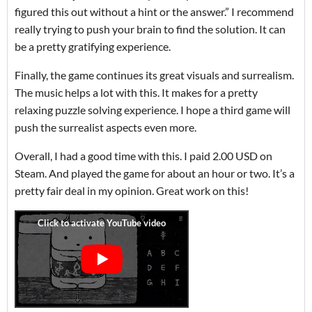
figured this out without a hint or the answer.” I recommend
really trying to push your brain to find the solution. It can
be a pretty gratifying experience.
Finally, the game continues its great visuals and surrealism.
The music helps a lot with this. It makes for a pretty
relaxing puzzle solving experience. I hope a third game will
push the surrealist aspects even more.
Overall, I had a good time with this. I paid 2.00 USD on
Steam. And played the game for about an hour or two. It’s a
pretty fair deal in my opinion. Great work on this!