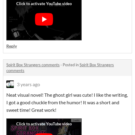
Reply
Spirit Box Strangers comments
·
Posted in
Spirit Box Strangers
comments
3 years ago
Neat visual novel! The ghost girl was cute! I like the writing,
I got a good chuckle from the humor! It was a short and
sweet time! Great work!