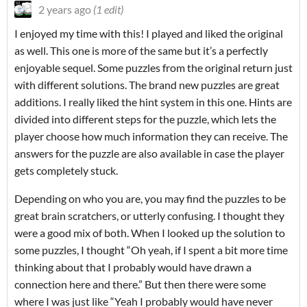
2 years ago
(1 edit)
I enjoyed my time with this! I played and liked the original
as well. This one is more of the same but it’s a perfectly
enjoyable sequel. Some puzzles from the original return just
with different solutions. The brand new puzzles are great
additions. I really liked the hint system in this one. Hints are
divided into different steps for the puzzle, which lets the
player choose how much information they can receive. The
answers for the puzzle are also available in case the player
gets completely stuck.
Depending on who you are, you may find the puzzles to be
great brain scratchers, or utterly confusing. I thought they
were a good mix of both. When I looked up the solution to
some puzzles, I thought “Oh yeah, if I spent a bit more time
thinking about that I probably would have drawn a
connection here and there.” But then there were some
where I was just like “Yeah I probably would have never