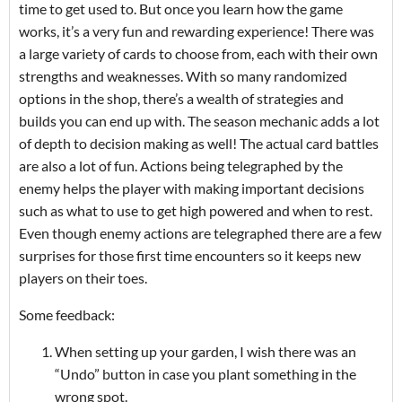
time to get used to. But once you learn how the game
works, it’s a very fun and rewarding experience! There was
a large variety of cards to choose from, each with their own
strengths and weaknesses. With so many randomized
options in the shop, there’s a wealth of strategies and
builds you can end up with. The season mechanic adds a lot
of depth to decision making as well! The actual card battles
are also a lot of fun. Actions being telegraphed by the
enemy helps the player with making important decisions
such as what to use to get high powered and when to rest.
Even though enemy actions are telegraphed there are a few
surprises for those first time encounters so it keeps new
players on their toes.
Some feedback:
When setting up your garden, I wish there was an
“Undo” button in case you plant something in the
wrong spot.