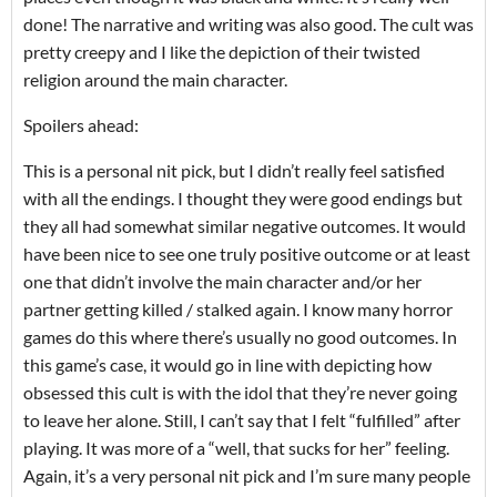
done! The narrative and writing was also good. The cult was
pretty creepy and I like the depiction of their twisted
religion around the main character.
Spoilers ahead:
This is a personal nit pick, but I didn’t really feel satisfied
with all the endings. I thought they were good endings but
they all had somewhat similar negative outcomes. It would
have been nice to see one truly positive outcome or at least
one that didn’t involve the main character and/or her
partner getting killed / stalked again. I know many horror
games do this where there’s usually no good outcomes. In
this game’s case, it would go in line with depicting how
obsessed this cult is with the idol that they’re never going
to leave her alone. Still, I can’t say that I felt “fulfilled” after
playing. It was more of a “well, that sucks for her” feeling.
Again, it’s a very personal nit pick and I’m sure many people