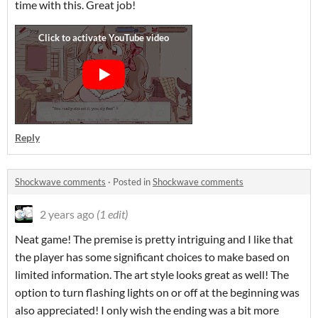
time with this. Great job!
Reply
Shockwave comments
·
Posted in
Shockwave comments
2 years ago
(1 edit)
Neat game! The premise is pretty intriguing and I like that
the player has some significant choices to make based on
limited information. The art style looks great as well! The
option to turn flashing lights on or off at the beginning was
also appreciated! I only wish the ending was a bit more