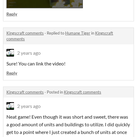
Reply
Kingscraft comments
·
Replied to
Humane Tiger
in
Kingscraft
comments
2 years ago
Sure! You can link the video!
Reply
Kingscraft comments
·
Posted in
Kingscraft comments
2 years ago
Neat game! Even though it was short and sweet, there was
a good amount of units and buildings to utilize. I did quickly
get to a point where I just created a bunch of units at once