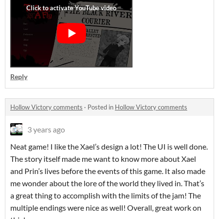
Reply
Hollow Victory comments
·
Posted in
Hollow Victory comments
3 years ago
Neat game! I like the Xael’s design a lot! The UI is well done.
The story itself made me want to know more about Xael
and Prin’s lives before the events of this game. It also made
me wonder about the lore of the world they lived in. That’s
a great thing to accomplish with the limits of the jam! The
multiple endings were nice as well! Overall, great work on