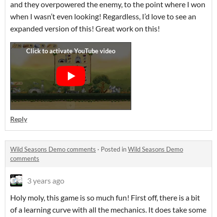
and they overpowered the enemy, to the point where I won
when I wasn’t even looking! Regardless, I’d love to see an
expanded version of this! Great work on this!
Reply
Wild Seasons Demo comments
·
Posted in
Wild Seasons Demo
comments
3 years ago
Holy moly, this game is so much fun! First off, there is a bit
of a learning curve with all the mechanics. It does take some