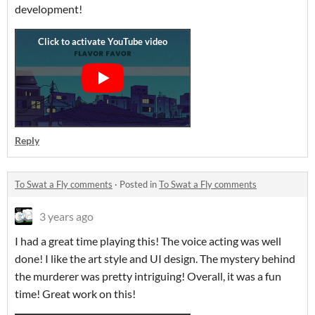
development!
Reply
To Swat a Fly comments
·
Posted in
To Swat a Fly comments
3 years ago
I had a great time playing this! The voice acting was well
done! I like the art style and UI design. The mystery behind
the murderer was pretty intriguing! Overall, it was a fun
time! Great work on this!