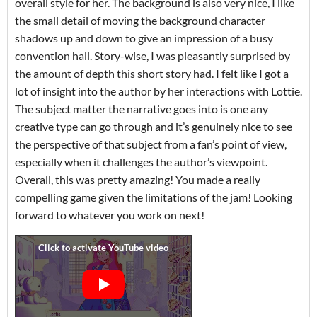
overall style for her. The background is also very nice, I like
the small detail of moving the background character
shadows up and down to give an impression of a busy
convention hall. Story-wise, I was pleasantly surprised by
the amount of depth this short story had. I felt like I got a
lot of insight into the author by her interactions with Lottie.
The subject matter the narrative goes into is one any
creative type can go through and it’s genuinely nice to see
the perspective of that subject from a fan’s point of view,
especially when it challenges the author’s viewpoint.
Overall, this was pretty amazing! You made a really
compelling game given the limitations of the jam! Looking
forward to whatever you work on next!