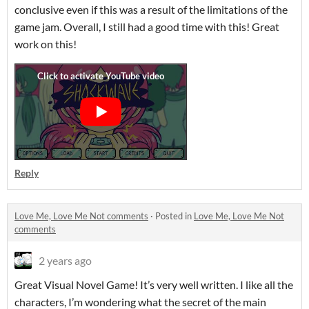
conclusive even if this was a result of the limitations of the
game jam. Overall, I still had a good time with this! Great
work on this!
Reply
Love Me, Love Me Not comments
·
Posted in
Love Me, Love Me Not
comments
2 years ago
Great Visual Novel Game! It’s very well written. I like all the
characters, I’m wondering what the secret of the main