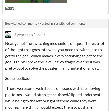
Reply
Beswitched comments
·
Posted in
Beswitched comments
3 years ago
(1 edit)
Neat game! The switching mechanic is unique! There’s a lot
of thought that goes into what you need to switch into to
get to the goal, which makes it very satisfying to get to the
goal. I think I broke the level in two stages even so it was
pretty cool to solve the puzzles in an unintentional way.
Some feedback:
-There were some weird collision issues with the moving
platforms. I would often get squished/clipped underneath
while being to the left or right of them while they were
moving. If anything I would expect them to push me.