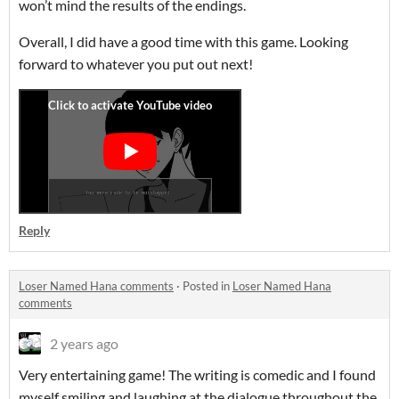
won’t mind the results of the endings.
Overall, I did have a good time with this game. Looking
forward to whatever you put out next!
Reply
Loser Named Hana comments
·
Posted in
Loser Named Hana
comments
2 years ago
Very entertaining game! The writing is comedic and I found
myself smiling and laughing at the dialogue throughout the