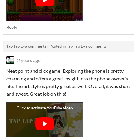
Reply
Tap Tap Éva comments
·
Posted in
Tap Tap Éva comments
2 years ago
Neat point and click game! Exploring the phone is pretty
charming and offers a great insight into the phone owner’s
life. The art style is pretty great as well! Overall, it was short
and sweet. Great job on this!