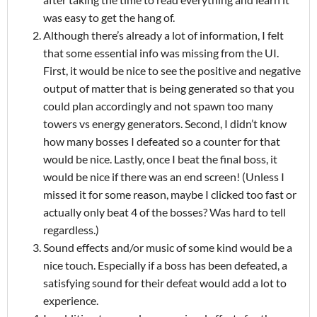
was easy to get the hang of.
Although there’s already a lot of information, I felt
that some essential info was missing from the UI.
First, it would be nice to see the positive and negative
output of matter that is being generated so that you
could plan accordingly and not spawn too many
towers vs energy generators. Second, I didn’t know
how many bosses I defeated so a counter for that
would be nice. Lastly, once I beat the final boss, it
would be nice if there was an end screen! (Unless I
missed it for some reason, maybe I clicked too fast or
actually only beat 4 of the bosses? Was hard to tell
regardless.)
Sound effects and/or music of some kind would be a
nice touch. Especially if a boss has been defeated, a
satisfying sound for their defeat would add a lot to
experience.