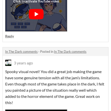
Reply
In The Dark comments
·
Posted in
In The Dark comments
3 years ago
Spooky visual novel! You did a great job making the game
have some genuine tension with all the jam’s limitations.
Even though most of the game takes place in the dark, I felt
you painted a picture of the situation really well which
added to the horror element of the game. Great work on
this!