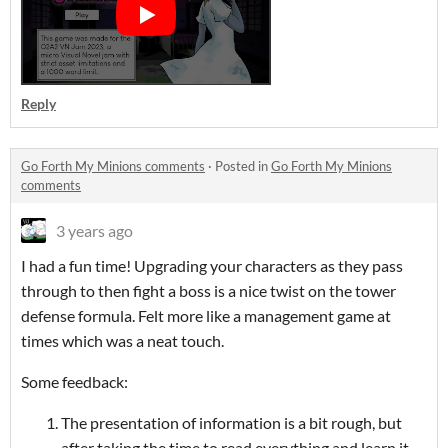
Reply
Go Forth My Minions comments
·
Posted in
Go Forth My Minions
comments
3 years ago
I had a fun time! Upgrading your characters as they pass
through to then fight a boss is a nice twist on the tower
defense formula. Felt more like a management game at
times which was a neat touch.
Some feedback:
The presentation of information is a bit rough, but
after taking the time to read everything and learn it