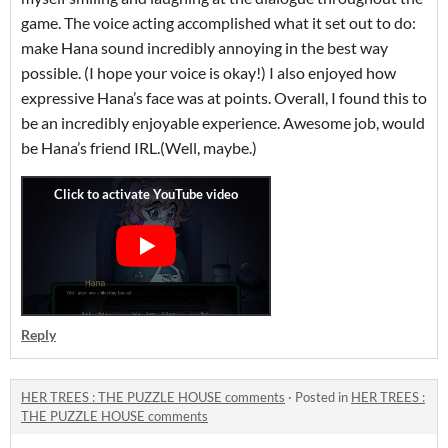
game. The voice acting accomplished what it set out to do:
make Hana sound incredibly annoying in the best way
possible. (I hope your voice is okay!) I also enjoyed how
expressive Hana’s face was at points. Overall, I found this to
be an incredibly enjoyable experience. Awesome job, would
be Hana’s friend IRL.(Well, maybe.)
Reply
HER TREES : THE PUZZLE HOUSE comments
·
Posted in
HER TREES :
THE PUZZLE HOUSE comments