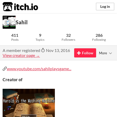
itch.io
Log in
Sahil
411
9
32
286
Posts
Topics
Followers
Following
A member registered
Nov 13, 2016
Follow
More
View creator page →
www.youtube.com/sahilplaysgame...
Creator of