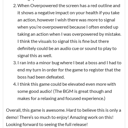
When Overpowered the screen has a red outline and
it shows a negative impact on your health if you take
an action, however I wish there was more to signal
when you’re overpowered because I often ended up
taking an action when I was overpowered by mistake.
I think the visuals to signal this is fine but there
definitely could be an audio cue or sound to play to
signal this as well.
I ran into a minor bug where I beat a boss and I had to
end my turn in order for the game to register that the
boss had been defeated.
I think this game could be elevated even more with
some good audio! (The BGM is great though and
makes for a relaxing and focused experience.)
Overall, this game is awesome. Hard to believe this is only a
demo! There’s so much to enjoy! Amazing work on this!
Looking forward to seeing the full release!