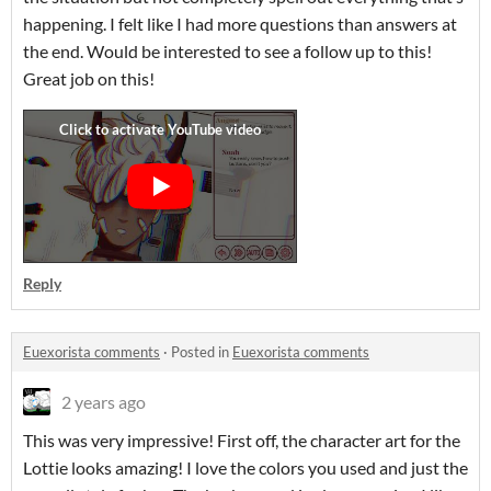
happening. I felt like I had more questions than answers at
the end. Would be interested to see a follow up to this!
Great job on this!
Reply
Euexorista comments
·
Posted in
Euexorista comments
2 years ago
This was very impressive! First off, the character art for the
Lottie looks amazing! I love the colors you used and just the