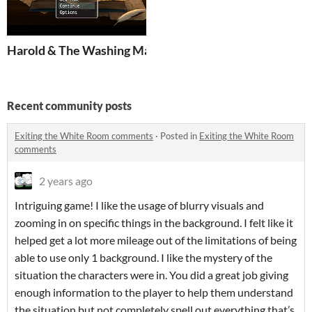
Harold & The Washing Machine
Recent community posts
Exiting the White Room comments
·
Posted in
Exiting the White Room
comments
2 years ago
Intriguing game! I like the usage of blurry visuals and
zooming in on specific things in the background. I felt like it
helped get a lot more mileage out of the limitations of being
able to use only 1 background. I like the mystery of the
situation the characters were in. You did a great job giving
enough information to the player to help them understand
the situation but not completely spell out everything that’s