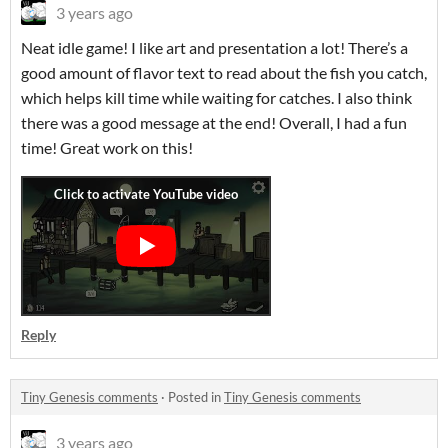
3 years ago
Neat idle game! I like art and presentation a lot! There’s a
good amount of flavor text to read about the fish you catch,
which helps kill time while waiting for catches. I also think
there was a good message at the end! Overall, I had a fun
time! Great work on this!
Reply
Tiny Genesis comments
·
Posted in
Tiny Genesis comments
3 years ago