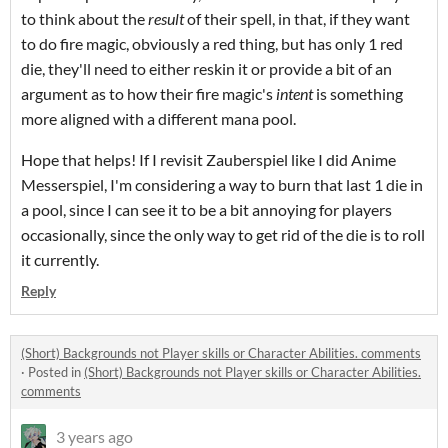
to think about the
result
of their spell, in that, if they want
to do fire magic, obviously a red thing, but has only 1 red
die, they'll need to either reskin it or provide a bit of an
argument as to how their fire magic's
intent
is something
more aligned with a different mana pool.
Hope that helps! If I revisit Zauberspiel like I did Anime
Messerspiel, I'm considering a way to burn that last 1 die in
a pool, since I can see it to be a bit annoying for players
occasionally, since the only way to get rid of the die is to roll
it currently.
Reply
(Short) Backgrounds not Player skills or Character Abilities. comments
·
Posted in
(Short) Backgrounds not Player skills or Character Abilities.
comments
3 years ago