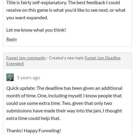
Title is fairly self-explanatory. The best feedback I could
receive on this game is what you'd like to see next, or what
you want expanded.
Let me know what you think!
Reply
Funnel Jam community
·
Created a new topic
Funnel Jam Deadline
Extended!
5 years ago
Quick update: The deadline has been given an additional
month of time. One, including myself, I know people that
could use some extra time. Two, given that only two
submissions have made their way into the jam, I thought
extra time could help that.
Thanks! Happy Funneling!