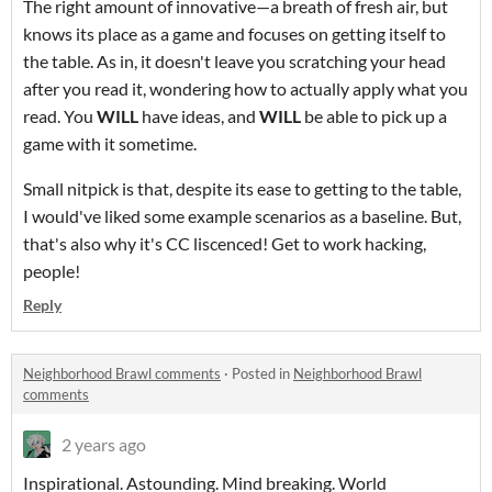
The right amount of innovative—a breath of fresh air, but
knows its place as a game and focuses on getting itself to
the table. As in, it doesn't leave you scratching your head
after you read it, wondering how to actually apply what you
read. You
WILL
have ideas, and
WILL
be able to pick up a
game with it sometime.
Small nitpick is that, despite its ease to getting to the table,
I would've liked some example scenarios as a baseline. But,
that's also why it's CC liscenced! Get to work hacking,
people!
Reply
Neighborhood Brawl comments
·
Posted in
Neighborhood Brawl
comments
2 years ago
Inspirational. Astounding. Mind breaking. World