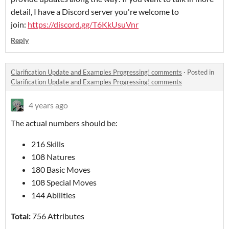
detail, I have a Discord server you're welcome to
join:
https://discord.gg/T6KkUsuVnr
Reply
Clarification Update and Examples Progressing! comments
·
Posted in
Clarification Update and Examples Progressing! comments
4 years ago
The actual numbers should be:
216 Skills
108 Natures
180 Basic Moves
108 Special Moves
144 Abilities
Total:
756 Attributes