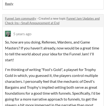
Reply
Funnel Jam community
·
Created a new topic
Funnel Jam Updates and
Check-Ins—Small Announcement at End
5 years ago
So, how are you doing, Referees, Wardens, and Game
Masters? If you haven't already, now would be a great time
to tell the world about your idea for the Funnel Jam! I'll
start!
I'm thinking of writing "Fool's Gold", a playset for Trophy
Gold in which, you guessed it, the players control multiple
characters. I personally feel that the mechanic of Devil's
Bargains and Trophy's implied setting both serve as great
foundations for a good time with funnels. Specifically, I'd be
going for a more narrative approach to funnels, to get the
players a bit more immersed in the narrative than most