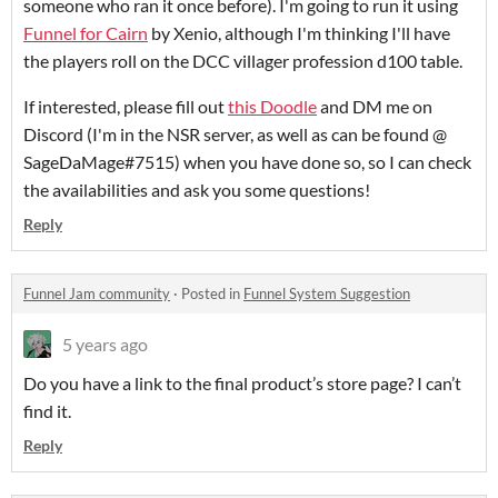
someone who ran it once before). I'm going to run it using
Funnel for Cairn
by Xenio, although I'm thinking I'll have
the players roll on the DCC villager profession d100 table.
If interested, please fill out
this Doodle
and DM me on
Discord (I'm in the NSR server, as well as can be found @
SageDaMage#7515) when you have done so, so I can check
the availabilities and ask you some questions!
Reply
Funnel Jam community
·
Posted in
Funnel System Suggestion
5 years ago
Do you have a link to the final product’s store page? I can’t
find it.
Reply