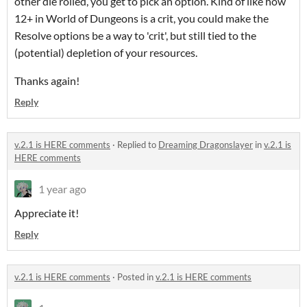
other die rolled, you get to pick an option. Kind of like how
12+ in World of Dungeons is a crit, you could make the
Resolve options be a way to 'crit', but still tied to the
(potential) depletion of your resources.
Thanks again!
Reply
v.2.1 is HERE comments
·
Replied to
Dreaming Dragonslayer
in
v.2.1 is
HERE comments
1 year ago
Appreciate it!
Reply
v.2.1 is HERE comments
·
Posted in
v.2.1 is HERE comments