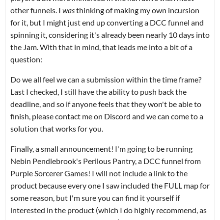
other funnels. I
was
thinking of making my own incursion
for it, but I might just end up converting a DCC funnel and
spinning it, considering it's already been nearly 10 days into
the Jam. With that in mind, that leads me into a bit of a
question:
Do we all feel we can a submission within the time frame?
Last I checked, I still have the ability to push back the
deadline, and so if anyone feels that they won't be able to
finish, please contact me on Discord and we can come to a
solution that works for you.
Finally, a small announcement! I'm going to be running
Nebin Pendlebrook's Perilous Pantry, a DCC funnel from
Purple Sorcerer Games! I will not include a link to the
product because every one I saw included the FULL map for
some reason, but I'm sure you can find it yourself if
interested in the product (which I do highly recommend, as