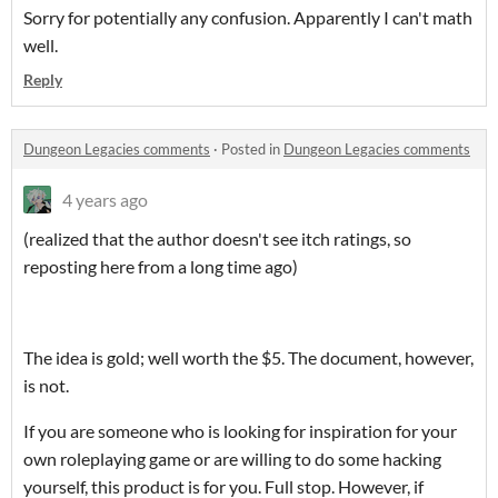
Sorry for potentially any confusion. Apparently I can't math
well.
Reply
Dungeon Legacies comments
·
Posted in
Dungeon Legacies comments
4 years ago
(realized that the author doesn't see itch ratings, so
reposting here from a long time ago)
The idea is gold; well worth the $5. The document, however,
is not.
If you are someone who is looking for inspiration for your
own roleplaying game or are willing to do some hacking
yourself, this product is for you. Full stop. However, if