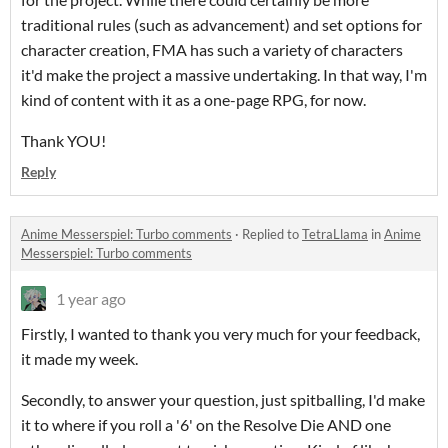
traditional rules (such as advancement) and set options for
character creation, FMA has such a variety of characters
it'd make the project a massive undertaking. In that way, I'm
kind of content with it as a one-page RPG, for now.
Thank YOU!
Reply
Anime Messerspiel: Turbo comments
·
Replied to
TetraLlama
in
Anime
Messerspiel: Turbo comments
1 year ago
Firstly, I wanted to thank you very much for your feedback,
it made my week.
Secondly, to answer your question, just spitballing, I'd make
it to where if you roll a '6' on the Resolve Die AND one