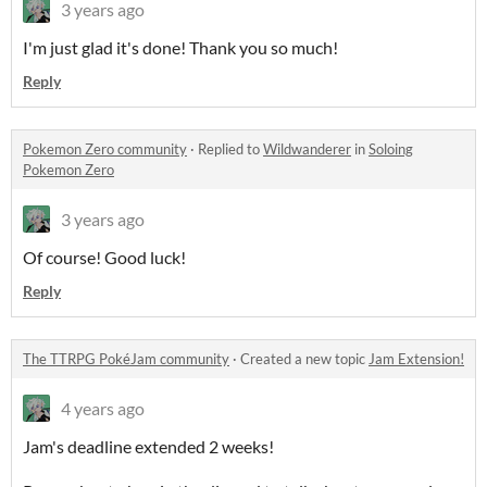
3 years ago
I'm just glad it's done! Thank you so much!
Reply
Pokemon Zero community
·
Replied to
Wildwanderer
in
Soloing
Pokemon Zero
3 years ago
Of course! Good luck!
Reply
The TTRPG PokéJam community
·
Created a new topic
Jam Extension!
4 years ago
Jam's deadline extended 2 weeks!