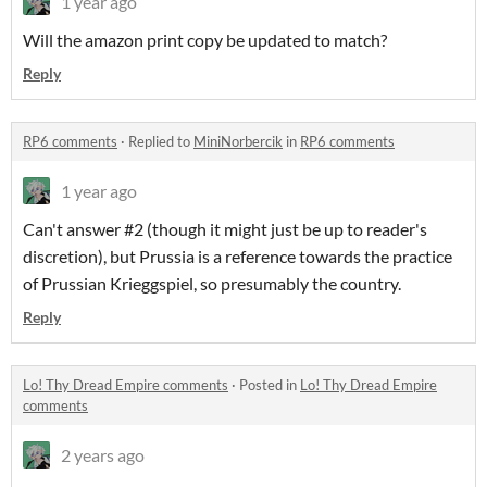
1 year ago
Will the amazon print copy be updated to match?
Reply
RP6 comments
·
Replied to
MiniNorbercik
in
RP6 comments
1 year ago
Can't answer #2 (though it might just be up to reader's
discretion), but Prussia is a reference towards the practice
of Prussian Krieggspiel, so presumably the country.
Reply
Lo! Thy Dread Empire comments
·
Posted in
Lo! Thy Dread Empire
comments
2 years ago