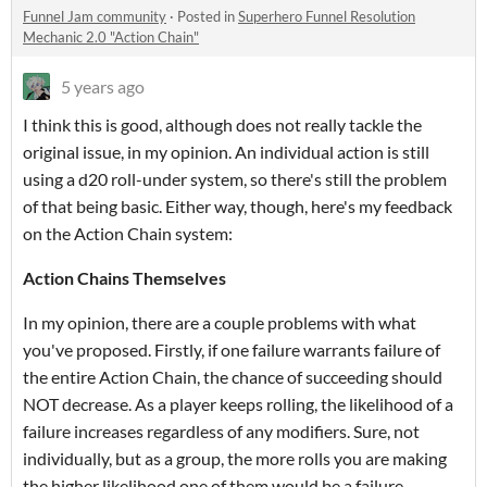
Funnel Jam community
·
Posted in
Superhero Funnel Resolution
Mechanic 2.0 "Action Chain"
5 years ago
I think this is good, although does not really tackle the
original issue, in my opinion. An individual action is still
using a d20 roll-under system, so there's still the problem
of that being basic. Either way, though, here's my feedback
on the Action Chain system:
Action Chains Themselves
In my opinion, there are a couple problems with what
you've proposed. Firstly, if one failure warrants failure of
the entire Action Chain, the chance of succeeding should
NOT decrease. As a player keeps rolling, the likelihood of a
failure increases regardless of any modifiers. Sure, not
individually, but as a group, the more rolls you are making
the higher likelihood one of them would be a failure.