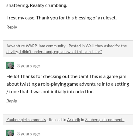
shattering. Reality crumbling.
I rest my case. Thank you for this blessing of a ruleset.
Reply
Adventure WARP Jam community
·
Posted in
Well, they asked for the
devilry, I didn’t understand, explain what this jam is for?
3 years ago
Hello! Thanks for checking out the Jam! This is a game jam
about twisting a role-playing game adventure into a setting
/ tone that it was not initially intended for.
Reply
Zauberspiel comments
·
Replied to
Arkbrik
in
Zauberspiel comments
3 years ago