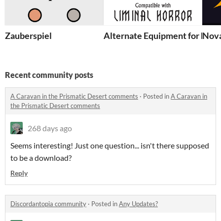
Zauberspiel
Alternate Equipment for Limi
Nov
Recent community posts
A Caravan in the Prismatic Desert comments
·
Posted in
A Caravan in
the Prismatic Desert comments
268 days ago
Seems interesting! Just one question... isn't there supposed
to be a download?
Reply
Discordantopia community
·
Posted in
Any Updates?