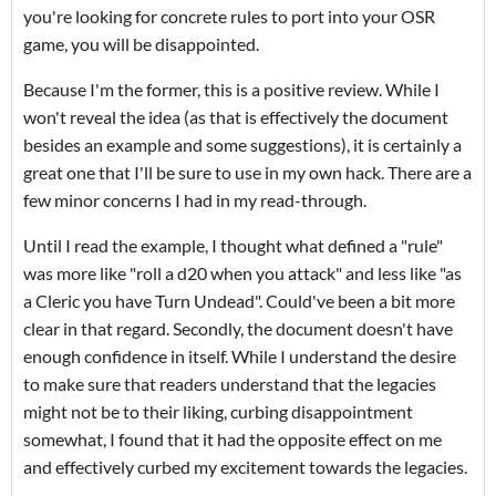
you're looking for concrete rules to port into your OSR
game, you will be disappointed.
Because I'm the former, this is a positive review. While I
won't reveal the idea (as that is effectively the document
besides an example and some suggestions), it is certainly a
great one that I'll be sure to use in my own hack. There are a
few minor concerns I had in my read-through.
Until I read the example, I thought what defined a "rule"
was more like "roll a d20 when you attack" and less like "as
a Cleric you have Turn Undead". Could've been a bit more
clear in that regard. Secondly, the document doesn't have
enough confidence in itself. While I understand the desire
to make sure that readers understand that the legacies
might not be to their liking, curbing disappointment
somewhat, I found that it had the opposite effect on me
and effectively curbed my excitement towards the legacies.