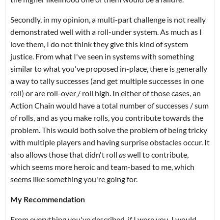
Secondly, in my opinion, a multi-part challenge is not really
demonstrated well with a roll-under system. As much as I
love them, I do not think they give this kind of system
justice. From what I've seen in systems with something
similar to what you've proposed in-place, there is generally
a way to tally successes (and get multiple successes in one
roll) or are roll-over / roll high. In either of those cases, an
Action Chain would have a total number of successes / sum
of rolls, and as you make rolls, you contribute towards the
problem. This would both solve the problem of being tricky
with multiple players and having surprise obstacles occur. It
also allows those that didn't roll
as
well to contribute,
which seems more heroic and team-based to me, which
seems like something you're going for.
My Recommendation
From everything you've described, if I were you, I would