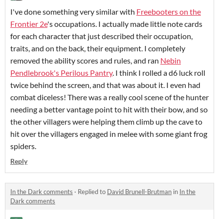
I've done something very similar with
Freebooters on the
Frontier 2e
's occupations. I actually made little note cards
for each character that just described their occupation,
traits, and on the back, their equipment. I completely
removed the ability scores and rules, and ran
Nebin
Pendlebrook's Perilous Pantry
. I think I rolled a d6 luck roll
twice behind the screen, and that was about it. I even had
combat diceless! There was a really cool scene of the hunter
needing a better vantage point to hit with their bow, and so
the other villagers were helping them climb up the cave to
hit over the villagers engaged in melee with some giant frog
spiders.
Reply
In the Dark comments
·
Replied to
David Brunell-Brutman
in
In the
Dark comments