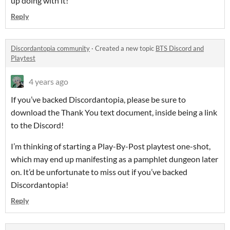
up doing with it!
Reply
Discordantopia community
·
Created a new topic
BTS Discord and
Playtest
4 years ago
If you’ve backed Discordantopia, please be sure to
download the Thank You text document, inside being a link
to the Discord!
I’m thinking of starting a Play-By-Post playtest one-shot,
which may end up manifesting as a pamphlet dungeon later
on. It’d be unfortunate to miss out if you’ve backed
Discordantopia!
Reply