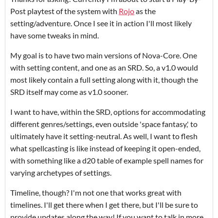
Post playtest of the system with
Rojo
as the
setting/adventure. Once I see it in action I'll most likely
have some tweaks in mind.
My goal is to have two main versions of Nova-Core. One
with setting content, and one as an SRD. So, a v1.0 would
most likely contain a full setting along with it, though the
SRD itself may come as v1.0 sooner.
I want to have, within the SRD, options for accommodating
different genres/settings, even outside 'space fantasy,' to
ultimately have it setting-neutral. As well, I want to flesh
what spellcasting is like instead of keeping it open-ended,
with something like a d20 table of example spell names for
varying archetypes of settings.
Timeline, though? I'm not one that works great with
timelines. I'll get there when I get there, but I'll be sure to
provide updates along the way! If you want to talk in more