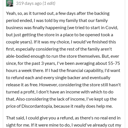
319 days ago
(1 edit)
Yeah, so, as it turned out, a few days after the backing
period ended, I was told by my family that our family
business was finally happening (we tried to start in Covid,
but just getting the store in a place to be opened took a
couple years). If it was my choice, I would've finished this
first, especially considering the rest of the family aren't
able-bodied enough to run the store themselves. But, ever
since, for the past 3 years, I've been averaging about 55-75
hours a week there. If I had the financial capability, I'd want
to refund each and every single backer and eventually
release it as free. However, considering the store still hasn't
turned a profit, I don't have an income with which to do
that. Also considering the lack of income, I've kept up the
price of Discordantopia, because it really does help me.
That said, I could give you a refund, as there's no real end in
sight for me. If it were mine to do, I would've already cut my