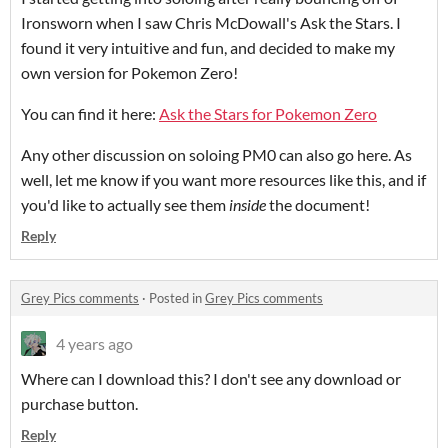
Ironsworn when I saw Chris McDowall's Ask the Stars. I
found it very intuitive and fun, and decided to make my
own version for Pokemon Zero!
You can find it here:
Ask the Stars for Pokemon Zero
Any other discussion on soloing PM0 can also go here. As
well, let me know if you want more resources like this, and if
you'd like to actually see them
inside
the document!
Reply
Grey Pics comments
·
Posted in
Grey Pics comments
4 years ago
Where can I download this? I don't see any download or
purchase button.
Reply