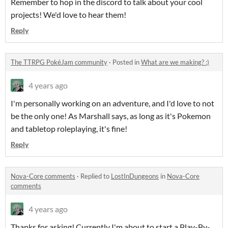
Remember to hop in the discord to talk about your cool
projects! We'd love to hear them!
Reply
The TTRPG PokéJam community
·
Posted in
What are we making? :)
4 years ago
I'm personally working on an adventure, and I'd love to not
be the only one! As Marshall says, as long as it's Pokemon
and tabletop roleplaying, it's fine!
Reply
Nova-Core comments
·
Replied to
LostInDungeons
in
Nova-Core
comments
4 years ago
Thanks for asking! Currently I'm about to start a Play-By-