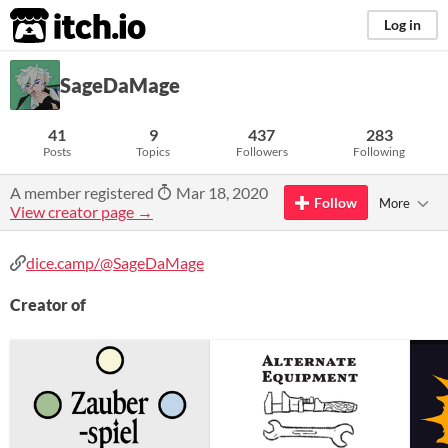
itch.io
Log in
SageDaMage
41
9
437
283
Posts
Topics
Followers
Following
A member registered
Mar 18, 2020
Follow
More
View creator page →
dice.camp/@SageDaMage
Creator of