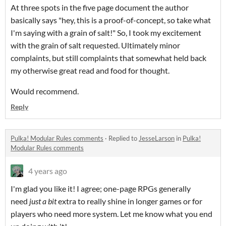
At three spots in the five page document the author
basically says "hey, this is a proof-of-concept, so take what
I'm saying with a grain of salt!" So, I took my excitement
with the grain of salt requested. Ultimately minor
complaints, but still complaints that somewhat held back
my otherwise great read and food for thought.
Would recommend.
Reply
Pulka! Modular Rules comments
·
Replied to
JesseLarson
in
Pulka!
Modular Rules comments
4 years ago
I'm glad you like it! I agree; one-page RPGs generally
need
just a bit
extra to really shine in longer games or for
players who need more system. Let me know what you end