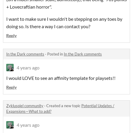
+ Lovecraftian horror".
I want to make sure I wouldn't be stepping on any toes by
doing so. Is there a way I can contact you?
Reply
In the Dark comments
·
Posted in
In the Dark comments
4 years ago
I would LOVE to see an affinity template for playsets!!
Reply
Zykluspiel community
·
Created a new topic
Potential Updates /
Expansions—What to add?
4 years ago