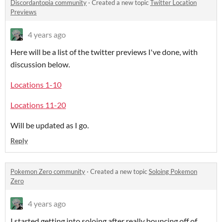
Discordantopia community
·
Created a new topic
Twitter Location
Previews
4 years ago
Here will be a list of the twitter previews I've done, with
discussion below.
Locations 1-10
Locations 11-20
Will be updated as I go.
Reply
Pokemon Zero community
·
Created a new topic
Soloing Pokemon
Zero
4 years ago
I started getting into soloing after really bouncing off of