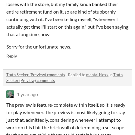
losses with the store, but my family kinda banked their
entire retirement fund on it, so are kind of stubbornly
continuing with it. I've been telling myself, "whenever I
actually get time I'll start on this again," but I've been saying
that a long time, now.
Sorry for the unfortunate news.
Reply
Truth Seeker (Preview) comments
·
Replied to
mental.bloxx
in
Truth
Seeker (Preview) comments
1 year ago
The preview is feature-complete within itself, so it is ready
for play whenever. The preview is most likely going to stay
just that, admittedly, considering whenever I attempt to
work on this I hit the brick wall of determining a set scope
for the project. While there could certainly be more