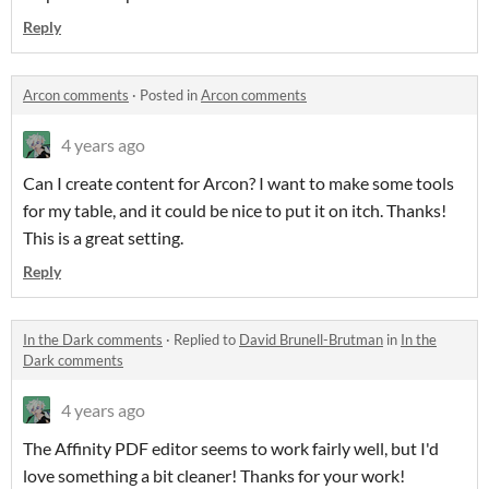
Reply
Arcon comments
·
Posted in
Arcon comments
4 years ago
Can I create content for Arcon? I want to make some tools
for my table, and it could be nice to put it on itch. Thanks!
This is a great setting.
Reply
In the Dark comments
·
Replied to
David Brunell-Brutman
in
In the
Dark comments
4 years ago
The Affinity PDF editor seems to work fairly well, but I'd
love something a bit cleaner! Thanks for your work!