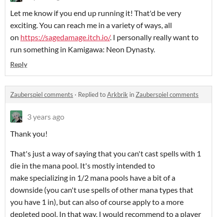
Let me know if you end up running it! That'd be very
exciting. You can reach me in a variety of ways, all
on
https://sagedamage.itch.io/
. I personally really want to
run something in Kamigawa: Neon Dynasty.
Reply
Zauberspiel comments
·
Replied to
Arkbrik
in
Zauberspiel comments
3 years ago
Thank you!
That's just a way of saying that you can't cast spells with 1
die in the mana pool. It's mostly intended to
make specializing in 1/2 mana pools have a bit of a
downside (you can't use spells of other mana types that
you have 1 in), but can also of course apply to a more
depleted pool. In that way, I would recommend to a player