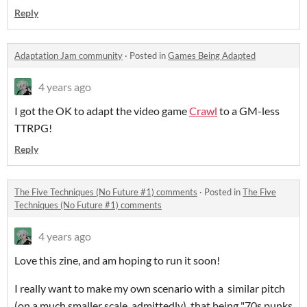
Reply
Adaptation Jam community
·
Posted in
Games Being Adapted
4 years ago
I got the OK to adapt the video game
Crawl
to a GM-less
TTRPG!
Reply
The Five Techniques (No Future #1) comments
·
Posted in
The Five
Techniques (No Future #1) comments
4 years ago
Love this zine, and am hoping to run it soon!
I really want to make my own scenario with a similar pitch
(on a much smaller scale, admittedly), that being "70s punks