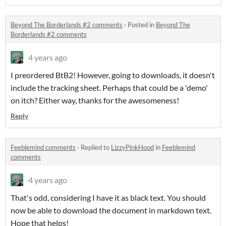
Beyond The Borderlands #2 comments
·
Posted in
Beyond The
Borderlands #2 comments
4 years ago
I preordered BtB2! However, going to downloads, it doesn't
include the tracking sheet. Perhaps that could be a 'demo'
on itch? Either way, thanks for the awesomeness!
Reply
Feeblemind comments
·
Replied to
LizzyPinkHood
in
Feeblemind
comments
4 years ago
That's odd, considering I have it as black text. You should
now be able to download the document in markdown text.
Hope that helps!