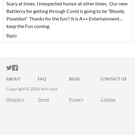
Scary at times. Unexpected humor at other times. Our new
Battlecry for getting through Covid is going to be "Bloody
Poseidon" Thanks for the fun!! It is A++ Entertainment...
keep the Fun coming.
Reply
ITCH.IO ON TWITTER
ITCH.IO ON FACEBOOK
ABOUT
FAQ
BLOG
CONTACT US
Copyright © 2026 itch corp
Directory
Terms
Privacy
Cookies