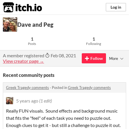
itch.io
Log in
Dave and Peg
1
1
Posts
Following
A member registered
Feb 08, 2021
Follow
More
View creator page →
Recent community posts
Greek Tragedy comments
·
Posted in
Greek Tragedy comments
5 years ago
(1 edit)
Really FUN visuals. Sound effects and background music
that fits the "feel" of each task you need to puzzle out.
Enough clues to get it - but still a challenge to puzzle it out.