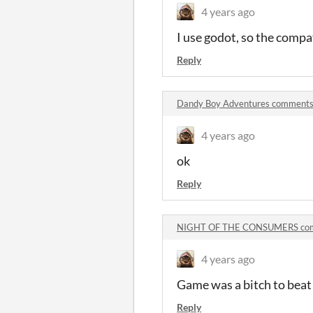
4 years ago
I use godot, so the compat
Reply
Dandy Boy Adventures comment
4 years ago
ok
Reply
NIGHT OF THE CONSUMERS co
4 years ago
Game was a bitch to beat 
Reply