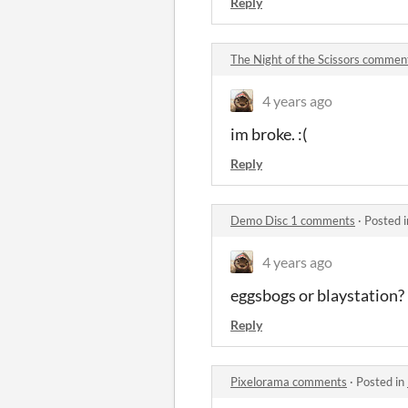
Reply
The Night of the Scissors commen
4 years ago
im broke. :(
Reply
Demo Disc 1 comments
·
Posted 
4 years ago
eggsbogs or blaystation?
Reply
Pixelorama comments
·
Posted in