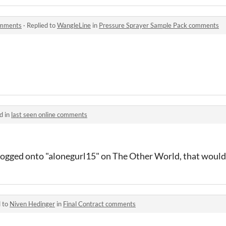
omments
·
Replied to
WangleLine
in
Pressure Sprayer Sample Pack comments
d in
last seen online comments
 logged onto "alonegurl15" on The Other World, that would
d to
Niven Hedinger
in
Final Contract comments