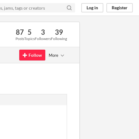
Log in
Register
87
5
3
39
Posts
Topics
Followers
Following
Follow
More