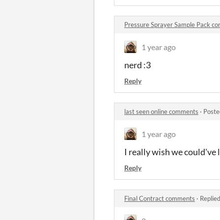
Pressure Sprayer Sample Pack c
1 year ago
nerd :3
Reply
last seen online comments
·
Poste
1 year ago
I really wish we could've
Reply
Final Contract comments
·
Replie