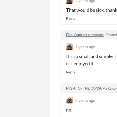
2 years ago
That would be sick, thank
Reply
Final Contract comments
·
Posted
2 years ago
It's so small and simple, I
is, I enjoyed it.
Reply
NIGHT OF THE CONSUMERS co
2 years ago
no