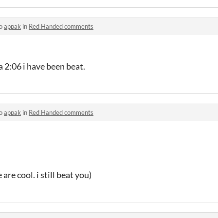
to
appak
in
Red Handed comments
 2:06 i have been beat.
to
appak
in
Red Handed comments
are cool. i still beat you)