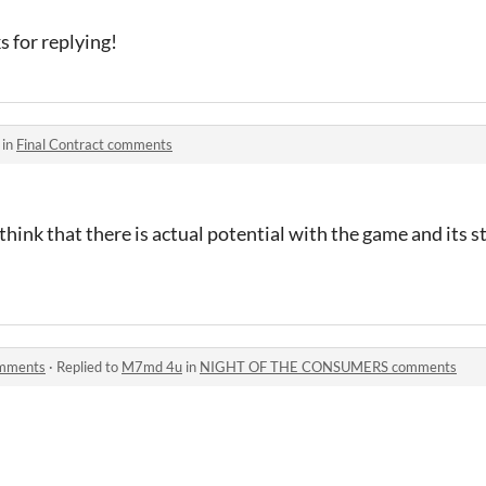
s for replying!
 in
Final Contract comments
 think that there is actual potential with the game and its st
mments
·
Replied to
M7md 4u
in
NIGHT OF THE CONSUMERS comments