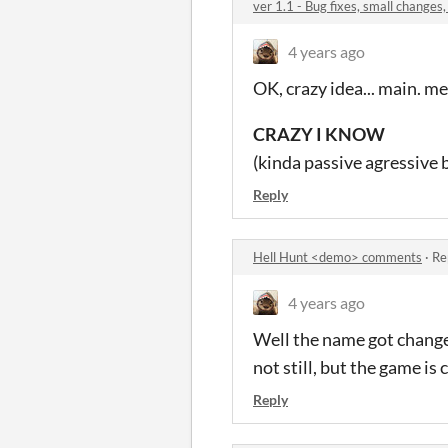
ver 1.1 - Bug fixes, small changes
4 years ago
OK, crazy idea... main. 
CRAZY I KNOW
(kinda passive agressive 
Reply
Hell Hunt <demo> comments
·
Re
4 years ago
Well the name got changed
not still, but the game i
Reply