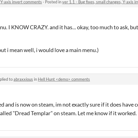
, Y-axis invert comments
·
Posted in
ver 1.1 - Bug fixes, small changes, Y-axis 
menu. I KNOW CRAZY. and it has... okay, too much to ask,
but i mean well, i would love a main menu.)
plied to
abraxxious
in
Hell Hunt <demo> comments
 and is now on steam, im not exactly sure if it does have c
s called "Dread Templar" on steam. Let me know if it worked.