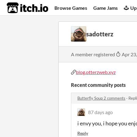
itch.io
Browse Games
Game Jams
Up
sadotterz
A member registered
Apr 23
blog.otterzweb.xyz
Recent community posts
Butterfly Soup 2 comments
·
Repl
87 days ago
i envy you, i hope you enjo
Reply