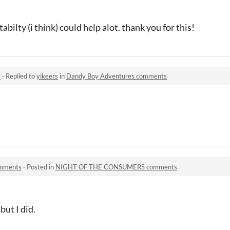
abilty (i think) could help alot. thank you for this!
s
·
Replied to
yikeers
in
Dandy Boy Adventures comments
mments
·
Posted in
NIGHT OF THE CONSUMERS comments
but I did.