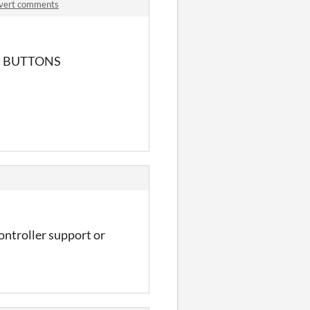
invert comments
 but BUTTONS
ontroller support or