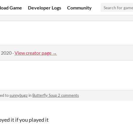
load Game
Developer Logs
Community
, 2020
·
View creator page →
ied to
sunnybugz
in
Butterfly Soup 2 comments
yed it if you played it