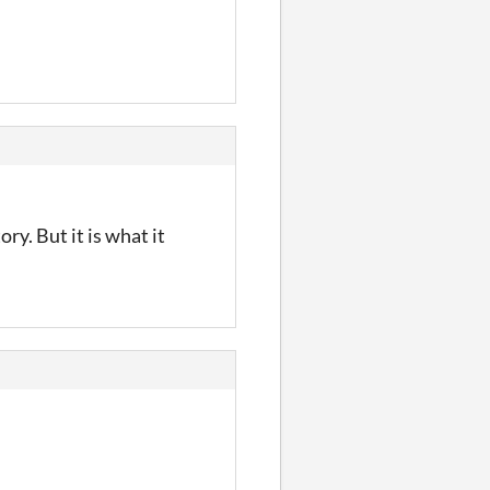
ory. But it is what it