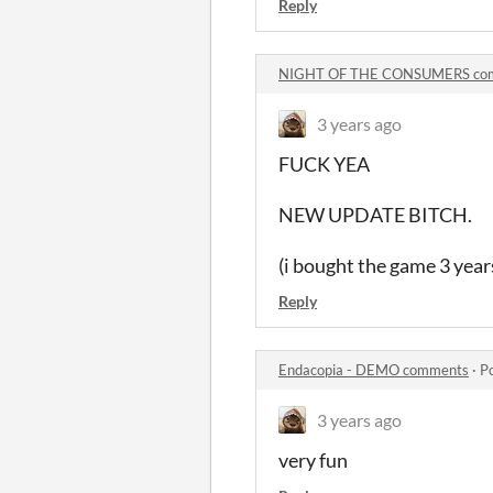
Reply
NIGHT OF THE CONSUMERS co
3 years ago
FUCK YEA
NEW UPDATE BITCH.
(i bought the game 3 years 
Reply
Endacopia - DEMO comments
·
P
3 years ago
very fun