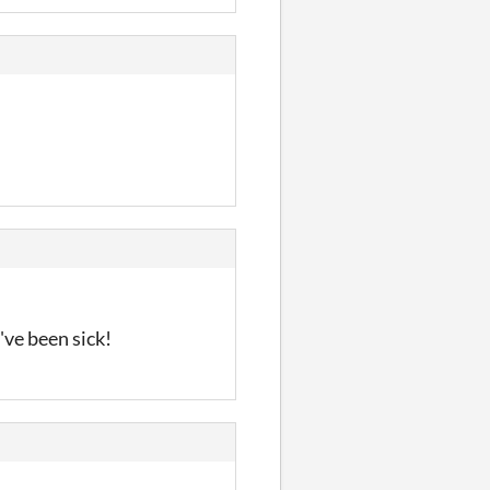
've been sick!