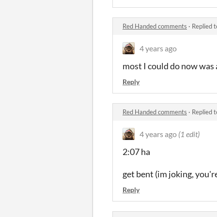
Red Handed comments
·
Replied 
4 years ago
most I could do now was a
Reply
Red Handed comments
·
Replied 
4 years ago
(1 edit)
2:07 ha
get bent (im joking, you're 
Reply