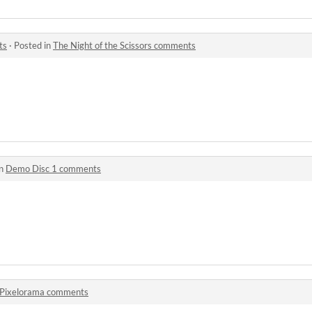
ts
·
Posted in
The Night of the Scissors comments
in
Demo Disc 1 comments
Pixelorama comments