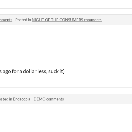
mments
·
Posted in
NIGHT OF THE CONSUMERS comments
ago for a dollar less, suck it)
osted in
Endacopia - DEMO comments