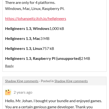
There are only for 4 platforms.
Windows, Mac, Linux, Raspberry PI.
https://johanpeitz.itch.io/hellgineers
Hellgineers 1.3, Windows
1,000 kB
Hellgineers 1.3, Mac
3 MB
Hellgineers 1.3, Linux
757 kB
Hellgineers 1.3, Raspberry PI (unsupported)
2 MB
Reply
Shadow King comments
·
Posted in
Shadow King comments
2 years ago
Hello. Mr. Johan. I bought your bundle and enjoyed games.
You are a certain genious game developer. Thank you