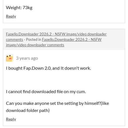
Weight: 73kg
Reply
Fapello.Downloader 2026.2 - NSFW image/video downloader
comments
·
Posted in
Fapello.Downloader 2026.2 - NSFW
image/video downloader comments
3 years ago
I bought Fap.Down 2.0, and It doesn't work.
I cannot find downloaded file on my cum.
Can you make anyone set the setting by himself?(like
download folder path)
Reply