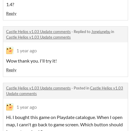
1.4?
Reply
Castle Helios v1.03 Update comments
·
Replied to
Jongjungbu
in
Castle Helios v1.03 Update comments
1 year ago
Wow thank you. I'll try it!
Reply
Castle Helios v1.03 Update comments
·
Posted in
Castle Helios v1.03
Update comments
1 year ago
Hi. I bought this game on Playdate catalogue. When I open
map, I cann't go back to game screen. Which button should