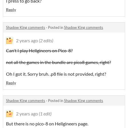
I press to go back?
Reply
Shadow King comments
·
Posted in
Shadow King comments
2 years ago
(2 edits)
Can't I play Hellgineers on Pico-8?
not all the games in the bundle are pico8 games, right?
Oh I got it. Sorry bruh. .p8 file is not provided, right?
Reply
Shadow King comments
·
Posted in
Shadow King comments
2 years ago
(1 edit)
But there is no pico-8 on Hellgineers page.