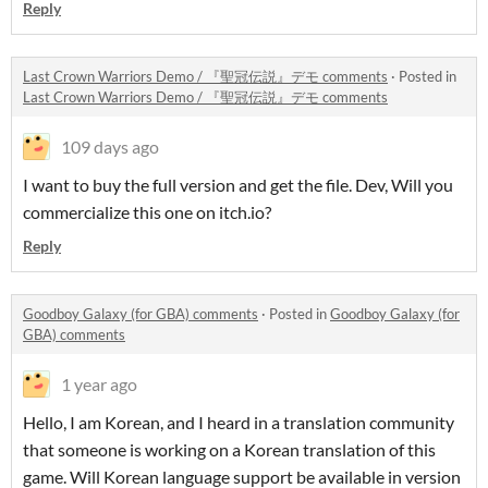
Reply
Last Crown Warriors Demo / 『聖冠伝説』デモ comments
·
Posted in
Last Crown Warriors Demo / 『聖冠伝説』デモ comments
109 days ago
I want to buy the full version and get the file. Dev, Will you
commercialize this one on itch.io?
Reply
Goodboy Galaxy (for GBA) comments
·
Posted in
Goodboy Galaxy (for
GBA) comments
1 year ago
Hello, I am Korean, and I heard in a translation community
that someone is working on a Korean translation of this
game. Will Korean language support be available in version