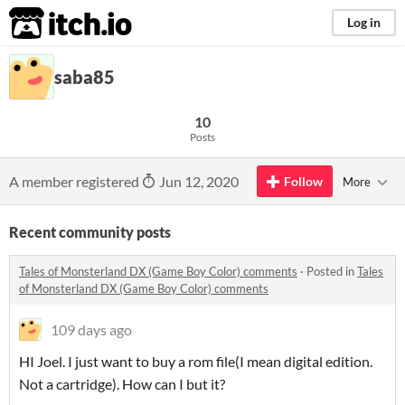
itch.io
Log in
saba85
10
Posts
A member registered
Jun 12, 2020
Follow
More
Recent community posts
Tales of Monsterland DX (Game Boy Color) comments
·
Posted in
Tales
of Monsterland DX (Game Boy Color) comments
109 days ago
HI Joel. I just want to buy a rom file(I mean digital edition.
Not a cartridge). How can I but it?