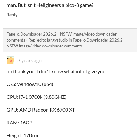
man. But isn't Hellgineers a pico-8 game?
Reply
Fapello.Downloader 2026.2 - NSFW image/video downloader
comments
·
Replied to
jangystudio
in
Fapello.Downloader 2026.2 -
NSFW image/video downloader comments
3 years ago
oh thank you. I don't know what info I give you.
O/S: Window10 (x64)
CPU: i7-1 0700k (3.80GHZ)
GPU: AMD Radeon RX 6700 XT
RAM: 16GB
Height: 170cm