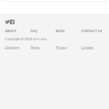
ITCH.IO ON TWITTER
ITCH.IO ON FACEBOOK
ABOUT
FAQ
BLOG
CONTACT US
Copyright © 2026 itch corp
Directory
Terms
Privacy
Cookies