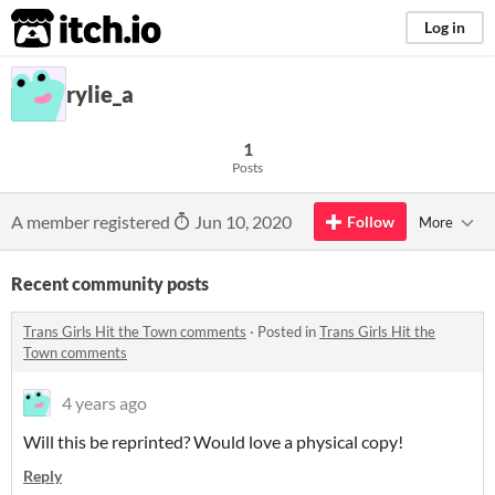
itch.io
Log in
rylie_a
1
Posts
A member registered
Jun 10, 2020
Follow
More
Recent community posts
Trans Girls Hit the Town comments
·
Posted in
Trans Girls Hit the
Town comments
4 years ago
Will this be reprinted? Would love a physical copy!
Reply