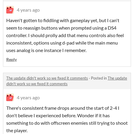
4 years ago
Haven't gotten to fiddling with gameplay yet, but I can't
seem to reassign buttons when prompted using a DS4
controller. I should prolly add that menu controls also feel
inconsistent, options using d-pad while the main menu
uses analog is one instance I remember.
Reply
The update didn't work so we fixed it comments
·
Posted in
The update
didn't work so we fixed it comments
4 years ago
There's consistent frame drops around the start of 2-4 I
don't believe I experienced before. Wonder if it has
something to do with offscreen enemies still trying to shoot
the player.