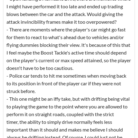
I might have performed it too late and ended up trading
blows between the car and the attack. Would giving the
attack invincibility frames make it too overpowered?
- There are moments where the player's car might go fast
for them to react to what's ahead due to vehicles and/or
flying dummies blocking their view. It's because of this that
I feel maybe the Boost Tackle's active time should depend
on the player's current or max speed attained, so the player
doesn't have to be too cautious.
- Police car tends to hit me sometimes when moving back
to its position in front of the player car if they were not
struck before.
- This one might be an iffy take, but with drifting being vital
to playing the game to the point where you are allowed to
perform it on straight roads, coupled with the strict
timer, the ability to simply drive normally feels less
important than it should and makes me believe I should
always be drifting instead. Of course, I could just not be