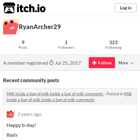
itch.io
Log in
RyanArcher29
9
1
323
Posts
Followers
Following
A member registered
Jul 25, 2017
Follow
More
Recent community posts
Milk inside a bag of milk inside a bag of milk comments
·
Posted in
Milk
inside a bag of milk inside a bag of milk comments
2 years ago
Happy b-day!
Reply