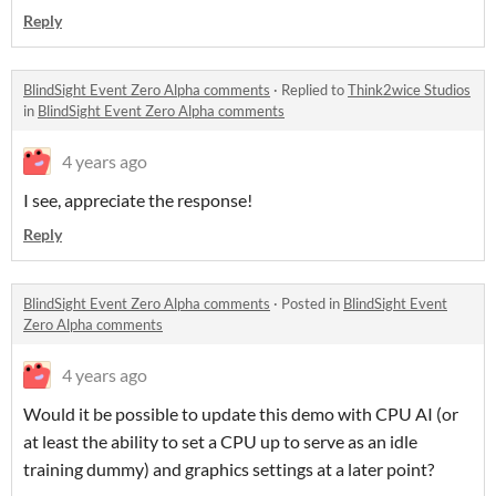
Reply
BlindSight Event Zero Alpha comments
·
Replied to
Think2wice Studios
in
BlindSight Event Zero Alpha comments
4 years ago
I see, appreciate the response!
Reply
BlindSight Event Zero Alpha comments
·
Posted in
BlindSight Event
Zero Alpha comments
4 years ago
Would it be possible to update this demo with CPU AI (or
at least the ability to set a CPU up to serve as an idle
training dummy) and graphics settings at a later point?