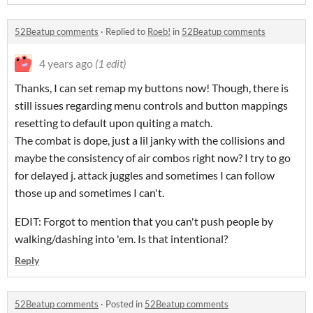
52Beatup comments
·
Replied to
Roeb!
in
52Beatup comments
4 years ago
(1 edit)
Thanks, I can set remap my buttons now! Though, there is
still issues regarding menu controls and button mappings
resetting to default upon quiting a match.
The combat is dope, just a lil janky with the collisions and
maybe the consistency of air combos right now? I try to go
for delayed j. attack juggles and sometimes I can follow
those up and sometimes I can't.
EDIT: Forgot to mention that you can't push people by
walking/dashing into 'em. Is that intentional?
Reply
52Beatup comments
·
Posted in
52Beatup comments