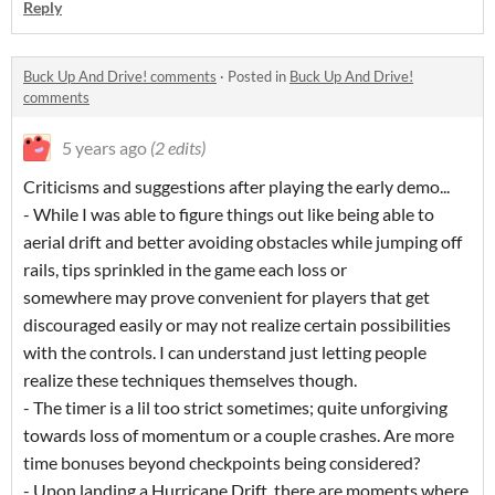
Reply
Buck Up And Drive! comments
·
Posted in
Buck Up And Drive!
comments
5 years ago
(2 edits)
Criticisms and suggestions after playing the early demo...
- While I was able to figure things out like being able to
aerial drift and better avoiding obstacles while jumping off
rails, tips sprinkled in the game each loss or
somewhere may prove convenient for players that get
discouraged easily or may not realize certain possibilities
with the controls. I can understand just letting people
realize these techniques themselves though.
- The timer is a lil too strict sometimes; quite unforgiving
towards loss of momentum or a couple crashes. Are more
time bonuses beyond checkpoints being considered?
- Upon landing a Hurricane Drift, there are moments where