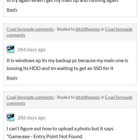
Reply
Cruel Serenade comments
·
Replied to
bitshiftgames
in
Cruel Serenade
comments
284 days ago
It is windows xp its my backup pc because my main one is
loosing its HDD and im waiting to get an SSD for it
Reply
Cruel Serenade comments
·
Replied to
bitshiftgames
in
Cruel Serenade
comments
286 days ago
I can't figure out how to upload a photo but it says
"Game.exe - Entry Point Not Found