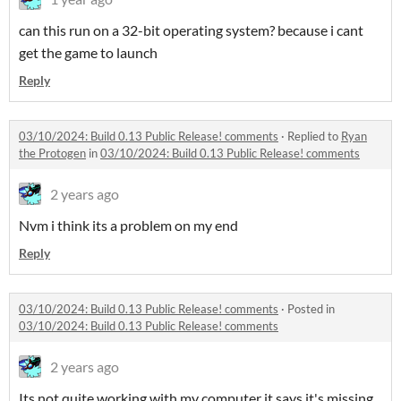
can this run on a 32-bit operating system? because i cant
get the game to launch
Reply
03/10/2024: Build 0.13 Public Release! comments
·
Replied to
Ryan
the Protogen
in
03/10/2024: Build 0.13 Public Release! comments
2 years ago
Nvm i think its a problem on my end
Reply
03/10/2024: Build 0.13 Public Release! comments
·
Posted in
03/10/2024: Build 0.13 Public Release! comments
2 years ago
Its not quite working with my computer it says it's missing