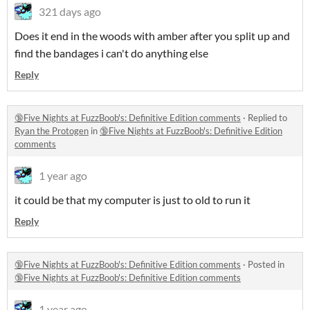
321 days ago
Does it end in the woods with amber after you split up and
find the bandages i can't do anything else
Reply
🔞Five Nights at FuzzBoob's: Definitive Edition comments
·
Replied to
Ryan the Protogen
in
🔞Five Nights at FuzzBoob's: Definitive Edition
comments
1 year ago
it could be that my computer is just to old to run it
Reply
🔞Five Nights at FuzzBoob's: Definitive Edition comments
·
Posted in
🔞Five Nights at FuzzBoob's: Definitive Edition comments
1 year ago