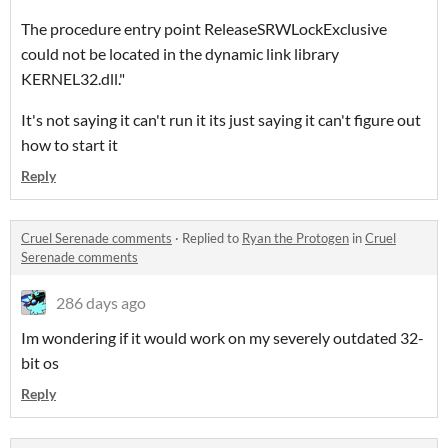
The procedure entry point ReleaseSRWLockExclusive
could not be located in the dynamic link library
KERNEL32.dll."
It's not saying it can't run it its just saying it can't figure out
how to start it
Reply
Cruel Serenade comments
·
Replied to
Ryan the Protogen
in
Cruel
Serenade comments
286 days ago
Im wondering if it would work on my severely outdated 32-
bit os
Reply