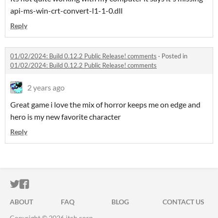
api-ms-win-crt-convert-l1-1-0.dll
Reply
01/02/2024: Build 0.12.2 Public Release! comments
·
Posted in
01/02/2024: Build 0.12.2 Public Release! comments
2 years ago
Great game i love the mix of horror keeps me on edge and
hero is my new favorite character
Reply
ITCH.IO ON TWITTER
ITCH.IO ON FACEBOOK
ABOUT
FAQ
BLOG
CONTACT US
Copyright © 2026 itch corp