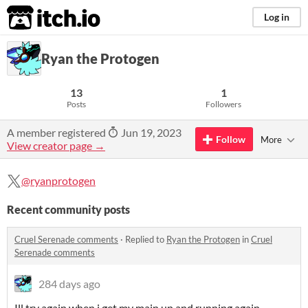
itch.io
Log in
Ryan the Protogen
13
1
Posts
Followers
A member registered
Jun 19, 2023
Follow
More
View creator page →
@ryanprotogen
Recent community posts
Cruel Serenade comments
·
Replied to
Ryan the Protogen
in
Cruel
Serenade comments
284 days ago
Ill try again when i get my main up and running again