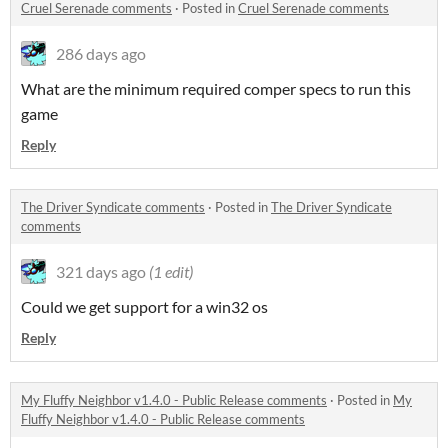
Cruel Serenade comments
·
Posted in
Cruel Serenade comments
286 days ago
What are the minimum required comper specs to run this
game
Reply
The Driver Syndicate comments
·
Posted in
The Driver Syndicate
comments
321 days ago
(1 edit)
Could we get support for a win32 os
Reply
My Fluffy Neighbor v1.4.0 - Public Release comments
·
Posted in
My
Fluffy Neighbor v1.4.0 - Public Release comments