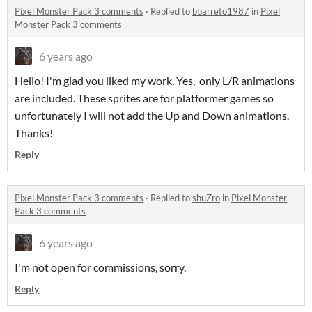
Pixel Monster Pack 3 comments
·
Replied to
bbarreto1987
in
Pixel
Monster Pack 3 comments
6 years ago
Hello! I'm glad you liked my work. Yes, only L/R animations
are included. These sprites are for platformer games so
unfortunately I will not add the Up and Down animations.
Thanks!
Reply
Pixel Monster Pack 3 comments
·
Replied to
shuZro
in
Pixel Monster
Pack 3 comments
6 years ago
I'm not open for commissions, sorry.
Reply