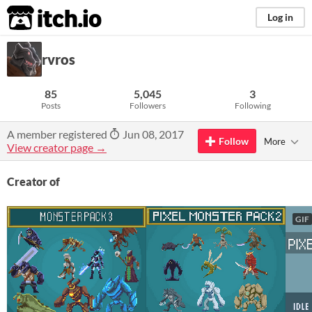
itch.io
Log in
rvros
85
5,045
3
Posts
Followers
Following
A member registered
Jun 08, 2017
Follow
More
View creator page →
Creator of
GIF