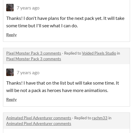
7 years ago
Thanks! I don't have plans for the next pack yet. It will take
some time but I'll see what I can do.
Reply
Pixel Monster Pack 3 comments
·
Replied to
Voided Pixels Studio
in
Pixel Monster Pack 3 comments
7 years ago
Thanks! I have that on the list but will take some time. It
will be not a pack as heroes have more animations.
Reply
Animated Pixel Adventurer comments
·
Replied to
rachm33
in
Animated Pixel Adventurer comments