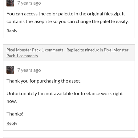
7 years ago
You can access the color palette in the original files.zip. It
contains the .aseprite so you can change the palette easily.
Reply
Pixel Monster Pack 1 comments
·
Replied to
ninedux
in
Pixel Monster
Pack 1 comments
7 years ago
Thank you for purchasing the asset!
Unfortunately I'm not available for freelance work right
now.
Thanks!
Reply