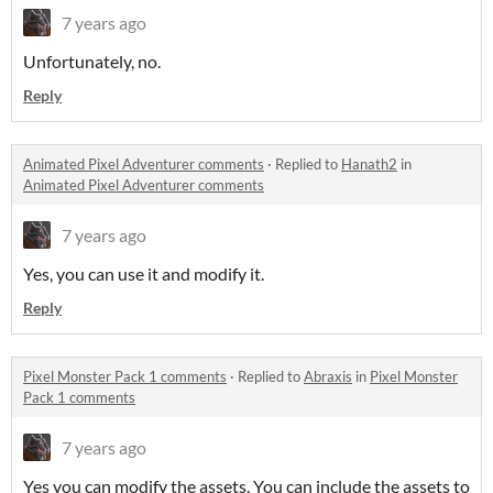
7 years ago
Unfortunately, no.
Reply
Animated Pixel Adventurer comments
·
Replied to
Hanath2
in
Animated Pixel Adventurer comments
7 years ago
Yes, you can use it and modify it.
Reply
Pixel Monster Pack 1 comments
·
Replied to
Abraxis
in
Pixel Monster
Pack 1 comments
7 years ago
Yes you can modify the assets. You can include the assets to