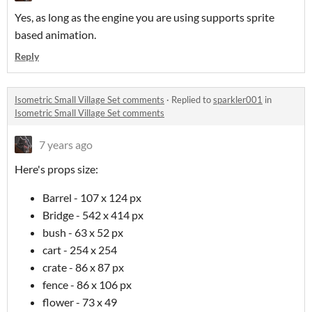
Yes, as long as the engine you are using supports sprite
based animation.
Reply
Isometric Small Village Set comments
·
Replied to
sparkler001
in
Isometric Small Village Set comments
7 years ago
Here's props size:
Barrel - 107 x 124 px
Bridge - 542 x 414 px
bush - 63 x 52 px
cart - 254 x 254
crate - 86 x 87 px
fence - 86 x 106 px
flower - 73 x 49