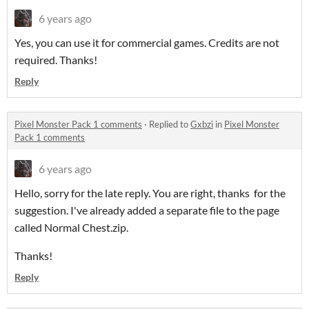
6 years ago
Yes, you can use it for commercial games. Credits are not
required. Thanks!
Reply
Pixel Monster Pack 1 comments
·
Replied to
Gxbzi
in
Pixel Monster
Pack 1 comments
6 years ago
Hello, sorry for the late reply. You are right, thanks for the
suggestion. I've already added a separate file to the page
called Normal Chest.zip.
Thanks!
Reply