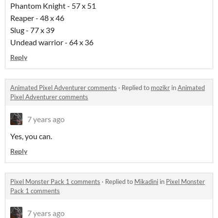
Phantom Knight - 57 x 51
Reaper - 48 x 46
Slug - 77 x 39
Undead warrior - 64 x 36
Reply
Animated Pixel Adventurer comments
·
Replied to
mozikr
in
Animated
Pixel Adventurer comments
7 years ago
Yes, you can.
Reply
Pixel Monster Pack 1 comments
·
Replied to
Mikadini
in
Pixel Monster
Pack 1 comments
7 years ago