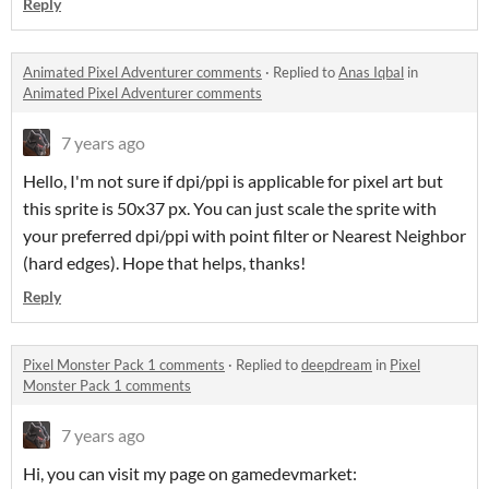
Reply
Animated Pixel Adventurer comments
·
Replied to
Anas Iqbal
in
Animated Pixel Adventurer comments
7 years ago
Hello, I'm not sure if dpi/ppi is applicable for pixel art but
this sprite is 50x37 px. You can just scale the sprite with
your preferred dpi/ppi with point filter or Nearest Neighbor
(hard edges). Hope that helps, thanks!
Reply
Pixel Monster Pack 1 comments
·
Replied to
deepdream
in
Pixel
Monster Pack 1 comments
7 years ago
Hi, you can visit my page on gamedevmarket: