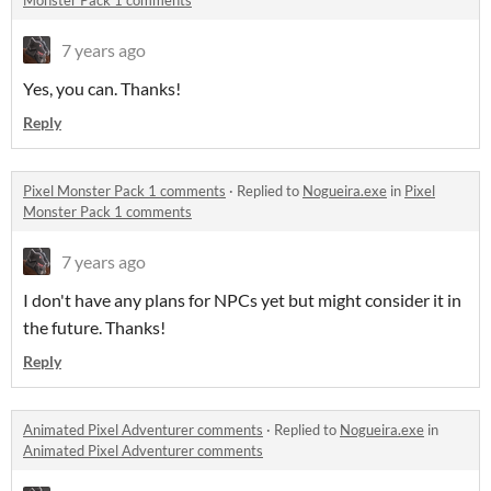
Monster Pack 1 comments
7 years ago
Yes, you can. Thanks!
Reply
Pixel Monster Pack 1 comments
·
Replied to
Nogueira.exe
in
Pixel
Monster Pack 1 comments
7 years ago
I don't have any plans for NPCs yet but might consider it in
the future. Thanks!
Reply
Animated Pixel Adventurer comments
·
Replied to
Nogueira.exe
in
Animated Pixel Adventurer comments