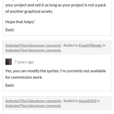
your project and sell it as long as your project is not a pack
of another graphical assets.
Hope that helps!
Reply
Animated Pixel Adventurer comments
·
Replied to
PauloHPBender
in
Animated Pixel Adventurer comments
7 years ago
Yes, you can modify the sprites. I'm currently not available
for commission work.
Reply
Animated Pixel Adventurer comments
·
Replied to
Anasti0403
in
Animated Pixel Adventurer comments