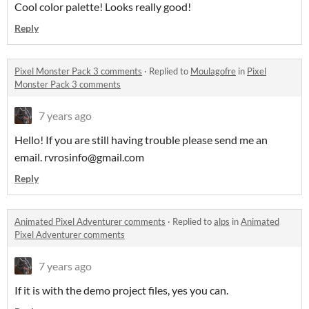
Cool color palette! Looks really good!
Reply
Pixel Monster Pack 3 comments
·
Replied to
Moulagofre
in
Pixel
Monster Pack 3 comments
7 years ago
Hello! If you are still having trouble please send me an
email. rvrosinfo@gmail.com
Reply
Animated Pixel Adventurer comments
·
Replied to
alps
in
Animated
Pixel Adventurer comments
7 years ago
If it is with the demo project files, yes you can.