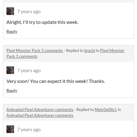
7 years ago
Alright, I'll try to update this week.
Reply
Pixel Monster Pack 3 comments
·
Replied to
brachi
in
Pixel Monster
Pack 3 comments
7 years ago
Very soon! You can expect it this week! Thanks.
Reply
Animated Pixel Adventurer comments
·
Replied to
Metr0p0lis1
in
Animated Pixel Adventurer comments
7 years ago