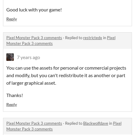
Good luck with your game!
Reply
Pixel Monster Pack 3 comments
·
Replied to
restrictedx
in
Pixel
Monster Pack 3 comments
7 years ago
You can use the assets for personal or commercial projects
and modify, but you can't redistribute it as another or part
of larger graphical asset.
Thanks!
Reply
Pixel Monster Pack 3 comments
·
Replied to
Blackwolfdave
in
Pixel
Monster Pack 3 comments