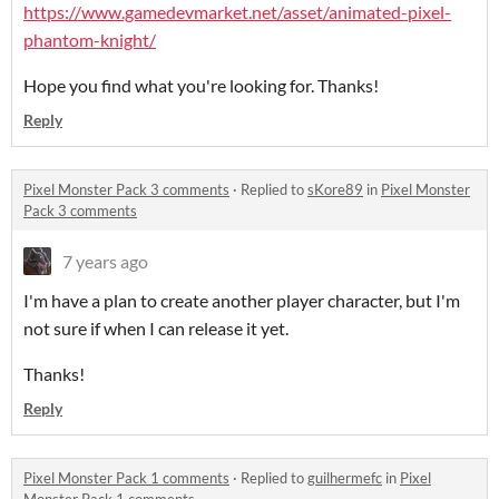
https://www.gamedevmarket.net/asset/animated-pixel-
phantom-knight/
Hope you find what you're looking for. Thanks!
Reply
Pixel Monster Pack 3 comments
·
Replied to
sKore89
in
Pixel Monster
Pack 3 comments
7 years ago
I'm have a plan to create another player character, but I'm
not sure if when I can release it yet.
Thanks!
Reply
Pixel Monster Pack 1 comments
·
Replied to
guilhermefc
in
Pixel