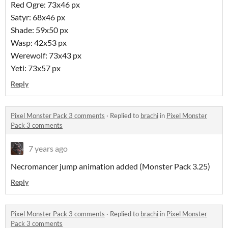
Red Ogre: 73x46 px
Satyr: 68x46 px
Shade: 59x50 px
Wasp: 42x53 px
Werewolf: 73x43 px
Yeti: 73x57 px
Reply
Pixel Monster Pack 3 comments
·
Replied to
brachi
in
Pixel Monster
Pack 3 comments
7 years ago
Necromancer jump animation added (Monster Pack 3.25)
Reply
Pixel Monster Pack 3 comments
·
Replied to
brachi
in
Pixel Monster
Pack 3 comments