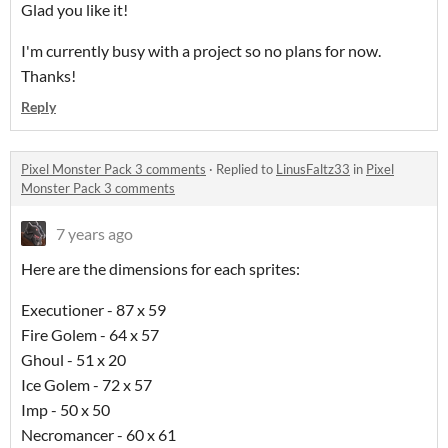
Glad you like it!
I'm currently busy with a project so no plans for now.
Thanks!
Reply
Pixel Monster Pack 3 comments
·
Replied to
LinusFaltz33
in
Pixel
Monster Pack 3 comments
7 years ago
Here are the dimensions for each sprites:
Executioner - 87 x 59
Fire Golem - 64 x 57
Ghoul - 51 x 20
Ice Golem - 72 x 57
Imp - 50 x 50
Necromancer - 60 x 61