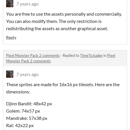
7 years ago
You are free to use the assets personally and commercially.
You can also modify them. The only restriction is
redistributing the assets as another graphical asset.
Reply
Pixel Monster Pack 2 comments
·
Replied to
TimeToJudge
in
Pixel
Monster Pack 2 comments
7 years ago
These sprites are made for 16x16 px tilesets. Here are the
dimensions:
Djinn Bandit: 48x42 px
Golem: 74x57 px
Mandrake: 57x38 px
Rat: 42x22 px