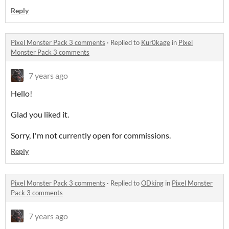
Reply
Pixel Monster Pack 3 comments
·
Replied to
Kur0kage
in
Pixel
Monster Pack 3 comments
7 years ago
Hello!
Glad you liked it.
Sorry, I'm not currently open for commissions.
Reply
Pixel Monster Pack 3 comments
·
Replied to
ODking
in
Pixel Monster
Pack 3 comments
7 years ago