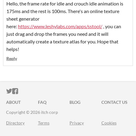
Hello, the frame rate for idle and crouch idle animation is
175ms and the rest is 100ms. There's an online texture
sheet generator
here:
https://www.leshylabs.com/apps/sstool/
, you can
just drag and drop the frames you need and it will
automatically create a texture atlas for you. Hope that
helps!
Reply
ITCH.IO ON TWITTER
ITCH.IO ON FACEBOOK
ABOUT
FAQ
BLOG
CONTACT US
Copyright © 2026 itch corp
Directory
Terms
Privacy
Cookies