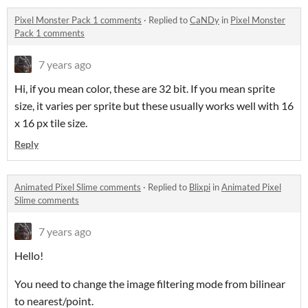
Pixel Monster Pack 1 comments
·
Replied to
CaNDy
in
Pixel Monster
Pack 1 comments
7 years ago
Hi, if you mean color, these are 32 bit. If you mean sprite
size, it varies per sprite but these usually works well with 16
x 16 px tile size.
Reply
Animated Pixel Slime comments
·
Replied to
Blixpi
in
Animated Pixel
Slime comments
7 years ago
Hello!
You need to change the image filtering mode from bilinear
to nearest/point.