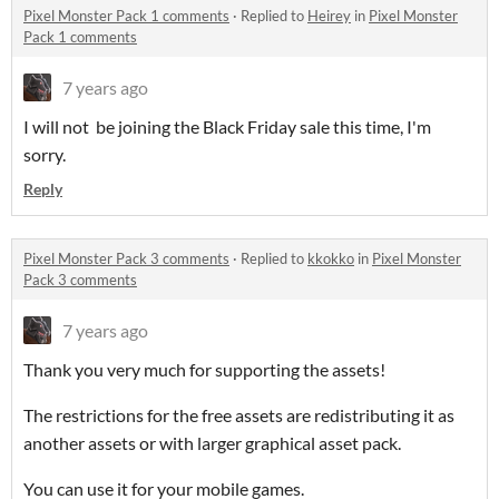
Pixel Monster Pack 1 comments
·
Replied to
Heirey
in
Pixel Monster
Pack 1 comments
7 years ago
I will not be joining the Black Friday sale this time, I'm
sorry.
Reply
Pixel Monster Pack 3 comments
·
Replied to
kkokko
in
Pixel Monster
Pack 3 comments
7 years ago
Thank you very much for supporting the assets!
The restrictions for the free assets are redistributing it as
another assets or with larger graphical asset pack.
You can use it for your mobile games.