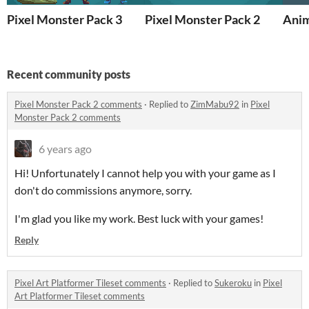
Pixel Monster Pack 3
Pixel Monster Pack 2
Anim
Recent community posts
Pixel Monster Pack 2 comments
·
Replied to
ZimMabu92
in
Pixel
Monster Pack 2 comments
6 years ago
Hi! Unfortunately I cannot help you with your game as I
don't do commissions anymore, sorry.
I'm glad you like my work. Best luck with your games!
Reply
Pixel Art Platformer Tileset comments
·
Replied to
Sukeroku
in
Pixel
Art Platformer Tileset comments