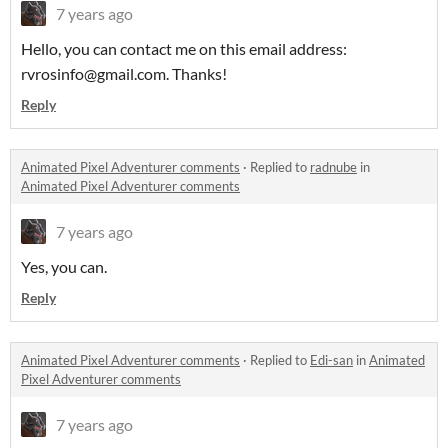
7 years ago
Hello, you can contact me on this email address:
rvrosinfo@gmail.com. Thanks!
Reply
Animated Pixel Adventurer comments
·
Replied to
radnube
in
Animated Pixel Adventurer comments
7 years ago
Yes, you can.
Reply
Animated Pixel Adventurer comments
·
Replied to
Edi-san
in
Animated
Pixel Adventurer comments
7 years ago