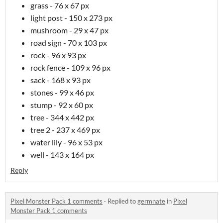
grass - 76 x 67 px
light post - 150 x 273 px
mushroom - 29 x 47 px
road sign - 70 x 103 px
rock - 96 x 93 px
rock fence - 109 x 96 px
sack - 168 x 93 px
stones - 99 x 46 px
stump - 92 x 60 px
tree - 344 x 442 px
tree 2 - 237 x 469 px
water lily - 96 x 53 px
well - 143 x 164 px
Reply
Pixel Monster Pack 1 comments
·
Replied to
germnate
in
Pixel
Monster Pack 1 comments