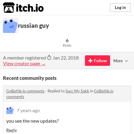
itch.io
Log in
russian guy
6
Posts
A member registered
Jan 22, 2018
Follow
More
View creator page →
Recent community posts
GoBattle.io comments
·
Replied to
Succ My Sakk
in
GoBattle.io
comments
7 years ago
you see the new updates?
Reply