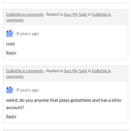
GoBattle.io comments
·
Replied to
Succ My Sakk
in
GoBattle.io
comments
8 years ago
cool
Reply
GoBattle.io comments
·
Replied to
Succ My Sakk
in
GoBattle.io
comments
8 years ago
weird, do you anyone that plays gobattleio and has a ichio
account?
Reply