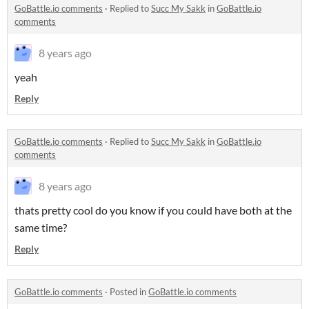
GoBattle.io comments
·
Replied to
Succ My Sakk
in
GoBattle.io
comments
8 years ago
yeah
Reply
GoBattle.io comments
·
Replied to
Succ My Sakk
in
GoBattle.io
comments
8 years ago
thats pretty cool do you know if you could have both at the
same time?
Reply
GoBattle.io comments
·
Posted in
GoBattle.io comments