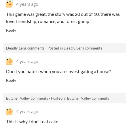
4 years ago
This game was great. the story was 20 out of 10. there was
love, friendship, romance, and forest gump!
Reply
Deadly Lens comments
·
Posted in
Deadly Lens comments
4 years ago
Don't you hate it when you are investigating a house?
Reply
Butcher Valley comments
·
Posted in
Butcher Valley comments
4 years ago
This is why I don't eat cake.