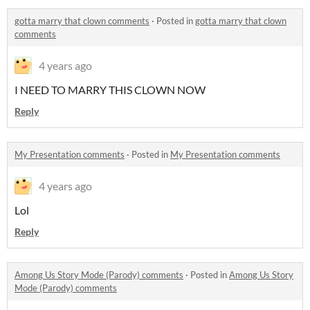
gotta marry that clown comments
·
Posted in
gotta marry that clown
comments
4 years ago
I NEED TO MARRY THIS CLOWN NOW
Reply
My Presentation comments
·
Posted in
My Presentation comments
4 years ago
Lol
Reply
Among Us Story Mode (Parody) comments
·
Posted in
Among Us Story
Mode (Parody) comments