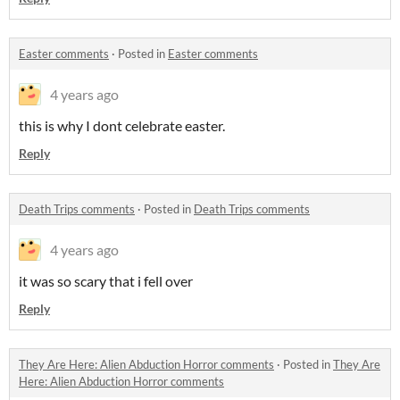
Easter comments
·
Posted in
Easter comments
4 years ago
this is why I dont celebrate easter.
Reply
Death Trips comments
·
Posted in
Death Trips comments
4 years ago
it was so scary that i fell over
Reply
They Are Here: Alien Abduction Horror comments
·
Posted in
They Are
Here: Alien Abduction Horror comments