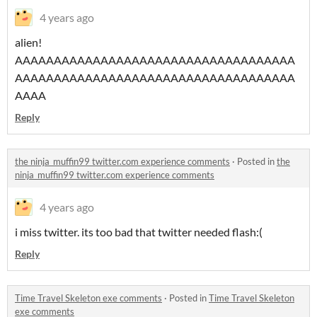
4 years ago
alien!
AAAAAAAAAAAAAAAAAAAAAAAAAAAAAAAAAAAA
AAAAAAAAAAAAAAAAAAAAAAAAAAAAAAAAAAAA
AAAA
Reply
the ninja_muffin99 twitter.com experience comments
·
Posted in
the
ninja_muffin99 twitter.com experience comments
4 years ago
i miss twitter. its too bad that twitter needed flash:(
Reply
Time Travel Skeleton exe comments
·
Posted in
Time Travel Skeleton
exe comments