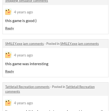
Shopping Simulator comments
4 years ago
this game is good:)
Reply
SMILEY.exe jam comments
·
Posted in
SMILEY.exe jam comments
4 years ago
this game was interesting
Reply
Tattletail Recreation comments
·
Posted in
Tattletail Recreation
comments
4 years ago