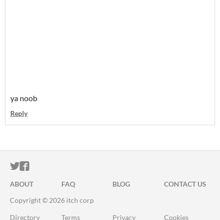
ya noob
Reply
ITCH.IO ON TWITTER
ITCH.IO ON FACEBOOK
ABOUT
FAQ
BLOG
CONTACT US
Copyright © 2026 itch corp
Directory
Terms
Privacy
Cookies