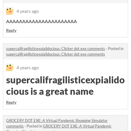
4 years ago
AAAAAAAAAAAAAAAAAAAAAA
Reply
supercalifragilisticexpialidocious: Clicker dot exe comments
·
Posted in
supercalifragilisticexpialidocious: Clicker dot exe comments
4 years ago
supercalifragilisticexpialido
cious is a great name
Reply
GROCERY DOT EXE: A Virtual Pandemic Shopping Simulator
comments
·
Posted in
GROCERY DOT EXE: A Virtual Pandemic