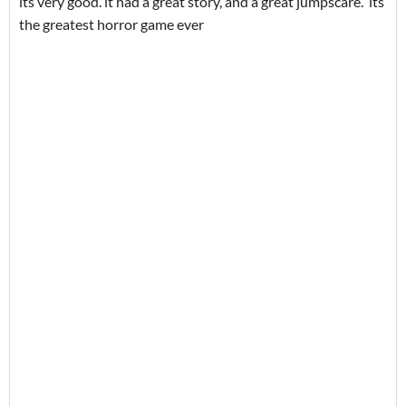
its very good. it had a great story, and a great jumpscare. its
the greatest horror game ever