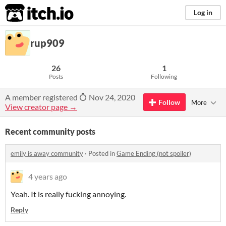
itch.io
Log in
rup909
26
1
Posts
Following
A member registered
Nov 24, 2020
Follow
More
View creator page →
Recent community posts
emily is away community
·
Posted in
Game Ending (not spoiler)
4 years ago
Yeah. It is really fucking annoying.
Reply