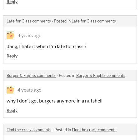
Reply
Late for Class comments
·
Posted in
Late for Class comments
4 years ago
dang, I hate it when I'm late for class:/
Reply
Burger & Frights comments
·
Posted in
Burger & Frights comments
4 years ago
why I don't get burgers anymore in a nutshell
Reply
Find the crack comments
·
Posted in
Find the crack comments