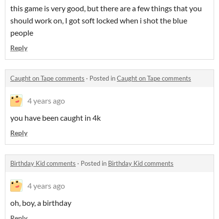
this game is very good, but there are a few things that you
should work on, I got soft locked when i shot the blue
people
Reply
Caught on Tape comments
·
Posted in
Caught on Tape comments
4 years ago
you have been caught in 4k
Reply
Birthday Kid comments
·
Posted in
Birthday Kid comments
4 years ago
oh, boy, a birthday
Reply