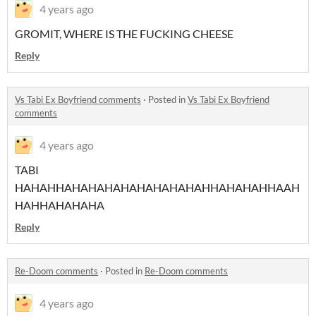
4 years ago
GROMIT, WHERE IS THE FUCKING CHEESE
Reply
Vs Tabi Ex Boyfriend comments
·
Posted in
Vs Tabi Ex Boyfriend
comments
4 years ago
TABI
HAHAHHAHAHAHAHAHAHAHAHAHHAHAHAHHAAH
HAHHAHAHAHA
Reply
Re-Doom comments
·
Posted in
Re-Doom comments
4 years ago