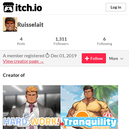
itch.io
Log in
Ruisselait
4
1,311
6
Posts
Followers
Following
A member registered
Dec 01, 2019
Follow
More
View creator page →
Creator of