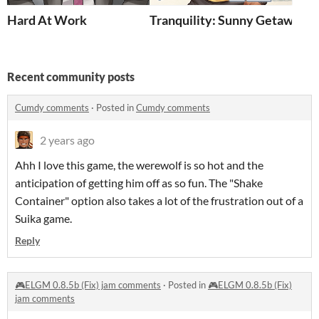
Hard At Work
Tranquility: Sunny Getaway
Recent community posts
Cumdy comments
·
Posted in
Cumdy comments
2 years ago
Ahh I love this game, the werewolf is so hot and the
anticipation of getting him off as so fun. The "Shake
Container" option also takes a lot of the frustration out of a
Suika game.
Reply
🎮ELGM 0.8.5b (Fix) jam comments
·
Posted in
🎮ELGM 0.8.5b (Fix)
jam comments