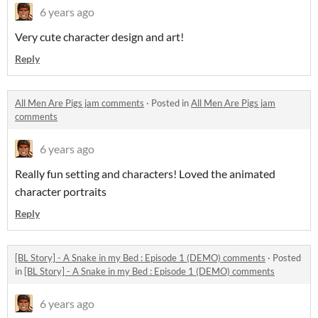
6 years ago
Very cute character design and art!
Reply
All Men Are Pigs jam comments
·
Posted in
All Men Are Pigs jam
comments
6 years ago
Really fun setting and characters! Loved the animated
character portraits
Reply
[BL Story] - A Snake in my Bed : Episode 1 (DEMO) comments
·
Posted
in
[BL Story] - A Snake in my Bed : Episode 1 (DEMO) comments
6 years ago