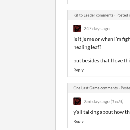
Kit to Leader comments
·
Posted 
247 days ago
is it js me or when I'm f
healing leaf?
but besides that I love th
Reply
One Last Game comments
·
Poste
256 days ago
(1 edit)
y'all talking about how thi
Reply