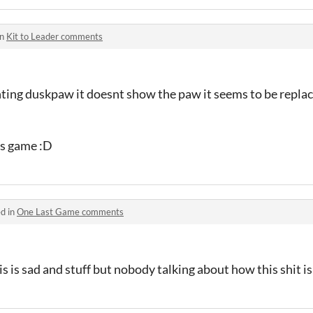
in
Kit to Leader comments
ighting duskpaw it doesnt show the paw it seems to be repla
is game :D
d in
One Last Game comments
s is sad and stuff but nobody talking about how this shit is l