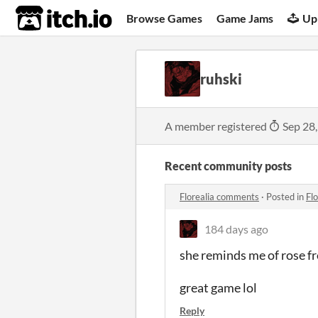
itch.io
Browse Games
Game Jams
Up
ruhski
A member registered
Sep 28
Recent community posts
Florealia comments
·
Posted in
Fl
184 days ago
she reminds me of rose f
great game lol
Reply