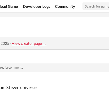
load Game
Developer Logs
Community
, 2025
·
View creator page →
orealia comments
rom Steven universe