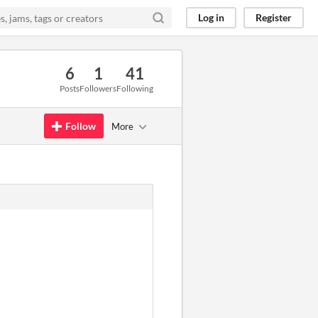
Log in
Register
6
1
41
Posts
Followers
Following
Follow
More