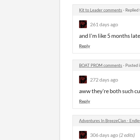
Kit to Leader comments
·
Replied
261 days ago
and I'm like 5 months lat
Reply
BOAT PROM comments
·
Posted 
272 days ago
aww they're both such cu
Reply
Adventures In BreezeClan - Endl
306 days ago
(2 edits)