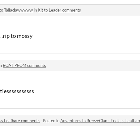
 to
Taliaclawwwww
in
Kit to Leader comments
e..rip to mossy
in
BOAT PROM comments
tiesssssssssss
ess Leafbare comments
·
Posted in
Adventures In BreezeClan - Endless Leafba