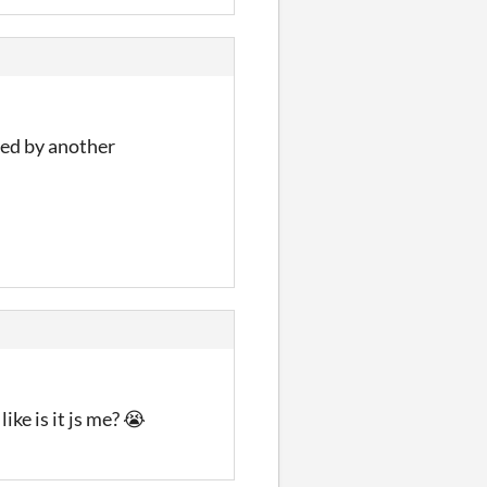
ced by another
ike is it js me? 😭