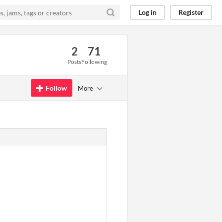
Log in
Register
2
71
Posts
Following
Follow
More