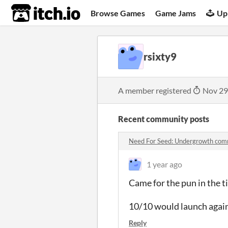
itch.io
Browse Games
Game Jams
Up
rsixty9
A member registered
Nov 29
Recent community posts
Need For Seed: Undergrowth co
1 year ago
Came for the pun in the ti
10/10 would launch agai
Reply