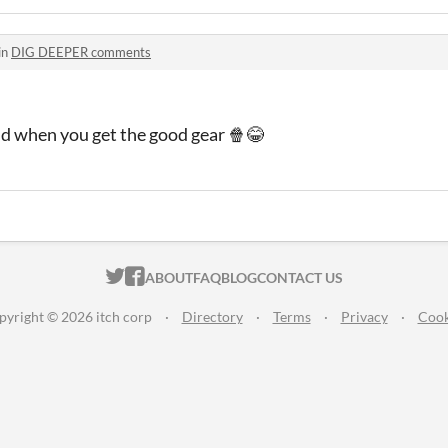
in
DIG DEEPER comments
d when you get the good gear 🍿😂
ITCH.IO ON TWITTER
ITCH.IO ON FACEBOOK
ABOUT
FAQ
BLOG
CONTACT US
pyright © 2026 itch corp
·
Directory
·
Terms
·
Privacy
·
Cook