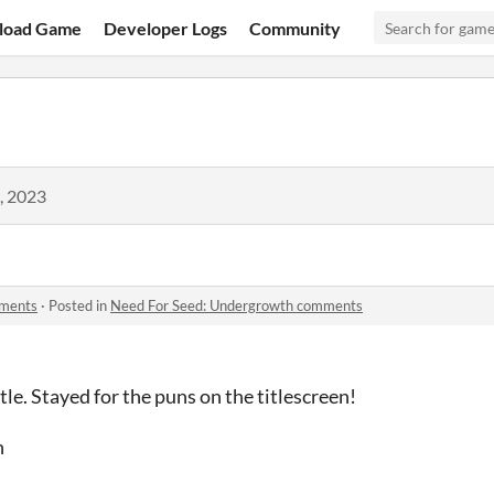
load Game
Developer Logs
Community
, 2023
mments
·
Posted in
Need For Seed: Undergrowth comments
tle. Stayed for the puns on the titlescreen!
n