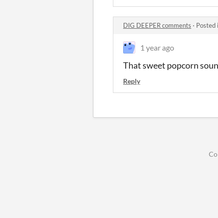
DIG DEEPER comments
·
Posted 
1 year ago
That sweet popcorn soun
Reply
Co