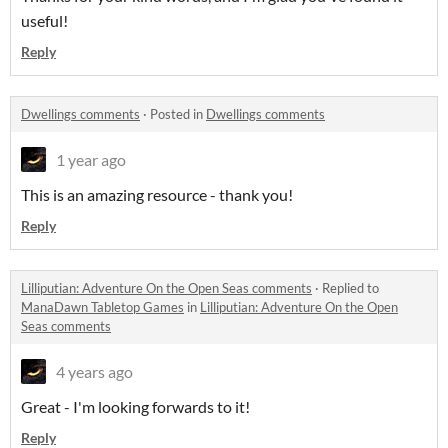
useful!
Reply
Dwellings comments
·
Posted in
Dwellings comments
1 year ago
This is an amazing resource - thank you!
Reply
Lilliputian: Adventure On the Open Seas comments
·
Replied to
ManaDawn Tabletop Games
in
Lilliputian: Adventure On the Open
Seas comments
4 years ago
Great - I'm looking forwards to it!
Reply