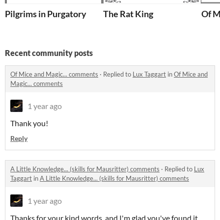
Pilgrims in Purgatory
The Rat King
Of M
Recent community posts
Of Mice and Magic... comments
·
Replied to
Lux Taggart
in
Of Mice and
Magic... comments
1 year ago
Thank you!
Reply
A Little Knowledge... (skills for Mausritter) comments
·
Replied to
Lux
Taggart
in
A Little Knowledge... (skills for Mausritter) comments
1 year ago
Thanks for your kind words, and I'm glad you've found it