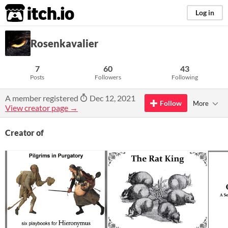
itch.io
Log in
Rosenkavalier
7
60
43
Posts
Followers
Following
A member registered
Dec 12, 2021
Follow
More
View creator page →
Creator of