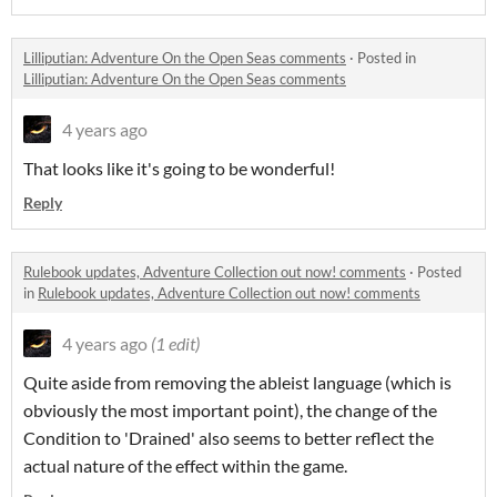
Lilliputian: Adventure On the Open Seas comments
·
Posted in
Lilliputian: Adventure On the Open Seas comments
4 years ago
That looks like it's going to be wonderful!
Reply
Rulebook updates, Adventure Collection out now! comments
·
Posted
in
Rulebook updates, Adventure Collection out now! comments
4 years ago
(1 edit)
Quite aside from removing the ableist language (which is
obviously the most important point), the change of the
Condition to 'Drained' also seems to better reflect the
actual nature of the effect within the game.