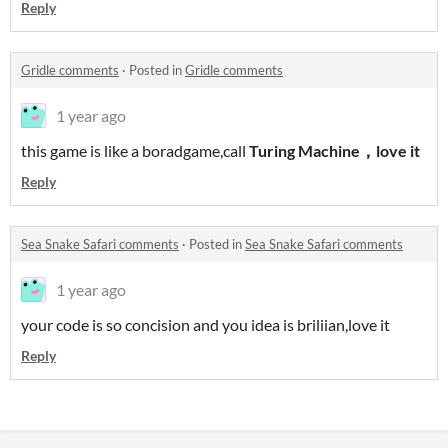
Reply
Gridle comments
·
Posted in
Gridle comments
1 year ago
this game is like a boradgame,call
Turing Machine，love it
Reply
Sea Snake Safari comments
·
Posted in
Sea Snake Safari comments
1 year ago
your code is so concision and you idea is briliian,love it
Reply