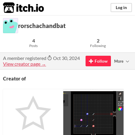
itch.io
Log in
rorschachandbat
4
2
Posts
Following
A member registered
Oct 30, 2024
Follow
More
View creator page →
Creator of