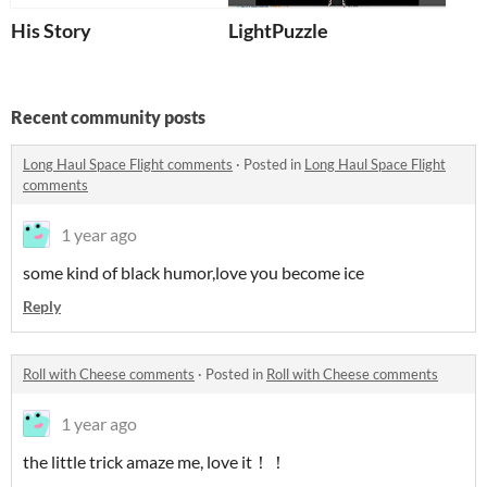
His Story
LightPuzzle
Recent community posts
Long Haul Space Flight comments
·
Posted in
Long Haul Space Flight
comments
1 year ago
some kind of black humor,love you become ice
Reply
Roll with Cheese comments
·
Posted in
Roll with Cheese comments
1 year ago
the little trick amaze me, love it！！