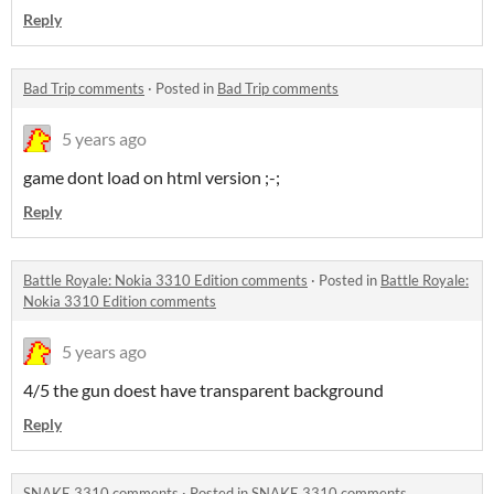
Reply
Bad Trip comments
·
Posted in
Bad Trip comments
5 years ago
game dont load on html version ;-;
Reply
Battle Royale: Nokia 3310 Edition comments
·
Posted in
Battle Royale:
Nokia 3310 Edition comments
5 years ago
4/5 the gun doest have transparent background
Reply
SNAKE 3310 comments
·
Posted in
SNAKE 3310 comments