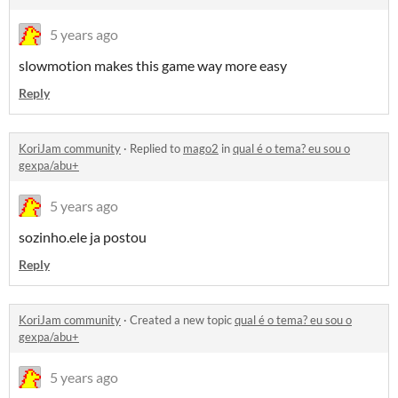
5 years ago
slowmotion makes this game way more easy
Reply
KoriJam community
·
Replied to
mago2
in
qual é o tema? eu sou o
gexpa/abu+
5 years ago
sozinho.ele ja postou
Reply
KoriJam community
·
Created a new topic
qual é o tema? eu sou o
gexpa/abu+
5 years ago