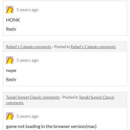
5 years ago
HONK
Reply
Rafael´s Cabedo comments
·
Posted in
Rafael´s Cabedo comments
5 years ago
nope
Reply
Tanuki Sunset Classic comments
·
Posted in
Tanuki Sunset Classic
comments
5 years ago
game not loading in the browser version(mac)