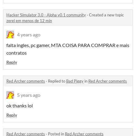
Hacker Simulator 3.0 - Alpha v0.1 community
·
Created a new topic
zerei em menos de 12 min
4 years ago
falta ingles, pc gamer, MTA COISA PARA COMPRAR e mais
contratos
Reply
Red Archer comments
·
Replied to
Bad Piggy
in
Red Archer comments
5 years ago
ok thanks lol
Reply
Red Archer comments
·
Posted in
Red Archer comments