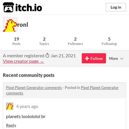
itch.io
Log in
ronl
19
2
2
5
Posts
Topics
Followers
Following
A member registered
Jan 21, 2021
Follow
More
View creator page →
Recent community posts
Pixel Planet Generator comments
·
Posted in
Pixel Planet Generator
comments
4 years ago
planets loolololol br
Reply