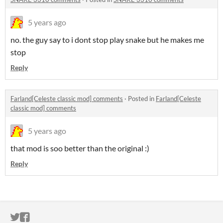
5 years ago
no. the guy say to i dont stop play snake but he makes me
stop
Reply
Farland[Celeste classic mod] comments
·
Posted in
Farland[Celeste
classic mod] comments
5 years ago
that mod is soo better than the original :)
Reply
ITCH.IO ON TWITTER
ITCH.IO ON FACEBOOK