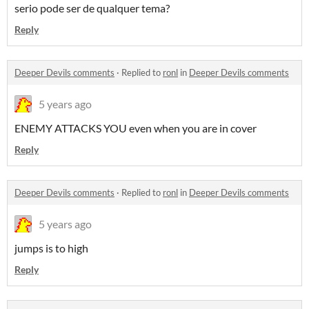
serio pode ser de qualquer tema?
Reply
Deeper Devils comments
·
Replied to
ronl
in
Deeper Devils comments
5 years ago
ENEMY ATTACKS YOU even when you are in cover
Reply
Deeper Devils comments
·
Replied to
ronl
in
Deeper Devils comments
5 years ago
jumps is to high
Reply