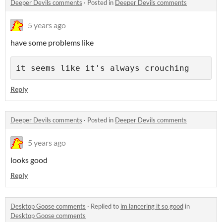
Deeper Devils comments
·
Posted in
Deeper Devils comments
5 years ago
have some problems like
it seems like it's always crouching
Reply
Deeper Devils comments
·
Posted in
Deeper Devils comments
5 years ago
looks good
Reply
Desktop Goose comments
·
Replied to
im lancering it so good
in
Desktop Goose comments