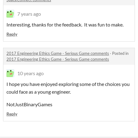
7 years ago
Interesting, thanks for the feedback. It was fun to make.
Reply
2017 Engineering Ethics Game - Serious Game comments
·
Posted in
2017 Engineering Ethics Game - Serious Game comments
10 years ago
I hope you have enjoyed exploring some of the choices you
could face as a young engineer.
NotJustBinaryGames
Reply