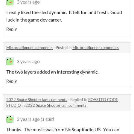
3 years ago
I really liked the sled dynamic. It felt fun and fresh. Good
luck in the game dev career.
Reply
MirroredRunner comments
·
Posted in
MirroredRunner comments
3 years ago
The two layers added an interesting dynamic.
Reply
2022 Space Shooter jam comments
·
Replied to
ROASTED CODE
STUDIO
in
2022 Space Shooter jam comments
3 years ago
(1 edit)
Thanks. The music was from NoSoapRadio.US. You can