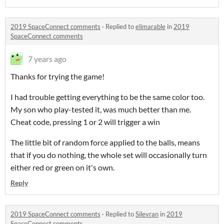
2019 SpaceConnect comments
·
Replied to
elimarable
in
2019
SpaceConnect comments
7 years ago
Thanks for trying the game!
I had trouble getting everything to be the same color too.
My son who play-tested it, was much better than me.
Cheat code, pressing 1 or 2 will trigger a win
The little bit of random force applied to the balls, means
that if you do nothing, the whole set will occasionally turn
either red or green on it's own.
Reply
2019 SpaceConnect comments
·
Replied to
Silevran
in
2019
SpaceConnect comments