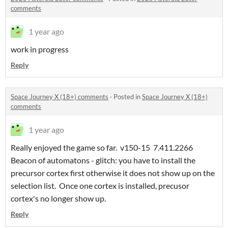
comments
1 year ago
work in progress
Reply
Space Journey X (18+) comments
·
Posted in
Space Journey X (18+)
comments
1 year ago
Really enjoyed the game so far. v150-15 7.411.2266
Beacon of automatons - glitch: you have to install the
precursor cortex first otherwise it does not show up on the
selection list. Once one cortex is installed, precusor
cortex's no longer show up.
Reply