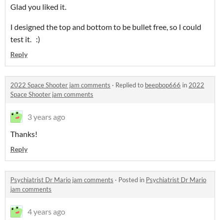
Glad you liked it.
I designed the top and bottom to be bullet free, so I could
test it. :)
Reply
2022 Space Shooter jam comments
·
Replied to
beepbop666
in
2022
Space Shooter jam comments
3 years ago
Thanks!
Reply
Psychiatrist Dr Mario jam comments
·
Posted in
Psychiatrist Dr Mario
jam comments
4 years ago