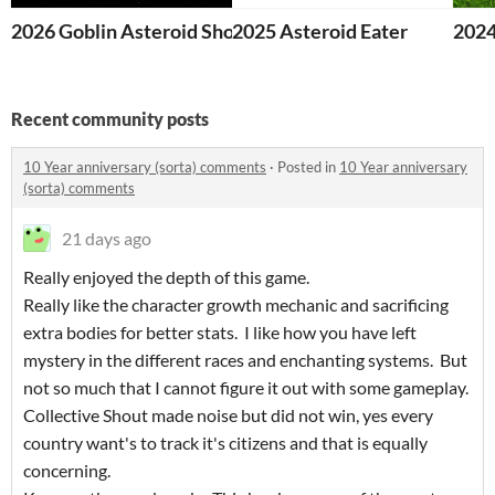
2026 Goblin Asteroid Shooter v0.21
2025 Asteroid Eater
2024
Recent community posts
10 Year anniversary (sorta) comments
·
Posted in
10 Year anniversary
(sorta) comments
21 days ago
Really enjoyed the depth of this game.
Really like the character growth mechanic and sacrificing
extra bodies for better stats. I like how you have left
mystery in the different races and enchanting systems. But
not so much that I cannot figure it out with some gameplay.
Collective Shout made noise but did not win, yes every
country want's to track it's citizens and that is equally
concerning.