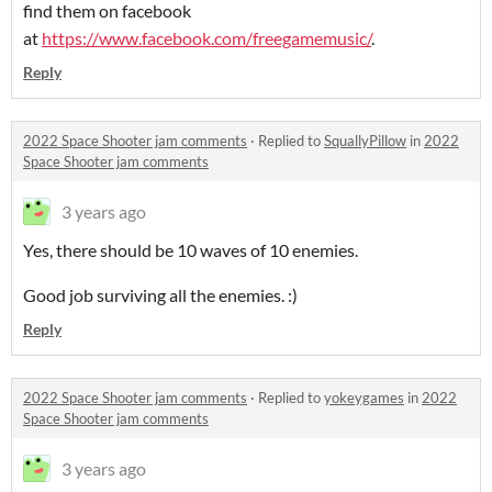
find them on facebook
at
https://www.facebook.com/freegamemusic/
.
Reply
2022 Space Shooter jam comments
·
Replied to
SquallyPillow
in
2022
Space Shooter jam comments
3 years ago
Yes, there should be 10 waves of 10 enemies.
Good job surviving all the enemies. :)
Reply
2022 Space Shooter jam comments
·
Replied to
yokeygames
in
2022
Space Shooter jam comments
3 years ago