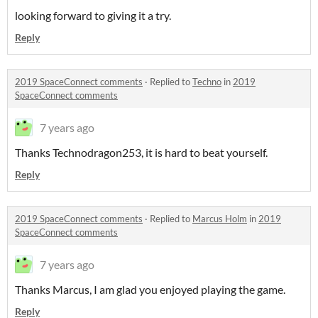
looking forward to giving it a try.
Reply
2019 SpaceConnect comments
·
Replied to
Techno
in
2019
SpaceConnect comments
7 years ago
Thanks Technodragon253, it is hard to beat yourself.
Reply
2019 SpaceConnect comments
·
Replied to
Marcus Holm
in
2019
SpaceConnect comments
7 years ago
Thanks Marcus, I am glad you enjoyed playing the game.
Reply