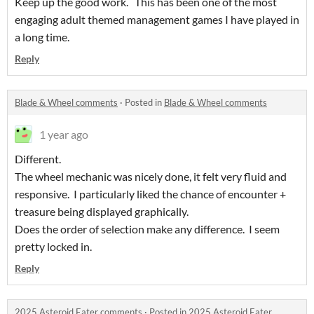
Keep up the good work. This has been one of the most
engaging adult themed management games I have played in
a long time.
Reply
Blade & Wheel comments
·
Posted in
Blade & Wheel comments
1 year ago
Different.
The wheel mechanic was nicely done, it felt very fluid and
responsive. I particularly liked the chance of encounter +
treasure being displayed graphically.
Does the order of selection make any difference. I seem
pretty locked in.
Reply
2025 Asteroid Eater comments
·
Posted in
2025 Asteroid Eater