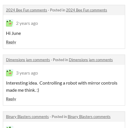
2024 Bee Fun comments
·
Posted in
2024 Bee Fun comments
2 years ago
Hi June
Reply
Dimensions jam comments
·
Posted in
Dimensions jam comments
3 years ago
Interesting idea. Controlling a robot with mirror controls
made me think. :)
Reply
Binary Blasters comments
·
Posted in
Binary Blasters comments