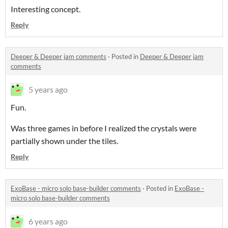
Interesting concept.
Reply
Deeper & Deeper jam comments
·
Posted in
Deeper & Deeper jam
comments
5 years ago
Fun.
Was three games in before I realized the crystals were
partially shown under the tiles.
Reply
ExoBase - micro solo base-builder comments
·
Posted in
ExoBase -
micro solo base-builder comments
6 years ago