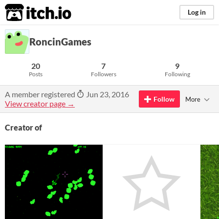
itch.io
Log in
RoncinGames
20
7
9
Posts
Followers
Following
A member registered
Jun 23, 2016
Follow
More
View creator page →
Creator of