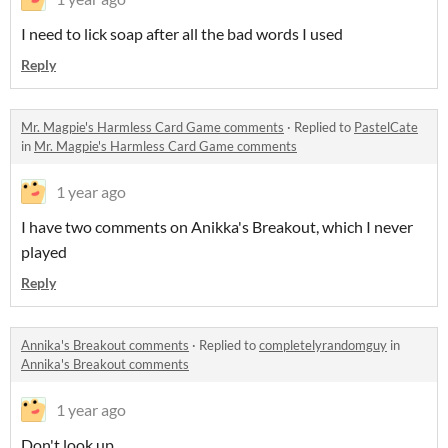
I need to lick soap after all the bad words I used
Reply
Mr. Magpie's Harmless Card Game comments
·
Replied to
PastelCate
in
Mr. Magpie's Harmless Card Game comments
1 year ago
I have two comments on Anikka's Breakout, which I never
played
Reply
Annika's Breakout comments
·
Replied to
completelyrandomguy
in
Annika's Breakout comments
1 year ago
Don't look up