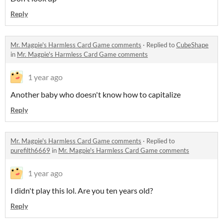
Reply
Mr. Magpie's Harmless Card Game comments
·
Replied to
CubeShape
in
Mr. Magpie's Harmless Card Game comments
1 year ago
Another baby who doesn't know how to capitalize
Reply
Mr. Magpie's Harmless Card Game comments
·
Replied to
purefilth6669
in
Mr. Magpie's Harmless Card Game comments
1 year ago
I didn't play this lol. Are you ten years old?
Reply