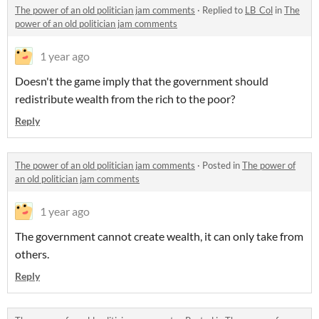
The power of an old politician jam comments
·
Replied to
LB_Col
in
The
power of an old politician jam comments
1 year ago
Doesn't the game imply that the government should
redistribute wealth from the rich to the poor?
Reply
The power of an old politician jam comments
·
Posted in
The power of
an old politician jam comments
1 year ago
The government cannot create wealth, it can only take from
others.
Reply