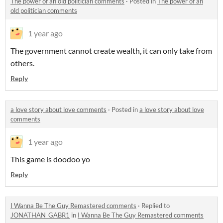
The power of an old politician comments
·
Posted in
The power of an
old politician comments
1 year ago
The government cannot create wealth, it can only take from
others.
Reply
a love story about love comments
·
Posted in
a love story about love
comments
1 year ago
This game is doodoo yo
Reply
I Wanna Be The Guy Remastered comments
·
Replied to
JONATHAN_GABR1
in
I Wanna Be The Guy Remastered comments