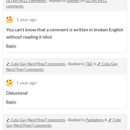
ULTRA HELL comments
·
Replied to
Ahmed-j
in
ULTRA HELL
comments
1 year ago
You can't know that a comment is written in broken English
without reading it idiot
Reply
🎵 Cute Gay Nerd [free!] comments
·
Replied to
T&E
in
🎵 Cute Gay
Nerd [free!] comments
1 year ago
Delusional
Reply
🎵 Cute Gay Nerd [free!] comments
·
Replied to
Pandabera
in
🎵 Cute
Gay Nerd [free!] comments