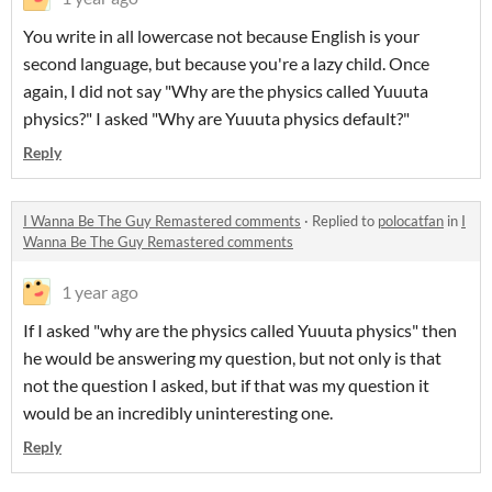
You write in all lowercase not because English is your
second language, but because you're a lazy child. Once
again, I did not say "Why are the physics called Yuuuta
physics?" I asked "Why are Yuuuta physics default?"
Reply
I Wanna Be The Guy Remastered comments
·
Replied to
polocatfan
in
I
Wanna Be The Guy Remastered comments
1 year ago
If I asked "why are the physics called Yuuuta physics" then
he would be answering my question, but not only is that
not the question I asked, but if that was my question it
would be an incredibly uninteresting one.
Reply