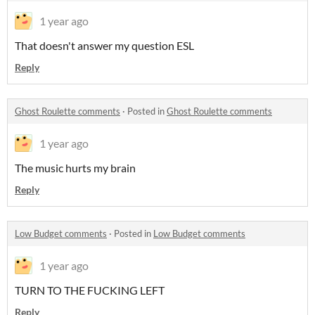
1 year ago
That doesn't answer my question ESL
Reply
Ghost Roulette comments
·
Posted in
Ghost Roulette comments
1 year ago
The music hurts my brain
Reply
Low Budget comments
·
Posted in
Low Budget comments
1 year ago
TURN TO THE FUCKING LEFT
Reply