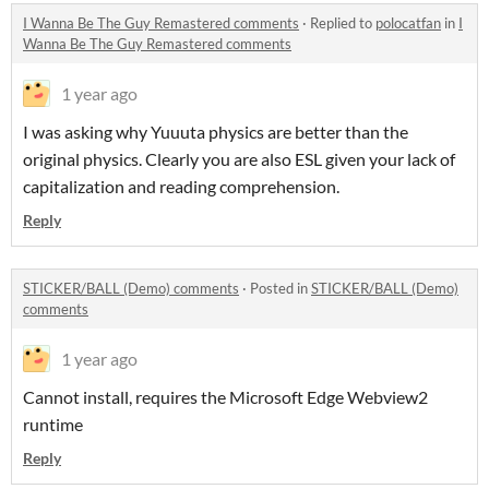
I Wanna Be The Guy Remastered comments
·
Replied to
polocatfan
in
I
Wanna Be The Guy Remastered comments
1 year ago
I was asking why Yuuuta physics are better than the
original physics. Clearly you are also ESL given your lack of
capitalization and reading comprehension.
Reply
STICKER/BALL (Demo) comments
·
Posted in
STICKER/BALL (Demo)
comments
1 year ago
Cannot install, requires the Microsoft Edge Webview2
runtime
Reply