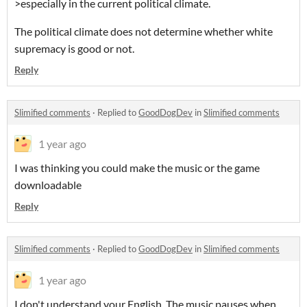
>especially in the current political climate.
The political climate does not determine whether white
supremacy is good or not.
Reply
Slimified comments
·
Replied to
GoodDogDev
in
Slimified comments
1 year ago
I was thinking you could make the music or the game
downloadable
Reply
Slimified comments
·
Replied to
GoodDogDev
in
Slimified comments
1 year ago
I don't understand your English. The music pauses when