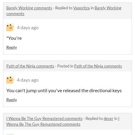
Barely Working comments
·
Replied to
Vaporitza
in
Barely Working
comments
4 days ago
*You're
Reply
Path of the Ninja comments
·
Posted in
Path of the Ninja comments
4 days ago
You can't jump until you've released the directional keys
Reply
I Wanna Be The Guy Remastered comments
·
Replied to
deser
in
I
Wanna Be The Guy Remastered comments