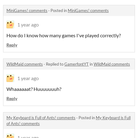
MiniGames! comments
·
Posted in
MiniGames! comments
1 year ago
How do I know how many games I've played correctly?
Reply
WildMaid comments
·
Replied to
GamerfontYT
in
WildMaid comments
1 year ago
Whaaaaaat? Huuuuuuuh?
Reply
My Keyboard is Full of Ants! comments
·
Posted in
My Keyboard is Full
of Ants! comments
1 year ago