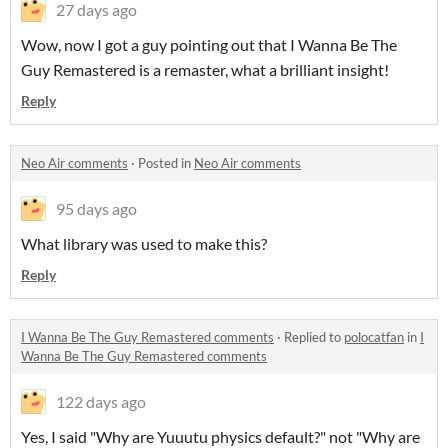
27 days ago
Wow, now I got a guy pointing out that I Wanna Be The
Guy Remastered is a remaster, what a brilliant insight!
Reply
Neo Air comments
·
Posted in
Neo Air comments
95 days ago
What library was used to make this?
Reply
I Wanna Be The Guy Remastered comments
·
Replied to
polocatfan
in
I
Wanna Be The Guy Remastered comments
122 days ago
Yes, I said "Why are Yuuutu physics default?" not "Why are