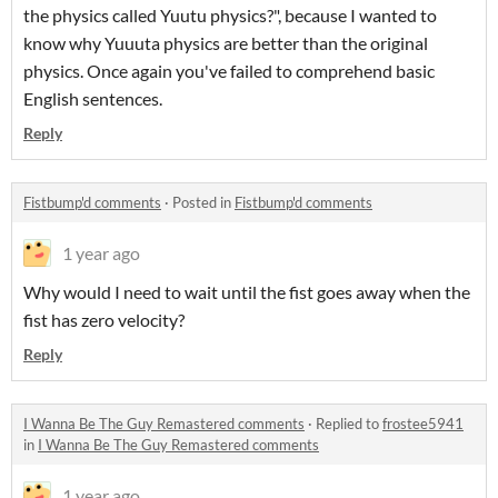
the physics called Yuutu physics?", because I wanted to
know why Yuuuta physics are better than the original
physics. Once again you've failed to comprehend basic
English sentences.
Reply
Fistbump'd comments
·
Posted in
Fistbump'd comments
1 year ago
Why would I need to wait until the fist goes away when the
fist has zero velocity?
Reply
I Wanna Be The Guy Remastered comments
·
Replied to
frostee5941
in
I Wanna Be The Guy Remastered comments
1 year ago