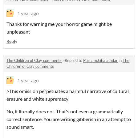
1 year ago
Thanks for warning me your horror game might be
unpleasant
Reply
The Children of Clay comments
·
Replied to
Parham.Ghalamdar
in
The
Children of Clay comments
1 year ago
>This omission perpetuates a harmful narrative of cultural
erasure and white supremacy
No, it literally does not.
That's not even a grammatically
correct sentence. You are writing gibberish in an attempt to
sound smart.