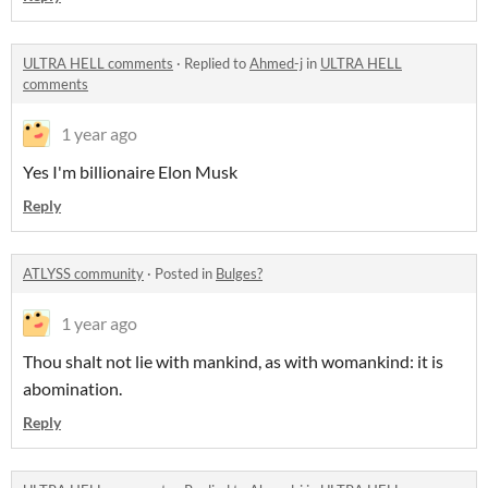
ULTRA HELL comments
·
Replied to
Ahmed-j
in
ULTRA HELL
comments
1 year ago
Yes I'm billionaire Elon Musk
Reply
ATLYSS community
·
Posted in
Bulges?
1 year ago
Thou shalt not lie with mankind, as with womankind: it is
abomination.
Reply