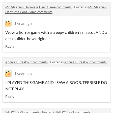
Mr. Magpie's Harmless Card Game comments
·
Posted in
Mr. Magpie's
Harmless Card Game comments
1 year ago
Wow, a horror game with a creepy children's mascot AND a
deckbuilder, how original!
Reply
Annika's Breakout comments
·
Posted in
Annika's Breakout comments
1 year ago
I PLAYED THIS GAME AND I SAW A BOOB, TERRIBLE DO
NOT PLAY
Reply
INTROVERT comments
·
Posted in
INTROVERT comments