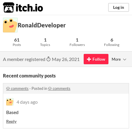
itch.io
Log in
RonaldDeveloper
61
1
1
6
Posts
Topics
Followers
Following
A member registered
May 26, 2021
Follow
More
Recent community posts
🐶 comments
·
Posted in
🐶 comments
4 days ago
Based
Reply