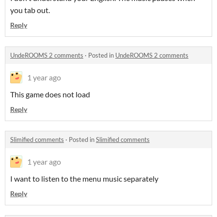
you tab out.
Reply
UndeROOMS 2 comments
·
Posted in
UndeROOMS 2 comments
1 year ago
This game does not load
Reply
Slimified comments
·
Posted in
Slimified comments
1 year ago
I want to listen to the menu music separately
Reply