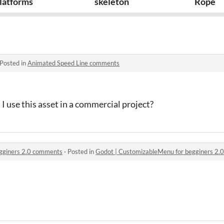
latforms
skeleton
Rope
Posted in
Animated Speed Line comments
I use this asset in a commercial project?
gginers 2.0 comments
·
Posted in
Godot | CustomizableMenu for begginers 2