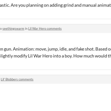
astic. Are you planning on adding grind and manual animati
to
seethingswarm
in
Lil War Hero comments
n gun. Animation: move, jump, idle, and fake shot. Based 
 slightly modify Lil War Hero into a boy. How much would t
n
Lil' Blobbers comments