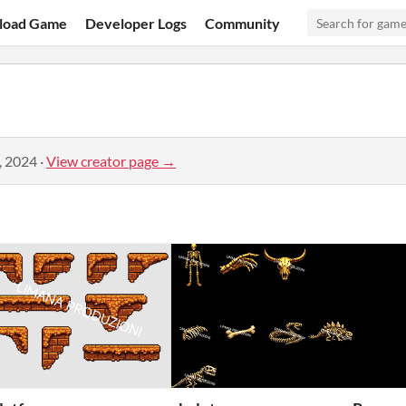
load Game
Developer Logs
Community
, 2024
·
View creator page →