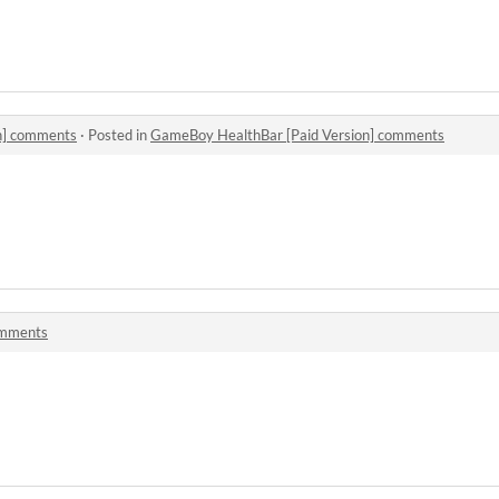
n] comments
·
Posted in
GameBoy HealthBar [Paid Version] comments
omments