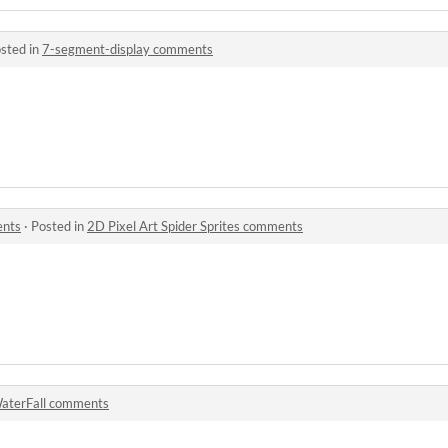
sted in
7-segment-display comments
ents
·
Posted in
2D Pixel Art Spider Sprites comments
aterFall comments