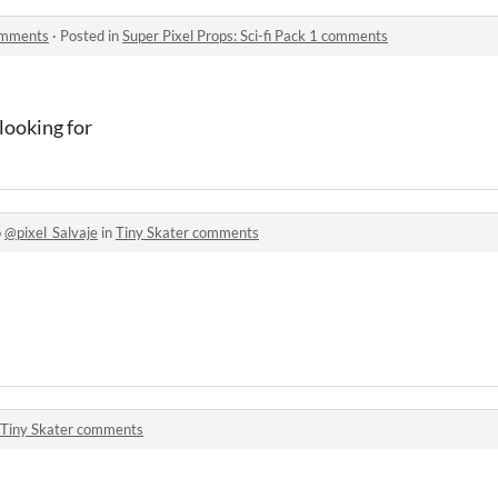
comments
·
Posted in
Super Pixel Props: Sci-fi Pack 1 comments
 looking for
o
@pixel_Salvaje
in
Tiny Skater comments
Tiny Skater comments