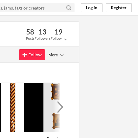
Log in
Register
58
13
19
Posts
Followers
Following
Follow
More