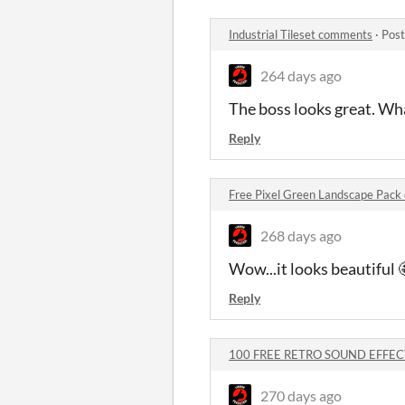
Industrial Tileset comments
·
Post
264 days ago
The boss looks great. What
Reply
Free Pixel Green Landscape Pac
268 days ago
Wow...it looks beautiful 
Reply
100 FREE RETRO SOUND EFFEC
270 days ago