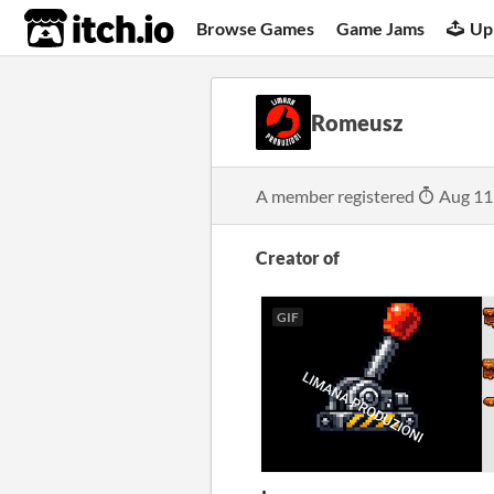
itch.io
Browse Games
Game Jams
Up
Romeusz
A member registered
Aug 11
Creator of
GIF