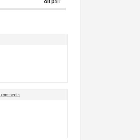
oil paintings
Table
.0 comments