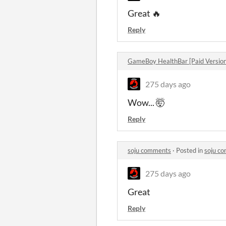
Great 🔥
Reply
GameBoy HealthBar [Paid Versio
275 days ago
Wow... 🤯
Reply
soju comments
·
Posted in
soju c
275 days ago
Great
Reply