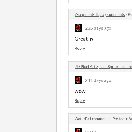
7-segment-display comments
·
Po
235 days ago
Great 🔥
Reply
2D Pixel Art Spider Sprites comm
241 days ago
wow
Reply
WaterFall comments
·
Posted in
W