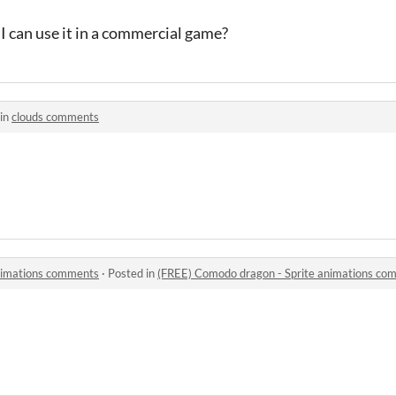
 I can use it in a commercial game?
in
clouds comments
nimations comments
·
Posted in
(FREE) Comodo dragon - Sprite animations co