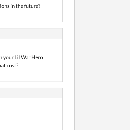
ons in the future?
on your Lil War Hero
hat cost?