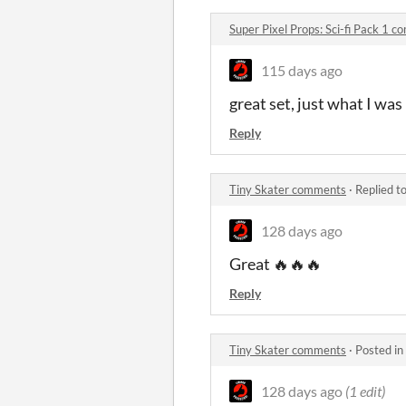
Super Pixel Props: Sci-fi Pack 1 
115 days ago
great set, just what I was
Reply
Tiny Skater comments
·
Replied t
128 days ago
Great 🔥🔥🔥
Reply
Tiny Skater comments
·
Posted in
128 days ago
(1 edit)