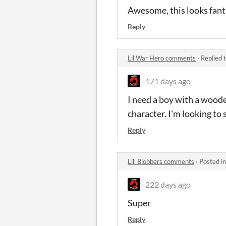
Awesome, this looks fant
Reply
Lil War Hero comments
·
Replied 
171 days ago
I need a boy with a woode
character. I'm looking to
Reply
Lil' Blobbers comments
·
Posted i
222 days ago
Super
Reply