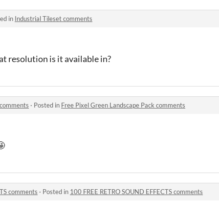
ed in
Industrial Tileset comments
 resolution is it available in?
k comments
·
Posted in
Free Pixel Green Landscape Pack comments
🤩
TS comments
·
Posted in
100 FREE RETRO SOUND EFFECTS comments