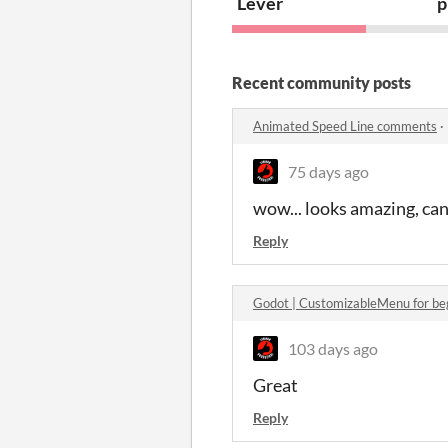
Lever
p
Recent community posts
Animated Speed Line comments
·
75 days ago
wow... looks amazing, can 
Reply
Godot | CustomizableMenu for be
103 days ago
Great
Reply