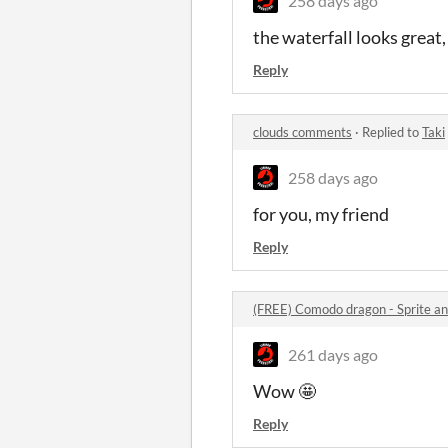
258 days ago
the waterfall looks great,
Reply
clouds comments
·
Replied to
Taki
258 days ago
for you, my friend
Reply
(FREE) Comodo dragon - Sprite a
261 days ago
Wow 🤩
Reply