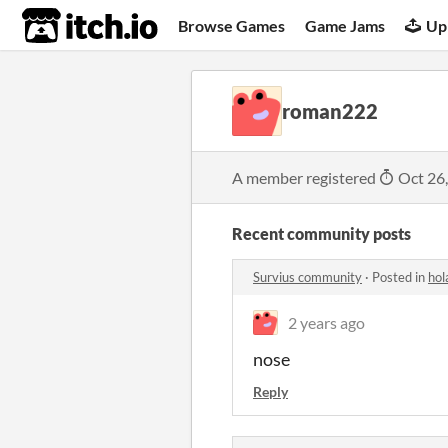
itch.io
Browse Games
Game Jams
Up
roman222
A member registered
Oct 26
Recent community posts
Survius community
·
Posted in
hol
2 years ago
nose
Reply