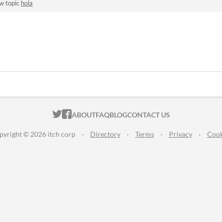
w topic
hola
ITCH.IO ON TWITTER
ITCH.IO ON FACEBOOK
ABOUT
FAQ
BLOG
CONTACT US
pyright © 2026 itch corp
·
Directory
·
Terms
·
Privacy
·
Cook