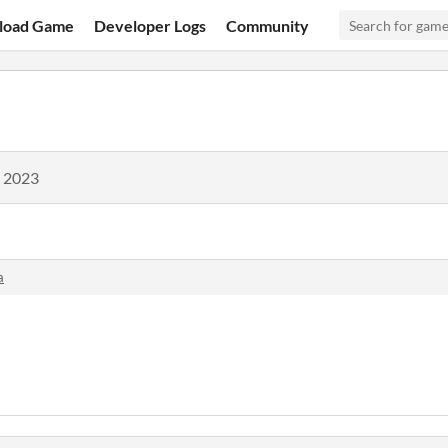
load Game
Developer Logs
Community
, 2023
a