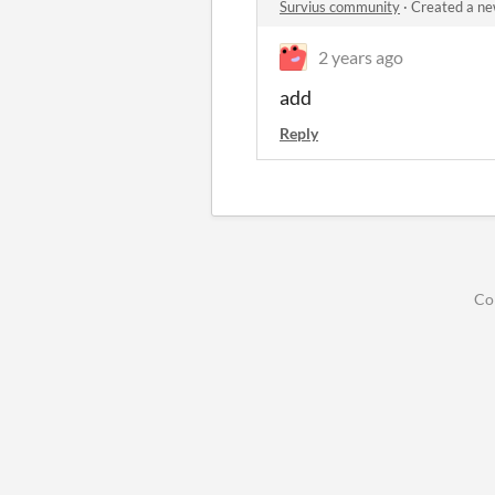
Survius community
·
Created a ne
2 years ago
add
Reply
Co