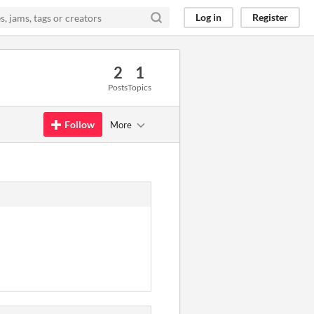
Log in
Register
2
1
Posts
Topics
Follow
More