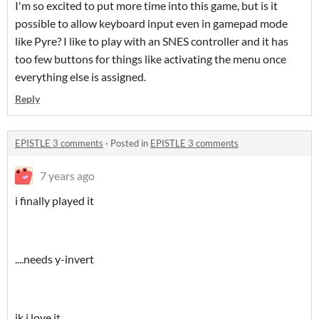
I'm so excited to put more time into this game, but is it
possible to allow keyboard input even in gamepad mode
like Pyre? I like to play with an SNES controller and it has
too few buttons for things like activating the menu once
everything else is assigned.
Reply
EPISTLE 3 comments
·
Posted in
EPISTLE 3 comments
7 years ago
i finally played it
....needs y-invert
jk i love it