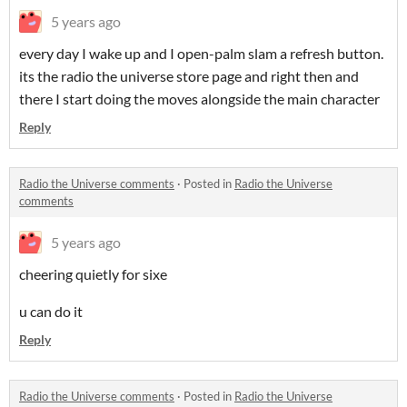
5 years ago
every day I wake up and I open-palm slam a refresh button.
its the radio the universe store page and right then and
there I start doing the moves alongside the main character
Reply
Radio the Universe comments
·
Posted in
Radio the Universe
comments
5 years ago
cheering quietly for sixe
u can do it
Reply
Radio the Universe comments
·
Posted in
Radio the Universe