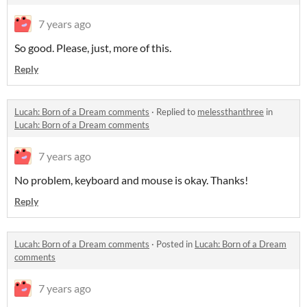
7 years ago
So good. Please, just, more of this.
Reply
Lucah: Born of a Dream comments
·
Replied to
melessthanthree
in
Lucah: Born of a Dream comments
7 years ago
No problem, keyboard and mouse is okay. Thanks!
Reply
Lucah: Born of a Dream comments
·
Posted in
Lucah: Born of a Dream
comments
7 years ago