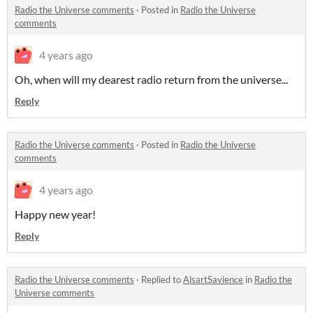
Radio the Universe comments
·
Posted in
Radio the Universe
comments
4 years ago
Oh, when will my dearest radio return from the universe...
Reply
Radio the Universe comments
·
Posted in
Radio the Universe
comments
4 years ago
Happy new year!
Reply
Radio the Universe comments
·
Replied to
AlsartSavience
in
Radio the
Universe comments