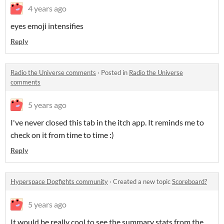
4 years ago
eyes emoji intensifies
Reply
Radio the Universe comments
·
Posted in
Radio the Universe
comments
5 years ago
I've never closed this tab in the itch app. It reminds me to
check on it from time to time :)
Reply
Hyperspace Dogfights community
·
Created a new topic
Scoreboard?
5 years ago
It would be really cool to see the summary stats from the