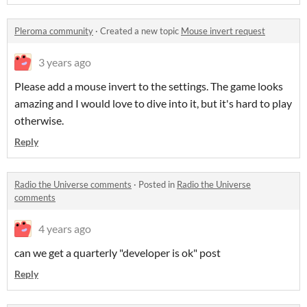
Pleroma community
·
Created a new topic
Mouse invert request
3 years ago
Please add a mouse invert to the settings. The game looks
amazing and I would love to dive into it, but it's hard to play
otherwise.
Reply
Radio the Universe comments
·
Posted in
Radio the Universe
comments
4 years ago
can we get a quarterly "developer is ok" post
Reply