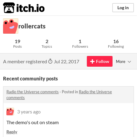
itch.io
Log in
rollercats
19
2
1
16
Posts
Topics
Followers
Following
A member registered
Jul 22, 2017
Follow
More
Recent community posts
Radio the Universe comments
·
Posted in
Radio the Universe
comments
3 years ago
The demo's out on steam
Reply