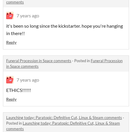
comments
7 years ago
it's been so long since the kickstarter. hope you're hanging
in there!!
Reply
Funeral Procession in Space comments
·
Posted in
Funeral Procession
in Space comments
7 years ago
ETHICS!!!!!!
Reply
Launching today: Paratopic: Definitive Cut, Linux & Steam comments
·
Posted in
Launching today: Paratopic: Definitive Cut, Linux & Steam
comments