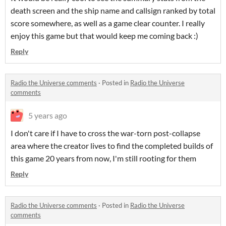
death screen and the ship name and callsign ranked by total
score somewhere, as well as a game clear counter. I really
enjoy this game but that would keep me coming back :)
Reply
Radio the Universe comments
·
Posted in
Radio the Universe
comments
5 years ago
I don't care if I have to cross the war-torn post-collapse
area where the creator lives to find the completed builds of
this game 20 years from now, I'm still rooting for them
Reply
Radio the Universe comments
·
Posted in
Radio the Universe
comments