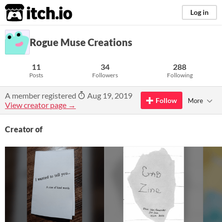
itch.io
Log in
Rogue Muse Creations
11
34
288
Posts
Followers
Following
A member registered
Aug 19, 2019
Follow
More
View creator page →
Creator of