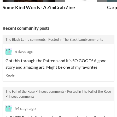
Some Kind Words - A Zine (Basic Version)
Crab Zine
Carp
Recent community posts
The Black Lamb comments
·
Posted in
The Black Lamb comments
6 days ago
Got this through the Patreon and it's SO GOOD! A good
story and amazing art! Might be one of my favorites
Reply
The Fall of the Rose Princess comments
·
Posted in
The Fall of the Rose
Princess comments
54 days ago