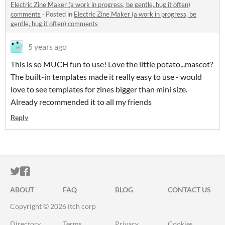
Electric Zine Maker (a work in progress, be gentle, hug it often)
comments
·
Posted in
Electric Zine Maker (a work in progress, be
gentle, hug it often) comments
5 years ago
This is so MUCH fun to use! Love the little potato...mascot?
The built-in templates made it really easy to use - would
love to see templates for zines bigger than mini size.
Already recommended it to all my friends
Reply
ITCH.IO ON TWITTER
ITCH.IO ON FACEBOOK
ABOUT
FAQ
BLOG
CONTACT US
Copyright © 2026 itch corp
Directory
Terms
Privacy
Cookies