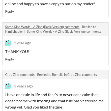
online and happy to have a copy to put on my reader!
Reply
Some Kind Words - A Zine (Basic Version) comments
·
Replied to
KimSchebler
in
Some Kind Words - A Zine (Basic Version) comments
1 year ago
THANK YOU!
Reply
Crab Zine comments
·
Replied to
Romelia
in
Crab Zine comments
3 years ago
I have one rule in life and that's to never eat a cake that
doesn't come with frosting and that rule hasn't steered me
wrong yet. Glad you liked the zine!