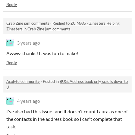
Reply
Crab Zine jam comments
·
Replied to
ZC MAG - Zinesters Helping
Zinesters
in
Crab Zine jam comments
3 years ago
Awww, thanks! It was fun to make!
Reply
Acolyte community
·
Posted in
BUG: Address book only scrolls down to
U
4 years ago
I've also had this issue- and it doesn't count Laura as one of
the contacts in the address book so I can't complete that
task.