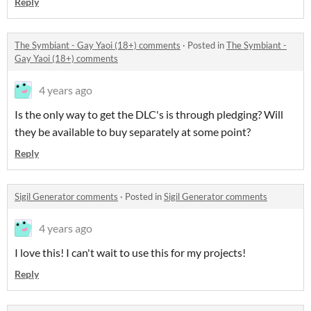
Reply
The Symbiant - Gay Yaoi (18+) comments
·
Posted in
The Symbiant -
Gay Yaoi (18+) comments
4 years ago
Is the only way to get the DLC's is through pledging? Will
they be available to buy separately at some point?
Reply
Sigil Generator comments
·
Posted in
Sigil Generator comments
4 years ago
I love this! I can't wait to use this for my projects!
Reply