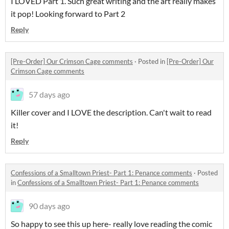
I LOVED Part 1. Such great writing and the art really makes
it pop! Looking forward to Part 2
Reply
[Pre-Order] Our Crimson Cage comments
·
Posted in
[Pre-Order] Our
Crimson Cage comments
57 days ago
Killer cover and I LOVE the description. Can't wait to read
it!
Reply
Confessions of a Smalltown Priest- Part 1: Penance comments
·
Posted
in
Confessions of a Smalltown Priest- Part 1: Penance comments
90 days ago
So happy to see this up here- really love reading the comic