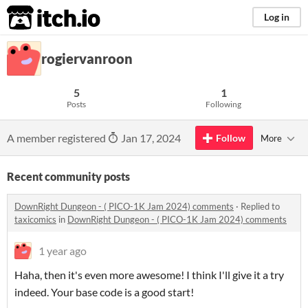
itch.io
Log in
rogiervanroon
5
1
Posts
Following
A member registered
Jan 17, 2024
Follow
More
Recent community posts
DownRight Dungeon - ( PICO-1K Jam 2024) comments
·
Replied to
taxicomics
in
DownRight Dungeon - ( PICO-1K Jam 2024) comments
1 year ago
Haha, then it's even more awesome! I think I'll give it a try
indeed. Your base code is a good start!