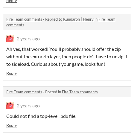
Reply
Fire Team comments
·
Replied to
Kungaroh | Henry
in
Fire Team
comments
2 years ago
Ah yes, that worked! You'll probably should offer the zip
without the extra zip layer, then people do't have to unzip it
to sideload. Curious about your game, looks fun!
Reply
Fire Team comments
·
Posted in
Fire Team comments
2 years ago
Could not find a top-level .pdx file.
Reply