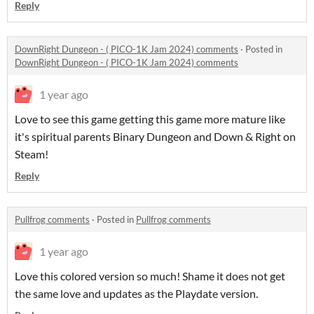
Reply
DownRight Dungeon - ( PICO-1K Jam 2024) comments
·
Posted in
DownRight Dungeon - ( PICO-1K Jam 2024) comments
1 year ago
Love to see this game getting this game more mature like
it's spiritual parents Binary Dungeon and Down & Right on
Steam!
Reply
Pullfrog comments
·
Posted in
Pullfrog comments
1 year ago
Love this colored version so much! Shame it does not get
the same love and updates as the Playdate version.