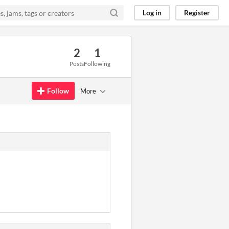
Log in
Register
2
1
Posts
Following
Follow
More