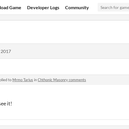
load Game
Developer Logs
Community
, 2017
plied to
Mrmo Tarius
in
Chthonic Masonry comments
ee it!