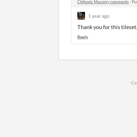
Chthonic Masonry comments
·
Po
1 year ago
Thank you for this tilese
Reply
Co