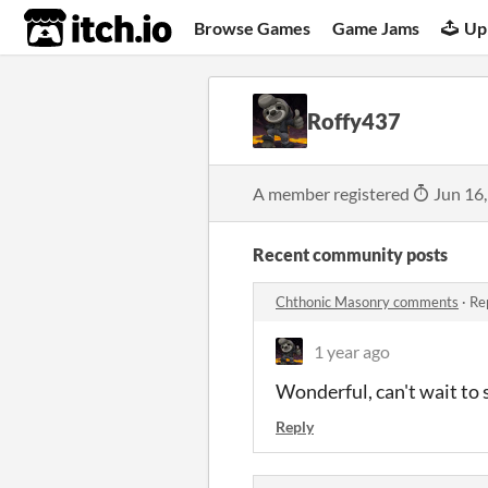
itch.io
Browse Games
Game Jams
Up
Roffy437
A member registered
Jun 16
Recent community posts
Chthonic Masonry comments
·
Re
1 year ago
Wonderful, can't wait to s
Reply