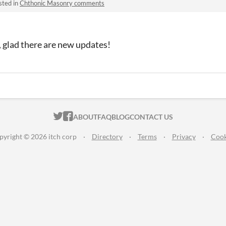
sted in
Chthonic Masonry comments
t, glad there are new updates!
ITCH.IO ON TWITTER
ITCH.IO ON FACEBOOK
ABOUT
FAQ
BLOG
CONTACT US
pyright © 2026 itch corp
·
Directory
·
Terms
·
Privacy
·
Cook