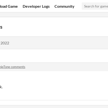
load Game
Developer Logs
Community
s
, 2022
hipTone comments
k.