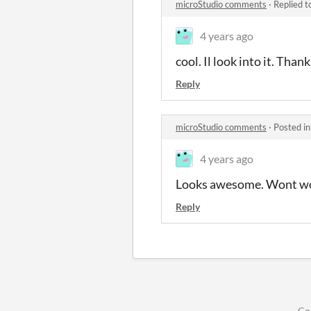
microStudio comments
·
Replied t
4 years ago
cool. Il look into it. Thank
Reply
microStudio comments
·
Posted i
4 years ago
Looks awesome. Wont wor
Reply
Co