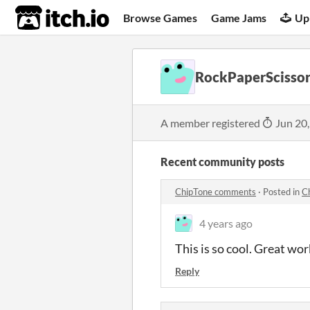
itch.io
Browse Games
Game Jams
Up
RockPaperScissor
A member registered
Jun 20
Recent community posts
ChipTone comments
·
Posted in
C
4 years ago
This is so cool. Great wor
Reply