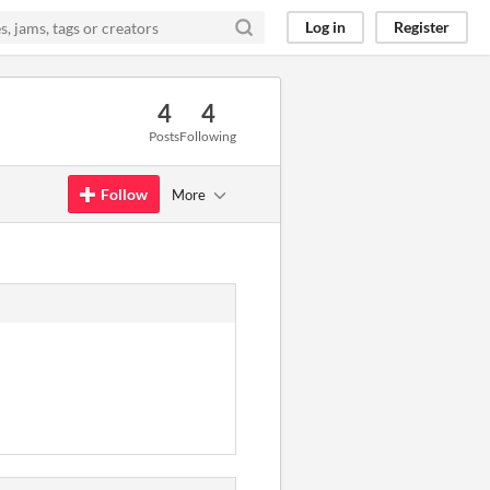
Log in
Register
4
4
Posts
Following
Follow
More