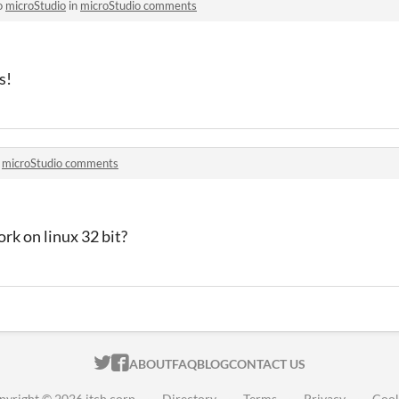
o
microStudio
in
microStudio comments
s!
n
microStudio comments
k on linux 32 bit?
ITCH.IO ON TWITTER
ITCH.IO ON FACEBOOK
ABOUT
FAQ
BLOG
CONTACT US
pyright © 2026 itch corp
·
Directory
·
Terms
·
Privacy
·
Cook