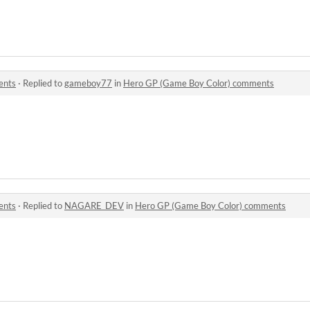
ents
·
Replied to
gameboy77
in
Hero GP (Game Boy Color) comments
ents
·
Replied to
NAGARE_DEV
in
Hero GP (Game Boy Color) comments