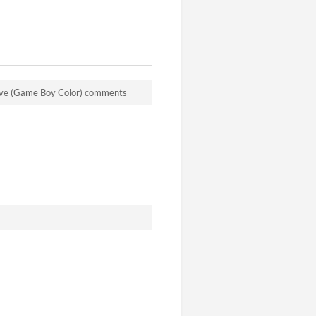
ve (Game Boy Color) comments