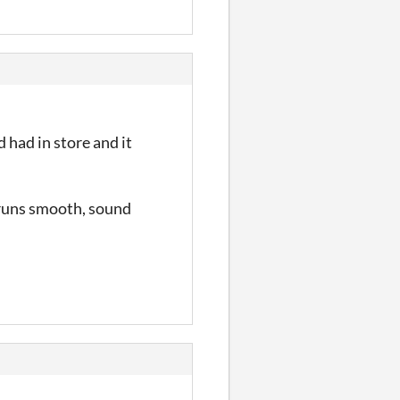
 had in store and it
 runs smooth, sound