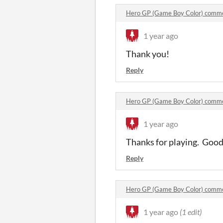
Hero GP (Game Boy Color) comm
1 year ago
Thank you!
Reply
Hero GP (Game Boy Color) comm
1 year ago
Thanks for playing. Good i
Reply
Hero GP (Game Boy Color) comm
1 year ago
(1 edit)