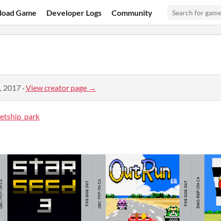
load Game
Developer Logs
Community
, 2017
·
View creator page →
etship_park