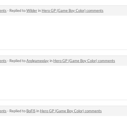
ents
·
Replied to
Wilder
in
Hero GP (Game Boy Color) comments
ents
·
Replied to
Andgameplay
in
Hero GP (Game Boy Color) comments
ents
·
Replied to
BoFiS
in
Hero GP (Game Boy Color) comments