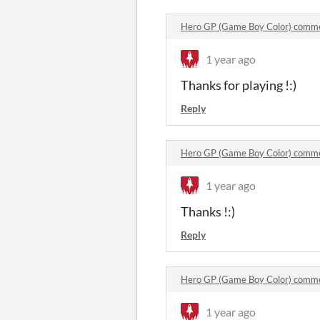
Hero GP (Game Boy Color) comm
1 year ago
Thanks for playing !:)
Reply
Hero GP (Game Boy Color) comm
1 year ago
Thanks !:)
Reply
Hero GP (Game Boy Color) comm
1 year ago