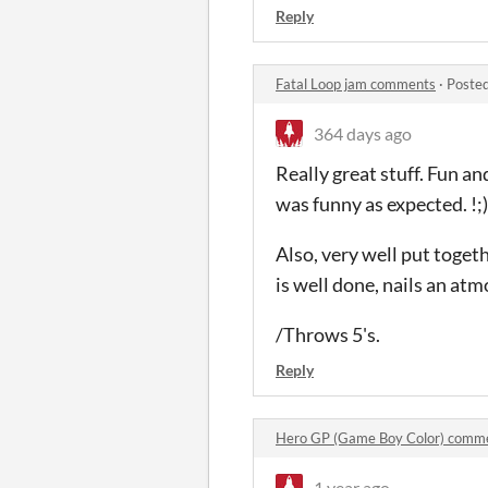
Reply
Fatal Loop jam comments
·
Posted
364 days ago
Really great stuff. Fun an
was funny as expected. !;
Also, very well put toget
is well done, nails an at
/Throws 5's.
Reply
Hero GP (Game Boy Color) comm
1 year ago