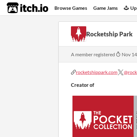
itch.io
Browse Games
Game Jams
Up
Rocketship Park
A member registered
Nov 14
rocketshippark.com
@rock
Creator of