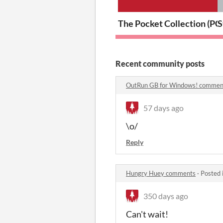
The Pocket Collection (PC
S
Recent community posts
OutRun GB for Windows! commen
57 days ago
\o/
Reply
Hungry Huey comments
·
Posted 
350 days ago
Can't wait!