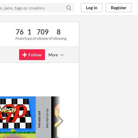
Log in
Register
76
1
709
8
Posts
Topics
Followers
Following
Follow
More