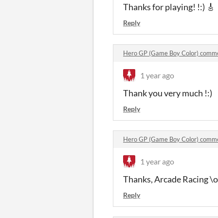
Thanks for playing! !:) 🎸
Reply
Hero GP (Game Boy Color) comm
1 year ago
Thank you very much !:)
Reply
Hero GP (Game Boy Color) comm
1 year ago
Thanks, Arcade Racing \o
Reply