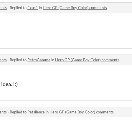
ents
·
Replied to
Exus1
in
Hero GP (Game Boy Color) comments
ents
·
Replied to
RetroGamma
in
Hero GP (Game Boy Color) comments
dea. !:)
ents
·
Replied to
Petsilence
in
Hero GP (Game Boy Color) comments