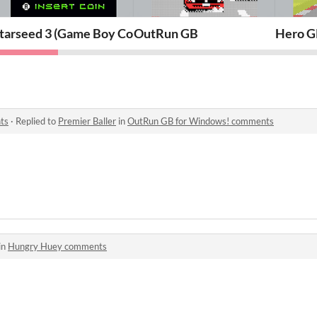
)
tarseed 3 (Game Boy Color)
OutRun GB
Hero G
ts
·
Replied to
Premier Baller
in
OutRun GB for Windows! comments
in
Hungry Huey comments