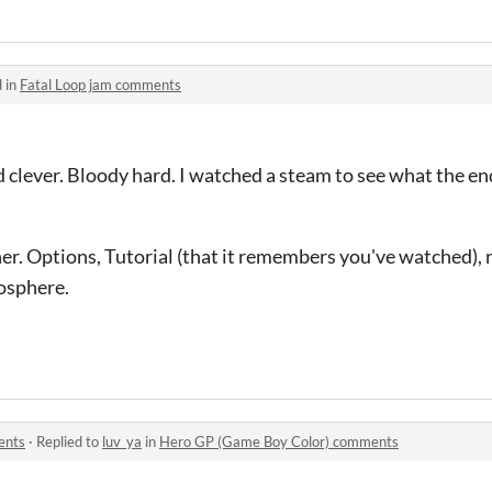
 in
Fatal Loop jam comments
d clever. Bloody hard. I watched a steam to see what the end
)
her. Options, Tutorial (that it remembers you've watched),
mosphere.
ents
·
Replied to
luv_ya
in
Hero GP (Game Boy Color) comments