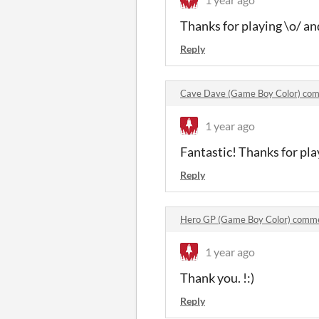
Thanks for playing \o/ an
Reply
Cave Dave (Game Boy Color) co
1 year ago
Fantastic! Thanks for play
Reply
Hero GP (Game Boy Color) comm
1 year ago
Thank you. !:)
Reply