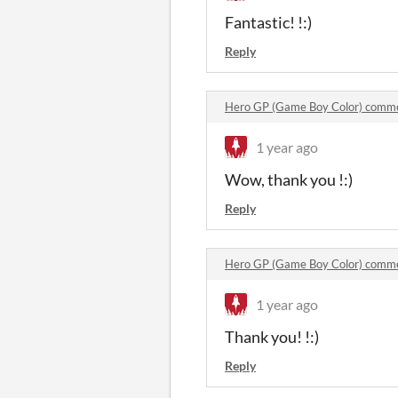
Fantastic! !:)
Reply
Hero GP (Game Boy Color) comm
1 year ago
Wow, thank you !:)
Reply
Hero GP (Game Boy Color) comm
1 year ago
Thank you! !:)
Reply