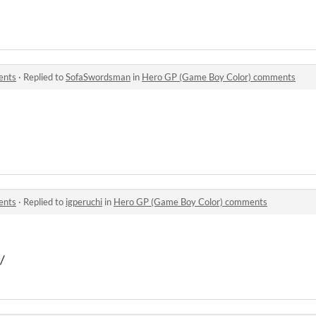
ents
·
Replied to
SofaSwordsman
in
Hero GP (Game Boy Color) comments
ents
·
Replied to
igperuchi
in
Hero GP (Game Boy Color) comments
/