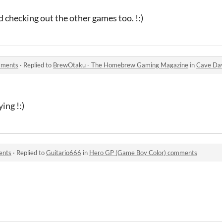
d checking out the other games too. !:)
mments
·
Replied to
BrewOtaku - The Homebrew Gaming Magazine
in
Cave Da
ing !:)
ents
·
Replied to
Guitario666
in
Hero GP (Game Boy Color) comments