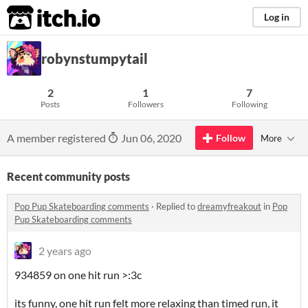
itch.io
Log in
robynstumpytail
2
1
7
Posts
Followers
Following
A member registered
Jun 06, 2020
Follow
More
Recent community posts
Pop Pup Skateboarding comments
·
Replied to
dreamyfreakout
in
Pop
Pup Skateboarding comments
2 years ago
934859 on one hit run >:3c
its funny, one hit run felt more relaxing than timed run, it