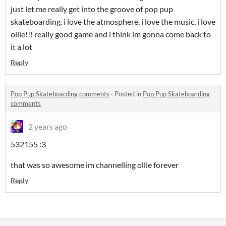
just let me really get into the groove of pop pup
skateboarding. i love the atmosphere, i love the music, i love
ollie!!! really good game and i think im gonna come back to
it a lot
Reply
Pop Pup Skateboarding comments
·
Posted in
Pop Pup Skateboarding
comments
2 years ago
532155 :3
that was so awesome im channelling ollie forever
Reply