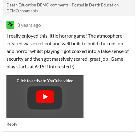
Death Education DEMO comments
·
Posted in
Death Education
DEMO comments
3 years ago
I really enjoyed this little horror game! The atmosphere
created was excellent and well built to build the tension
and horror whilst playing. I got coaxed into a false sense of
security and then got massively scared, great job! Game
play starts at 6:15 if interested :)
Reply