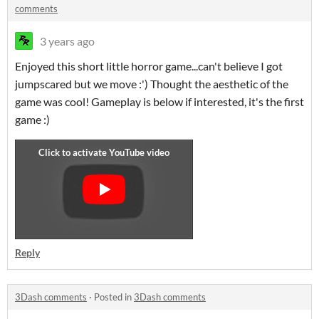
comments
3 years ago
Enjoyed this short little horror game...can't believe I got
jumpscared but we move :') Thought the aesthetic of the
game was cool! Gameplay is below if interested, it's the first
game :)
Reply
3Dash comments
·
Posted in
3Dash comments