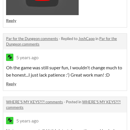
Reply
Par for the Dungeon comments
·
Replied to
JoshCapp
in
Par for the
Dungeon comments
5 years ago
Oh the game was still super fun, I wouldn't change much to
be honest...I just lack patience :') Great work man! :D
Reply
WHERE'S MY KEYS?!?! comments
·
Posted in
WHERE'S MY KEYS?!?!
comments
5 years ago