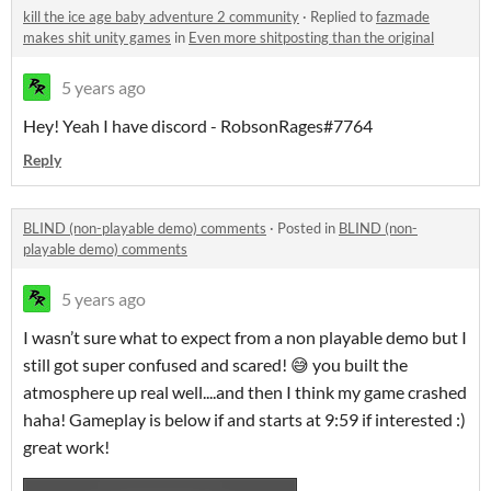
kill the ice age baby adventure 2 community
·
Replied to
fazmade
makes shit unity games
in
Even more shitposting than the original
5 years ago
Hey! Yeah I have discord - RobsonRages#7764
Reply
BLIND (non-playable demo) comments
·
Posted in
BLIND (non-
playable demo) comments
5 years ago
I wasn’t sure what to expect from a non playable demo but I
still got super confused and scared! 😅 you built the
atmosphere up real well....and then I think my game crashed
haha! Gameplay is below if and starts at 9:59 if interested :)
great work!