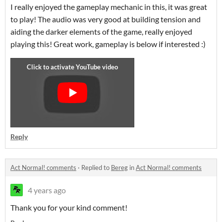
I really enjoyed the gameplay mechanic in this, it was great
to play! The audio was very good at building tension and
aiding the darker elements of the game, really enjoyed
playing this! Great work, gameplay is below if interested :)
Reply
Act Normal! comments
·
Replied to
Bereg
in
Act Normal! comments
4 years ago
Thank you for your kind comment!