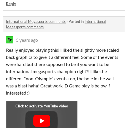
Reply
International Megasports comments
·
Posted in
International
Megasports comments
5 years ago
Really enjoyed playing this! I liked the slightly more scaled
back graphics to give it a different feel. Some of the events
were hard but there supposed to be if you want to be
international megasports champion right?! I like the
different "non-Olympic" events too, the hole in the wall
was a blast haha! Great work :D Game play is below if
interested :)