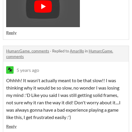
Reply
Human:Game. comments
·
Replied to
Amarillo
in
Human:Game.
comments
5 years ago
Ohhhh! It wasn't actually meant to be that slow!! I was
thinking why it would be so slow, no wonder I was losing
my mind :'D Like you said I was still getting solid frames,
not sure why it ran the way it did! Don't worry about it....I
was always gonna have a bad experience playing a game
like this, I get frustrated easily :')
Reply