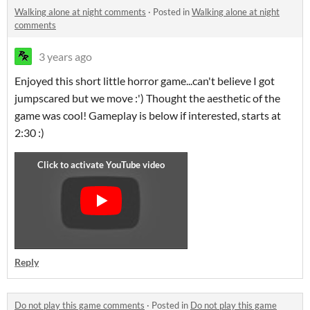
Walking alone at night comments
·
Posted in
Walking alone at night
comments
3 years ago
Enjoyed this short little horror game...can't believe I got
jumpscared but we move :') Thought the aesthetic of the
game was cool! Gameplay is below if interested, starts at
2:30 :)
Reply
Do not play this game comments
·
Posted in
Do not play this game