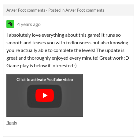
Anger Foot comments
·
Posted in
Anger Foot comments
4 years ago
I absolutely love everything about this game! It runs so
smooth and teases you with tediousness but also knowing
you're actually able to complete the levels! The update is
great and thoroughly enjoyed every minute! Great work :D
Game play is below if interested :)
Reply