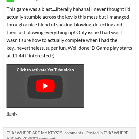
This game was a blast....literally hahaha! I never thought I'd
actually stumble across the key is this mess but I managed
through a nice blend of sucking, blowing, detecting and
then just blowing everything up! Only issue I had was I
wasn't sure how to actually complete when I had the
key...nevertheless, super fun. Well done :D Game play starts
at 11:44 if interested :)
Reply
F**K! WHERE ARE MY KEYS?!?! comments
·
Posted in
F**K! WHERE
ARE MY KEYS?!?! comments