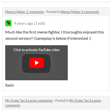
Meme Fighter 2 comments
·
Posted in
Meme Fighter 2 comments
4 years ago
(1 edit)
Much like the first meme fighter, I thoroughly enjoyed this
second version!! Gameplay is below if interested :)
Reply
Mr. Krabs Tax Evasion comments
·
Posted in
Mr. Krabs Tax Evasion
comments