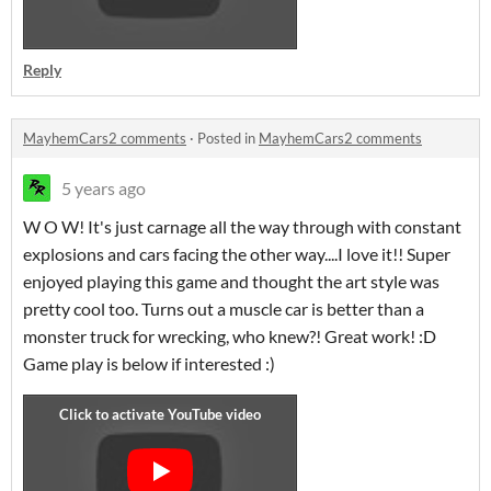
Reply
MayhemCars2 comments
·
Posted in
MayhemCars2 comments
5 years ago
W O W! It's just carnage all the way through with constant
explosions and cars facing the other way....I love it!! Super
enjoyed playing this game and thought the art style was
pretty cool too. Turns out a muscle car is better than a
monster truck for wrecking, who knew?! Great work! :D
Game play is below if interested :)