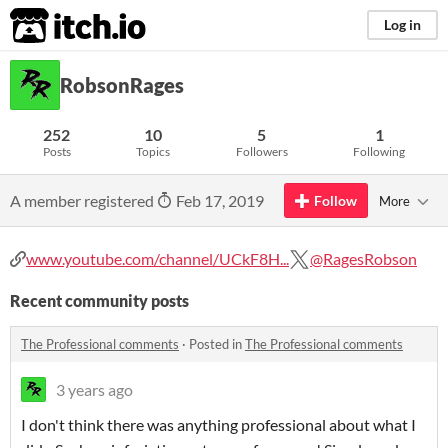
itch.io
Log in
RobsonRages
252
10
5
1
Posts
Topics
Followers
Following
A member registered
Feb 17, 2019
Follow
More
www.youtube.com/channel/UCkF8H...
@RagesRobson
Recent community posts
The Professional comments
·
Posted in
The Professional comments
3 years ago
I don't think there was anything professional about what I