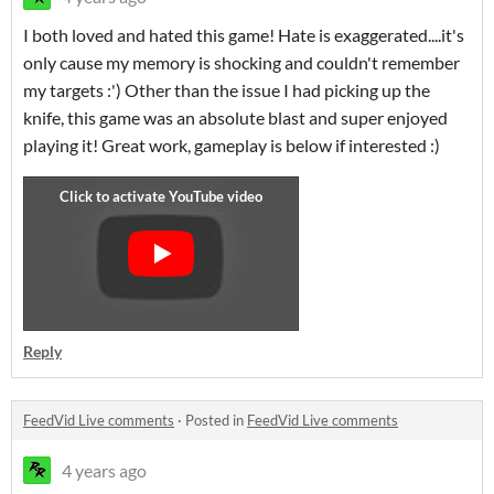
I both loved and hated this game! Hate is exaggerated....it's
only cause my memory is shocking and couldn't remember
my targets :') Other than the issue I had picking up the
knife, this game was an absolute blast and super enjoyed
playing it! Great work, gameplay is below if interested :)
Reply
FeedVid Live comments
·
Posted in
FeedVid Live comments
4 years ago