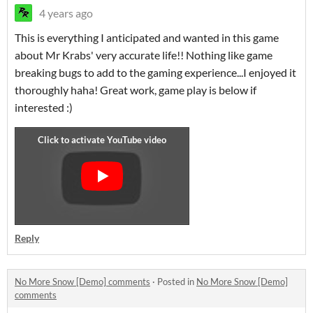
4 years ago
This is everything I anticipated and wanted in this game
about Mr Krabs' very accurate life!! Nothing like game
breaking bugs to add to the gaming experience...I enjoyed it
thoroughly haha! Great work, game play is below if
interested :)
Reply
No More Snow [Demo] comments
·
Posted in
No More Snow [Demo]
comments