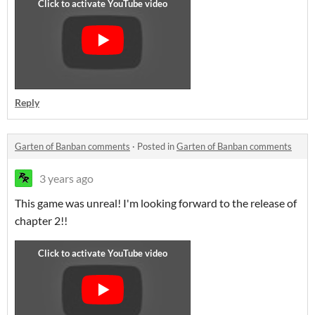
Reply
Garten of Banban comments
·
Posted in
Garten of Banban comments
3 years ago
This game was unreal! I'm looking forward to the release of
chapter 2!!