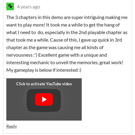
4 years ago
The 3 chapters in this demo are super intriguing making me
want to play more! It took me a while to get the hang of
what I need to do, especially in the 2nd playable chapter as
that took me a while. Cause of this, I gave up quick in 3rd
chapter as the game was causing me all kinds of
nervousness :') Excellent game with a unique and
interesting mechanic to unveil the memories, great work!
My gameplay is below if interested :)
Reply