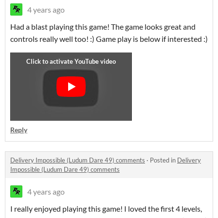
4 years ago
Had a blast playing this game! The game looks great and
controls really well too! :) Game play is below if interested :)
Reply
Delivery Impossible (Ludum Dare 49) comments
·
Posted in
Delivery
Impossible (Ludum Dare 49) comments
4 years ago
I really enjoyed playing this game! I loved the first 4 levels,