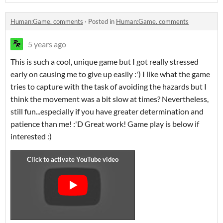
Human:Game. comments
·
Posted in
Human:Game. comments
5 years ago
This is such a cool, unique game but I got really stressed
early on causing me to give up easily :') I like what the game
tries to capture with the task of avoiding the hazards but I
think the movement was a bit slow at times? Nevertheless,
still fun...especially if you have greater determination and
patience than me! :'D Great work! Game play is below if
interested :)