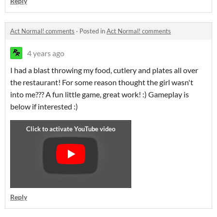
Reply
Act Normal! comments
·
Posted in
Act Normal! comments
4 years ago
I had a blast throwing my food, cutlery and plates all over
the restaurant! For some reason thought the girl wasn't
into me??? A fun little game, great work! :) Gameplay is
below if interested :)
Reply