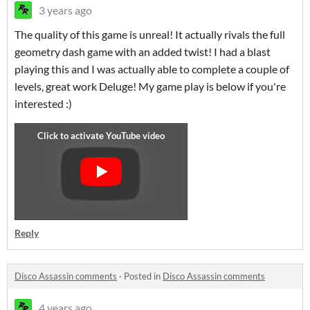
3 years ago
The quality of this game is unreal! It actually rivals the full
geometry dash game with an added twist! I had a blast
playing this and I was actually able to complete a couple of
levels, great work Deluge! My game play is below if you're
interested :)
Reply
Disco Assassin comments
·
Posted in
Disco Assassin comments
4 years ago