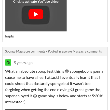
Reply
Sponge Massacre comments
·
Posted in
Sponge Massacre comments
5 years ago
What an absolute spoop fest this is 😅 spongebob is gonna
cause me to have a heart attack! I eventually learnt that I
could shoot that dastardly sponge but it wasn’t too
forgiving when getting the end n dying 😅 great game tho,
super enjoyed it 😄 game play is below and starts at 5:30 if
interested :)