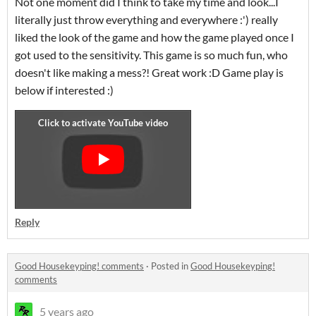
Not one moment did I think to take my time and look...I
literally just throw everything and everywhere :') really
liked the look of the game and how the game played once I
got used to the sensitivity. This game is so much fun, who
doesn't like making a mess?! Great work :D Game play is
below if interested :)
Reply
Good Housekeyping! comments
·
Posted in
Good Housekeyping!
comments
5 years ago