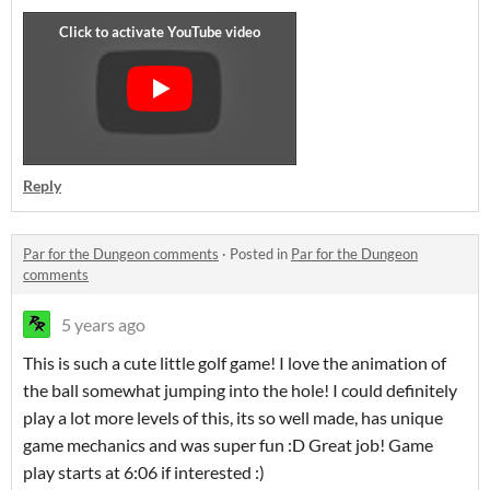
Reply
Par for the Dungeon comments
·
Posted in
Par for the Dungeon
comments
5 years ago
This is such a cute little golf game! I love the animation of
the ball somewhat jumping into the hole! I could definitely
play a lot more levels of this, its so well made, has unique
game mechanics and was super fun :D Great job! Game
play starts at 6:06 if interested :)