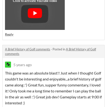
Reply
A Brief History of Golf comments
·
Posted in
A Brief History of Golf
comments
5 years ago
This game was an absolute blast!! Just when I thought Golf
couldn't be interesting and enjoyable...a brief history of golf
came along :') Great fun, supper funny commentary, I loved
it! Only took me a long time to remember I can play the ball
in the air as well :') Great job dev! Gameplay starts at 9:00 if
interested :)