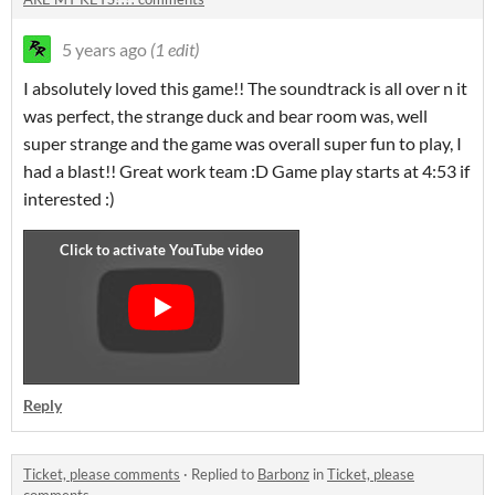
5 years ago
(1 edit)
I absolutely loved this game!! The soundtrack is all over n it
was perfect, the strange duck and bear room was, well
super strange and the game was overall super fun to play, I
had a blast!! Great work team :D Game play starts at 4:53 if
interested :)
Reply
Ticket, please comments
·
Replied to
Barbonz
in
Ticket, please