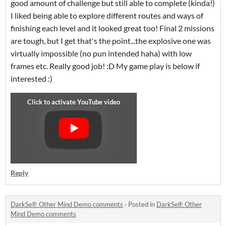
good amount of challenge but still able to complete (kinda!)
I liked being able to explore different routes and ways of
finishing each level and it looked great too! Final 2 missions
are tough, but I get that's the point...the explosive one was
virtually impossible (no pun intended haha) with low
frames etc. Really good job! :D My game play is below if
interested :)
Reply
DarkSelf: Other Mind Demo comments
·
Posted in
DarkSelf: Other
Mind Demo comments