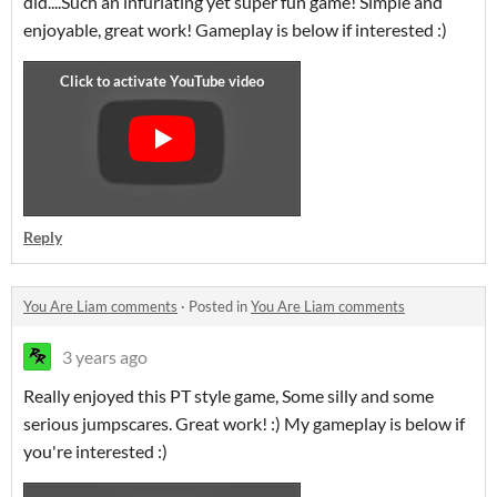
did....Such an infuriating yet super fun game! Simple and
enjoyable, great work! Gameplay is below if interested :)
Reply
You Are Liam comments
·
Posted in
You Are Liam comments
3 years ago
Really enjoyed this PT style game, Some silly and some
serious jumpscares. Great work! :) My gameplay is below if
you're interested :)