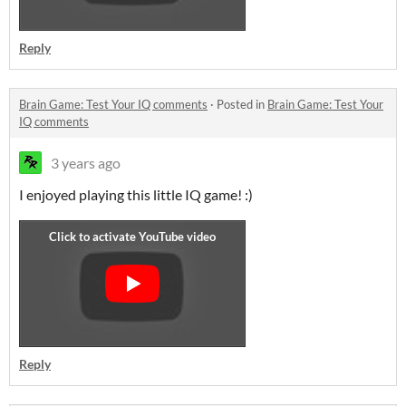
Reply
Brain Game: Test Your IQ comments
·
Posted in
Brain Game: Test Your
IQ comments
3 years ago
I enjoyed playing this little IQ game! :)
Reply