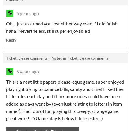
comments
5 years ago
Oh, I just assumed you lost either way even if I did finish
haha! Nevertheless, still super enjoyable :)
Reply
Ticket, please comments
·
Posted in
Ticket, please comments
5 years ago
This is a neat little papers please-eque game, super enjoyed
playing it trying to balance bills, sanity and time! I liked the
little rules each day and think more rules could have been
added as days went by (even just relating to letters in item
name?). Had lots of fun playing this creepy, strange game,
great work! :D Game play is below if interested :)