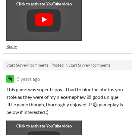
Reply
Start Survey? comments
·
Posted in
Start Survey? comments
5 years ago
This game was super trippy....I had to blur the photos you
stole as they were of my niece/nephew 😅 good unique
little game though, thoroughly enjoyed it! 😄 gameplay is
below if interested :)