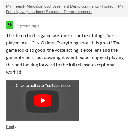
My Friendly Neighborhood: Basement Demo comments
·
Posted in
My
Friendly Neighborhood: Basement Demo comments
4 years ago
The demo to this game was one of the best things I've
played in a L O N G time! Everything about it is great! The
game looks so good, the voice acting is excellent and the
general vibe is just downright weird! Super enjoyed playing
this and looking forward to the full release, exceptional
work! :)
Reply