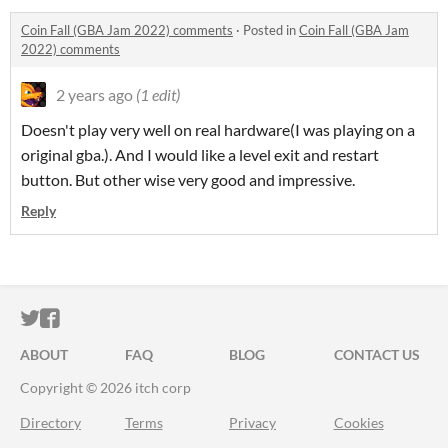
Coin Fall (GBA Jam 2022) comments
·
Posted in
Coin Fall (GBA Jam
2022) comments
2 years ago
(1 edit)
Doesn't play very well on real hardware(I was playing on a
original gba.). And I would like a level exit and restart
button. But other wise very good and impressive.
Reply
ITCH.IO ON TWITTER
ITCH.IO ON FACEBOOK
ABOUT
FAQ
BLOG
CONTACT US
Copyright © 2026 itch corp
Directory
Terms
Privacy
Cookies