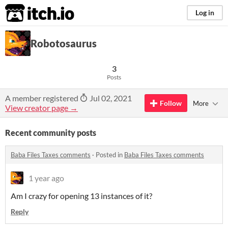
itch.io
Log in
Robotosaurus
3
Posts
A member registered
Jul 02, 2021
Follow
More
View creator page →
Recent community posts
Baba Files Taxes comments
·
Posted in
Baba Files Taxes comments
1 year ago
Am I crazy for opening 13 instances of it?
Reply