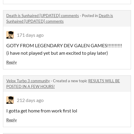
Death is Sunhaired [UPDATED] comments
·
Posted in
Death is
Sunhaired [UPDATED] comments
171 days ago
GOTY FROM LEGENDARY DEV GALEN GAMES!!!!!!!!!!
(i have not played yet but am excited to play later)
Reply
Velox Turbo 3 community
·
Created a new topic
RESULTS WILL BE
POSTED IN A FEW HOURS!
212 days ago
I gotta get home from work first lol
Reply