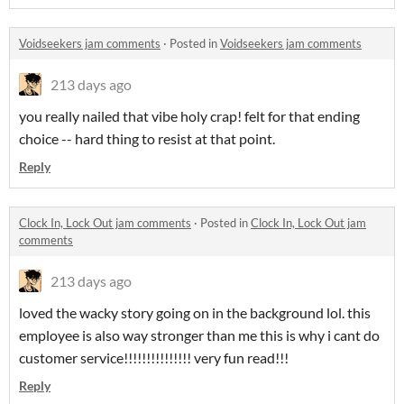
Voidseekers jam comments
·
Posted in
Voidseekers jam comments
213 days ago
you really nailed that vibe holy crap! felt for that ending
choice -- hard thing to resist at that point.
Reply
Clock In, Lock Out jam comments
·
Posted in
Clock In, Lock Out jam
comments
213 days ago
loved the wacky story going on in the background lol. this
employee is also way stronger than me this is why i cant do
customer service!!!!!!!!!!!!!!! very fun read!!!
Reply