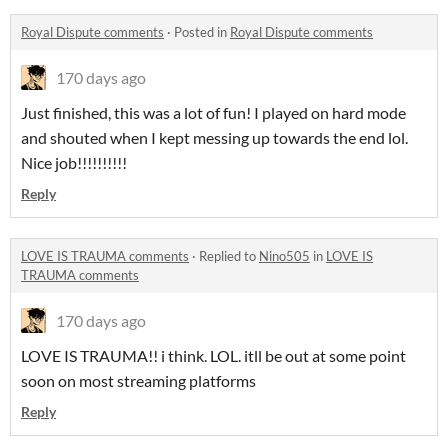
Royal Dispute comments
·
Posted in
Royal Dispute comments
170 days ago
Just finished, this was a lot of fun! I played on hard mode
and shouted when I kept messing up towards the end lol.
Nice job!!!!!!!!!!
Reply
LOVE IS TRAUMA comments
·
Replied to
Nino505
in
LOVE IS
TRAUMA comments
170 days ago
LOVE IS TRAUMA!! i think. LOL. itll be out at some point
soon on most streaming platforms
Reply