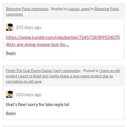
Blooming Panic comments
·
Replied to
cosmix_angel
in
Blooming Panic
comments
255 days ago
https://www.tumblr.com/robobarbie/7245718389524070
40/u-are-going-insane-but-its-...
Reply
Finish The God Damn Game (Jam) community
·
Posted in
I have an old
project i want to finish but i gotta make a new game project due to
corruption on old save
310 days ago
that's fine! sorry for late reply lol
Reply