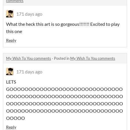
comments
171 days ago
What the heck this art is so gorgeous!!!!!!! Excited to play
this one
Reply
My Wish To You comments
·
Posted in
My Wish To You comments
171 days ago
LETS
GOOOOOOOOOOOOOOOOOOOOOOOOOOOOOO
OOOOOOOOOOOOOOOOOOOOOOOOOOOOOOO
OOOOOOOOOOOOOOOOOOOOOOOOOOOOOOO
OOOOOOOOOOOOOOOOOOOOOOOOOOOOOOO
OOOOO
Reply