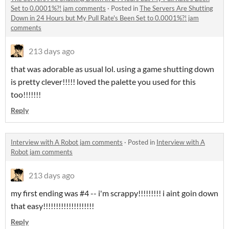
Set to 0.0001%?! jam comments
·
Posted in
The Servers Are Shutting
Down in 24 Hours but My Pull Rate's Been Set to 0.0001%?! jam
comments
213 days ago
that was adorable as usual lol. using a game shutting down
is pretty clever!!!!! loved the palette you used for this
too!!!!!!!
Reply
Interview with A Robot jam comments
·
Posted in
Interview with A
Robot jam comments
213 days ago
my first ending was #4 -- i'm scrappy!!!!!!!!! i aint goin down
that easy!!!!!!!!!!!!!!!!!!!!
Reply