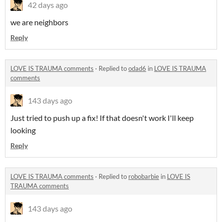
42 days ago
we are neighbors
Reply
LOVE IS TRAUMA comments
·
Replied to
odad6
in
LOVE IS TRAUMA
comments
143 days ago
Just tried to push up a fix! If that doesn't work I'll keep
looking
Reply
LOVE IS TRAUMA comments
·
Replied to
robobarbie
in
LOVE IS
TRAUMA comments
143 days ago