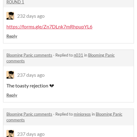
ROUND 1
232 days ago
https://forms.gle/Zn7DLnk7mRhpupYL6
Reply
Blooming Panic comments
·
Replied to
n031
in
Blooming Panic
comments
237 days ago
The toasty rejection 💔
Reply
Blooming Panic comments
·
Replied to
minioreos
in
Blooming Panic
comments
237 days ago