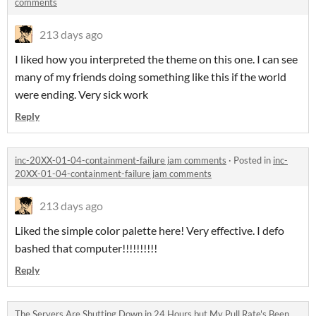
comments
213 days ago
I liked how you interpreted the theme on this one. I can see
many of my friends doing something like this if the world
were ending. Very sick work
Reply
inc-20XX-01-04-containment-failure jam comments
·
Posted in
inc-
20XX-01-04-containment-failure jam comments
213 days ago
Liked the simple color palette here! Very effective. I defo
bashed that computer!!!!!!!!!!
Reply
The Servers Are Shutting Down in 24 Hours but My Pull Rate's Been