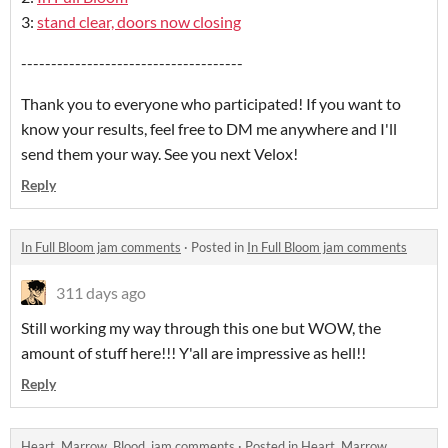
3:
stand clear, doors now closing
-------------------------------------
Thank you to everyone who participated! If you want to
know your results, feel free to DM me anywhere and I'll
send them your way. See you next Velox!
Reply
In Full Bloom jam comments
·
Posted in
In Full Bloom jam comments
311 days ago
Still working my way through this one but WOW, the
amount of stuff here!!! Y'all are impressive as hell!!
Reply
Heart. Marrow. Blood. jam comments
·
Posted in
Heart. Marrow.