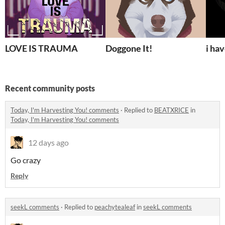
LOVE IS TRAUMA
Doggone It!
i ha
Recent community posts
Today, I'm Harvesting You! comments
·
Replied to
BEATXRICE
in
Today, I'm Harvesting You! comments
12 days ago
Go crazy
Reply
seekL comments
·
Replied to
peachytealeaf
in
seekL comments