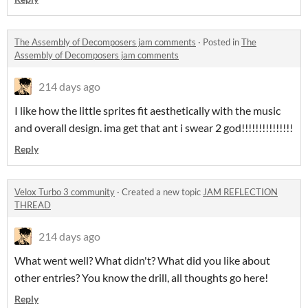
The Assembly of Decomposers jam comments
·
Posted in
The
Assembly of Decomposers jam comments
214 days ago
I like how the little sprites fit aesthetically with the music
and overall design. ima get that ant i swear 2 god!!!!!!!!!!!!!!!
Reply
Velox Turbo 3 community
·
Created a new topic
JAM REFLECTION
THREAD
214 days ago
What went well? What didn't? What did you like about
other entries? You know the drill, all thoughts go here!
Reply