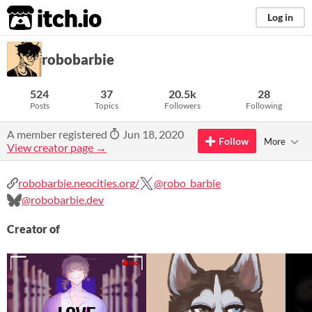
itch.io
Log in
robobarbie
524
37
20.5k
28
Posts
Topics
Followers
Following
A member registered
Jun 18, 2020
Follow
More
View creator page →
robobarbie.neocities.org/
@robo_barbie
@robobarbie.dev
Creator of