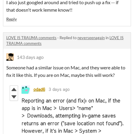
I also just googled around and tried to push up a fix -- if
that doesn't work lemme know!!
Reply
LOVE IS TRAUMA comments
·
Replied to
neverseenagain
in
LOVE IS
TRAUMA comments
143 days ago
Someone had a similar issue on Mac, and they were able to
fix it like this. If you are on Mac, maybe this will work?