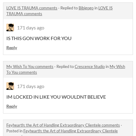
LOVE IS TRAUMA comments
·
Replied to
Bibigogo
in
LOVE IS
TRAUMA comments
171 days ago
IS THIS GON WORK FOR YOU
Reply
My Wish To You comments
·
Replied to
Crescence Studio
in
My Wish
To You comments
171 days ago
IM LOCKED IN LIKE YOU WOULDNT BELIEVE
Reply
Feyhearth: the Art of Handling Extraordinary Clientele comments
·
Posted in
Feyhearth: the Art of Handling Extraordinary Clientele