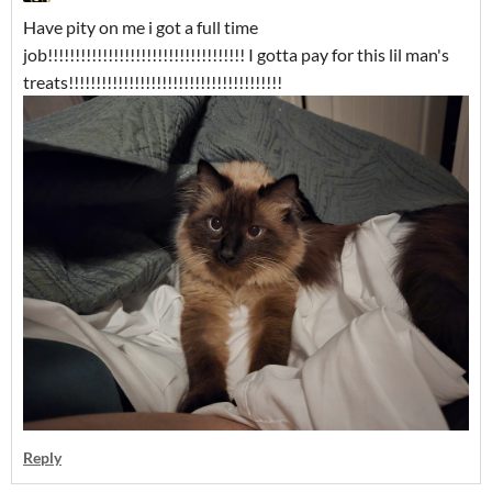
Have pity on me i got a full time
job!!!!!!!!!!!!!!!!!!!!!!!!!!!!!!!!!!!! I gotta pay for this lil man's
treats!!!!!!!!!!!!!!!!!!!!!!!!!!!!!!!!!!!!!!!
Reply