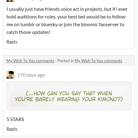
I usually just have friends voice act in projects, but if i ever
hold auditions for roles, your best bet would be to follow
me on tumblr or bluesky or join the bloomic fanserver to
catch those updates!
Reply
My Wish To You comments
·
Posted in
My Wish To You comments
170 days ago
5 STARS
Reply