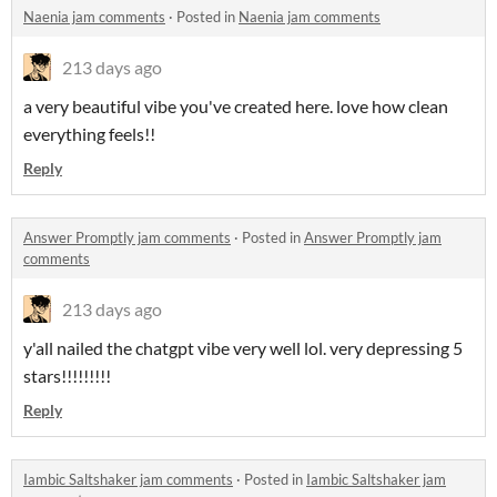
Naenia jam comments
·
Posted in
Naenia jam comments
213 days ago
a very beautiful vibe you've created here. love how clean
everything feels!!
Reply
Answer Promptly jam comments
·
Posted in
Answer Promptly jam
comments
213 days ago
y'all nailed the chatgpt vibe very well lol. very depressing 5
stars!!!!!!!!!
Reply
Iambic Saltshaker jam comments
·
Posted in
Iambic Saltshaker jam