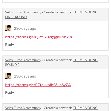
Velox Turbo 3 community
·
Created a new topic
THEME VOTING
FINAL ROUND
230 days ago
https://forms.gle/QPYjkBxgqghK1h2B8
Reply
Velox Turbo 3 community
·
Created a new topic
THEME VOTING
ROUND 2
230 days ago
https://forms.gle/FZtdkkbfhS8LhSyZA
Reply
Velox Turbo 3 community
·
Created a new topic
THEME VOTING