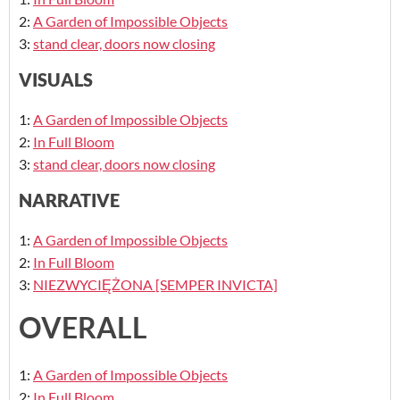
2:
A Garden of Impossible Objects
3:
stand clear, doors now closing
VISUALS
1:
A Garden of Impossible Objects
2:
In Full Bloom
3:
stand clear, doors now closing
NARRATIVE
1:
A Garden of Impossible Objects
2:
In Full Bloom
3:
NIEZWYCIĘŻONA [SEMPER INVICTA]
OVERALL
1:
A Garden of Impossible Objects
2:
In Full Bloom