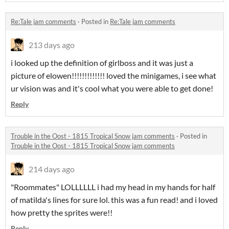
Re:Tale jam comments
·
Posted in
Re:Tale jam comments
213 days ago
i looked up the definition of girlboss and it was just a
picture of elowen!!!!!!!!!!!!! loved the minigames, i see what
ur vision was and it's cool what you were able to get done!
Reply
Trouble in the Oost - 1815 Tropical Snow jam comments
·
Posted in
Trouble in the Oost - 1815 Tropical Snow jam comments
214 days ago
"Roommates" LOLLLLLL i had my head in my hands for half
of matilda's lines for sure lol. this was a fun read! and i loved
how pretty the sprites were!!
Reply