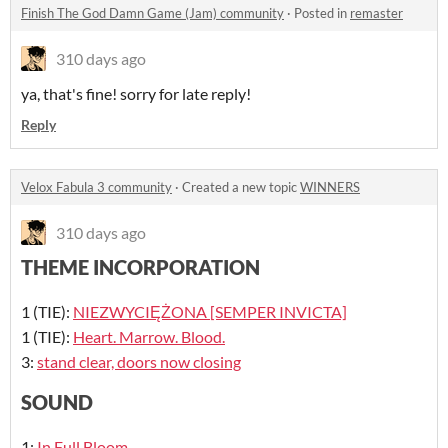
Finish The God Damn Game (Jam) community
·
Posted in
remaster
310 days ago
ya, that's fine! sorry for late reply!
Reply
Velox Fabula 3 community
·
Created a new topic
WINNERS
310 days ago
THEME INCORPORATION
1 (TIE):
NIEZWYCIĘŻONA [SEMPER INVICTA]
1 (TIE):
Heart. Marrow. Blood.
3:
stand clear, doors now closing
SOUND
1:
In Full Bloom