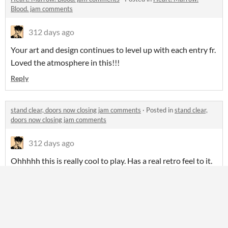
Blood. jam comments
312 days ago
Your art and design continues to level up with each entry fr.
Loved the atmosphere in this!!!
Reply
stand clear, doors now closing jam comments
·
Posted in
stand clear,
doors now closing jam comments
312 days ago
Ohhhhh this is really cool to play. Has a real retro feel to it.
Also love seeing another Decker entry this round!!
Reply