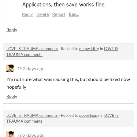
Reply
LOVE IS TRAUMA comments
·
Replied to
meow kitty
in
LOVE IS
TRAUMA comments
152 days ago
I'm not sure what was causing this, but should be fixed now
hopefully
Reply
LOVE IS TRAUMA comments
·
Replied to
poopyloopy
in
LOVE IS
TRAUMA comments
162 days ago