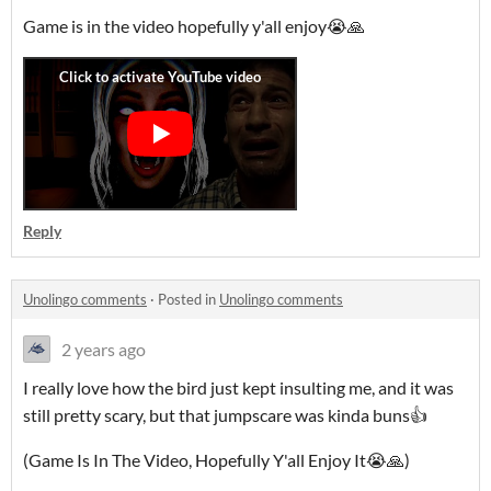
Game is in the video hopefully y'all enjoy😭🙏
Reply
Unolingo comments
·
Posted in
Unolingo comments
2 years ago
I really love how the bird just kept insulting me, and it was
still pretty scary, but that jumpscare was kinda buns👍
(Game Is In The Video, Hopefully Y'all Enjoy It😭🙏)