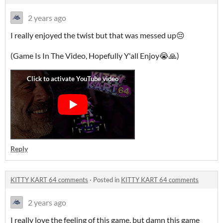
2 years ago
I really enjoyed the twist but that was messed up😔
(Game Is In The Video, Hopefully Y'all Enjoy😭🙏)
Reply
KITTY KART 64 comments
·
Posted in
KITTY KART 64 comments
2 years ago
I really love the feeling of this game, but damn this game