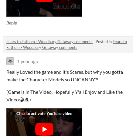
Reply
Fears to Fathom - Woodbury Getaway comments
·
Posted in
Fears to
Fathom - Woodbury Getaway comments
1 year ago
Really Loved the game and it's Scares, but why you gotta
make the Character Models so UNCANNY?!
(Game is in The Video, Hopefully Y'all Enjoy and Like the
Video😭🙏)