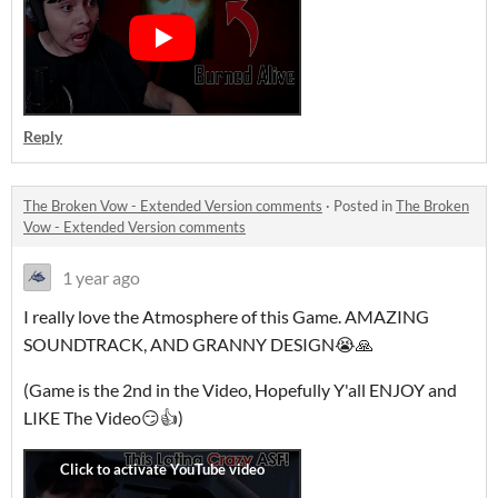
Reply
The Broken Vow - Extended Version comments
·
Posted in
The Broken
Vow - Extended Version comments
1 year ago
I really love the Atmosphere of this Game. AMAZING
SOUNDTRACK, AND GRANNY DESIGN😭🙏
(Game is the 2nd in the Video, Hopefully Y'all ENJOY and
LIKE The Video😏👍)