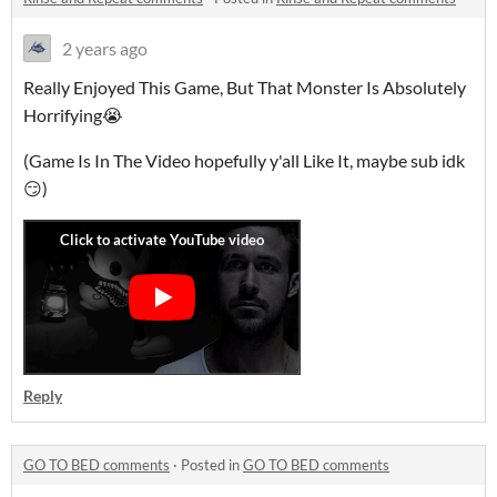
2 years ago
Really Enjoyed This Game, But That Monster Is Absolutely
Horrifying😭
(Game Is In The Video hopefully y'all Like It, maybe sub idk
😏)
Reply
GO TO BED comments
·
Posted in
GO TO BED comments