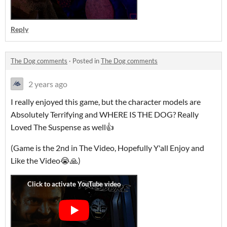
Reply
The Dog comments
·
Posted in
The Dog comments
2 years ago
I really enjoyed this game, but the character models are
Absolutely Terrifying and WHERE IS THE DOG? Really
Loved The Suspense as well👍
(Game is the 2nd in The Video, Hopefully Y'all Enjoy and
Like the Video😭🙏)