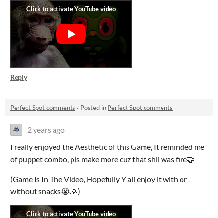
Reply
Perfect Spot comments
·
Posted in
Perfect Spot comments
2 years ago
I really enjoyed the Aesthetic of this Game, It reminded me
of puppet combo, pls make more cuz that shii was fire🤝
(Game Is In The Video, Hopefully Y'all enjoy it with or
without snacks😭🙏)