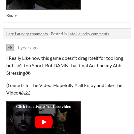
Reply
Late Laundry comments
·
Posted in
Late Laundry comments
1 year ago
I Really Like how this game doesn't drag itself for too long
but isn't too Short. But DAMN that final Act had my Ahh
Stressing😭
(Game Is In The Video, Hopefully Y'all Enjoy and Like The
Video😭🙏)