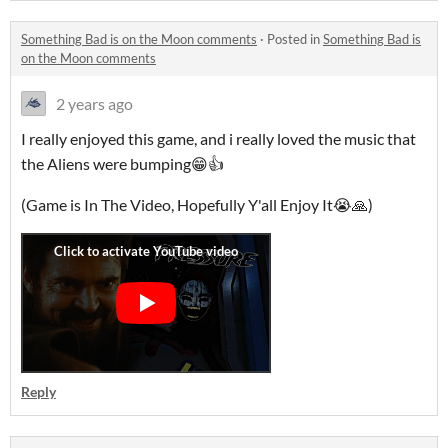
Something Bad is on the Moon comments
·
Posted in
Something Bad is
on the Moon comments
2 years ago
I really enjoyed this game, and i really loved the music that
the Aliens were bumping😁👍
(Game is In The Video, Hopefully Y'all Enjoy It😭🙏)
Reply