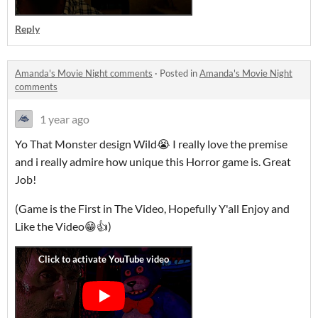
Reply
Amanda's Movie Night comments
·
Posted in
Amanda's Movie Night
comments
1 year ago
Yo That Monster design Wild😭 I really love the premise
and i really admire how unique this Horror game is. Great
Job!
(Game is the First in The Video, Hopefully Y'all Enjoy and
Like the Video😁👍)