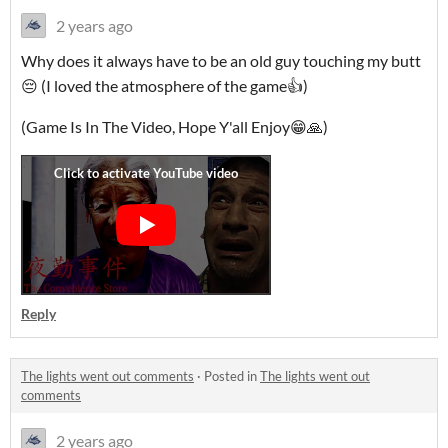
2 years ago
Why does it always have to be an old guy touching my butt
😔 (I loved the atmosphere of the game👍)
(Game Is In The Video, Hope Y'all Enjoy😁🙏)
Reply
The lights went out comments
·
Posted in
The lights went out
comments
2 years ago