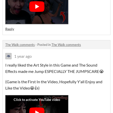
Reply
The Walk comments
·
Posted in
The Walk comments
1 year ago
I really liked the Art Style in this Game and The Sound
Effects made me Jump ESPECIALLY THE JUMPSCARE😭
(Game is the First In the Video, Hopefully Y'all Enjoy and
Like the Video😁👍)