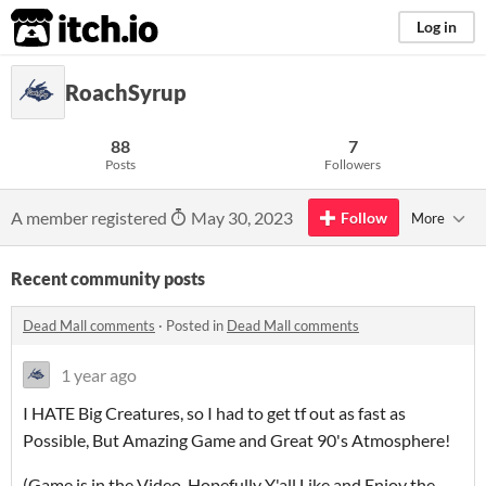
itch.io
Log in
RoachSyrup
88
7
Posts
Followers
A member registered
May 30, 2023
Follow
More
Recent community posts
Dead Mall comments
·
Posted in
Dead Mall comments
1 year ago
I HATE Big Creatures, so I had to get tf out as fast as
Possible, But Amazing Game and Great 90's Atmosphere!
(Game is in the Video, Hopefully Y'all Like and Enjoy the