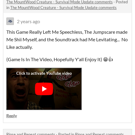
The MountWood Creature - Survival Mode Update comments
·
Posted
in
The MountWood Creature - Survival Mode Update comments
2 years ago
This Game Really Left Me Speechless, The Jumpscare made
Me Shii Myself, and the Soundtrack had Me Levitating... No
Like actually.
(Game Is In The Video, Hopefully Y'all Enjoy It) 😁👍
Reply
Rinse and Repeat comments
·
Posted in
Rinse and Repeat comments