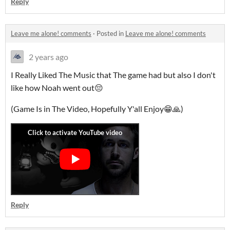
Reply
Leave me alone! comments
·
Posted in
Leave me alone! comments
2 years ago
I Really Liked The Music that The game had but also I don't
like how Noah went out😔
(Game Is in The Video, Hopefully Y'all Enjoy😁🙏)
Reply