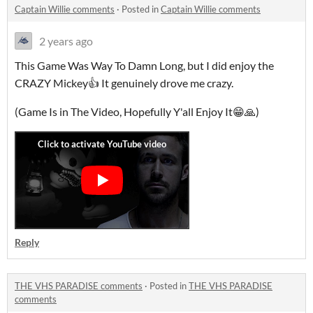
Captain Willie comments
·
Posted in
Captain Willie comments
2 years ago
This Game Was Way To Damn Long, but I did enjoy the
CRAZY Mickey👍 It genuinely drove me crazy.
(Game Is in The Video, Hopefully Y'all Enjoy It😁🙏)
Reply
THE VHS PARADISE comments
·
Posted in
THE VHS PARADISE
comments