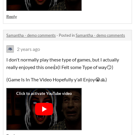
Reply
Samantha - demo comments
·
Posted in
Samantha - demo comments
2 years ago
I don't normally play these type of games, but I actually
really enjoyed this one👍(I Felt some Type of way😏)
(Game Is In The Video Hopefully y'all Enjoy😭🙏)