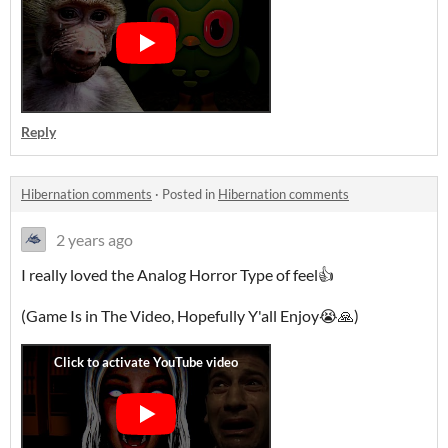
Reply
Hibernation comments
·
Posted in
Hibernation comments
2 years ago
I really loved the Analog Horror Type of feel👍
(Game Is in The Video, Hopefully Y'all Enjoy😭🙏)