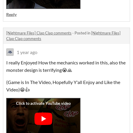
Reply
[Nightmare Files] Clap Clap comments
·
Posted in
[Nightmare Files]
Clap Clap comments
1 year ago
I really Enjoyed How the mechanics worked in this, also the
monster design is terrifying😭🙏
(Game is In The Video, Hopefully Y'all Enjoy and Like the
Video)😁👍