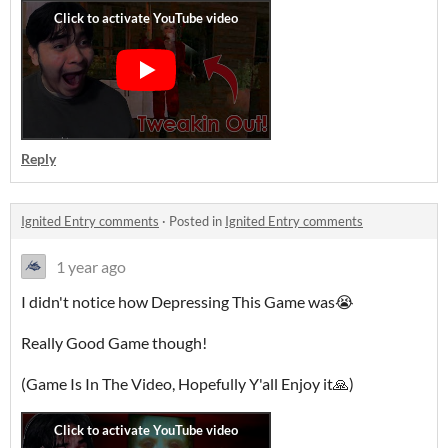
Reply
Ignited Entry comments
·
Posted in
Ignited Entry comments
1 year ago
I didn't notice how Depressing This Game was😭
Really Good Game though!
(Game Is In The Video, Hopefully Y'all Enjoy it🙏)