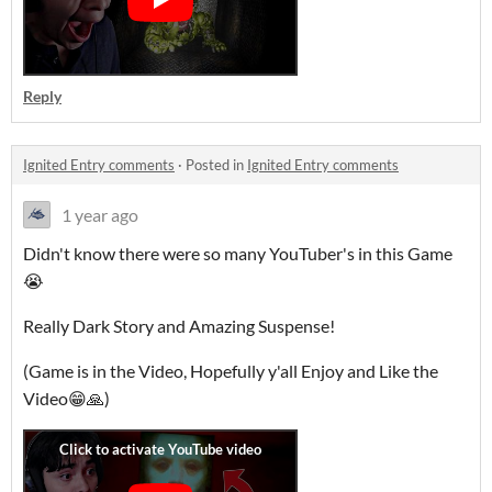
Reply
Ignited Entry comments
·
Posted in
Ignited Entry comments
1 year ago
Didn't know there were so many YouTuber's in this Game
😭
Really Dark Story and Amazing Suspense!
(Game is in the Video, Hopefully y'all Enjoy and Like the
Video😁🙏)