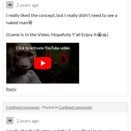
2 years ago
I really liked the concept, but I really didn't need to see a
naked man💀
(Game Is In the Video, Hopefully Y'all Enjoy It😭🙏)
Reply
Confined comments
·
Posted in
Confined comments
2 years ago
I really like the Puzzles and the Car pulling Up gave me an