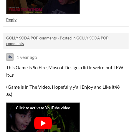
Reply
GOLLY SODA POP comments
·
Posted in
GOLLY SODA POP
comments
1 year ago
This Game is So Fire, Mascot Design a little weird but I FW
it🤝
(Game is in The Video, Hopefully y'all Enjoy and Like it😭
🙏)