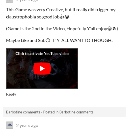
This Game was very Creative, but it really did trigger my
claustrophobia so good job👍😭
(Game Is the 2nd In the Video, Hopefully Y'all enjoy😁🙏)
Maybe Like and Sub😏 If Y 'ALL WANT TO THOUGH..
Reply
Barbotine comments
·
Posted in
Barbotine comments
2 years ago