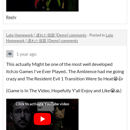
Reply
Late Homework | 遅れた宿題 [Demo] comments
·
Posted in
Late
Homework | 遅れた宿題 [Demo] comments
1 year ago
This actually Might be one of the most well developed
itch.io Games I've Ever Played.. The Ambience had me going
crazy and The Resident Evil 1 Transition Were So Heat😁👍
(Game is In The Video, Hopefully Y'all Enjoy and Like😭🙏)