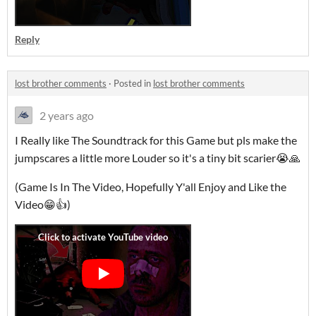
Reply
lost brother comments
·
Posted in
lost brother comments
2 years ago
I Really like The Soundtrack for this Game but pls make the
jumpscares a little more Louder so it's a tiny bit scarier😭🙏
(Game Is In The Video, Hopefully Y'all Enjoy and Like the
Video😁👍)