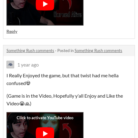
Reply
Something Rush comments
·
Posted in
Something Rush comments
1 year ago
I Really Enjoyed the game, but that twist had me hella
confused💀
(Game is in the Video, Hopefully y'all Enjoy and Like the
Video😭🙏)