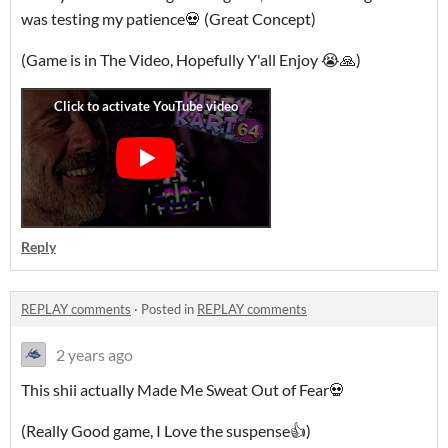
was testing my patience💀 (Great Concept)
(Game is in The Video, Hopefully Y'all Enjoy 😭🙏)
Reply
REPLAY comments
·
Posted in
REPLAY comments
2 years ago
This shii actually Made Me Sweat Out of Fear💀
(Really Good game, I Love the suspense👍)