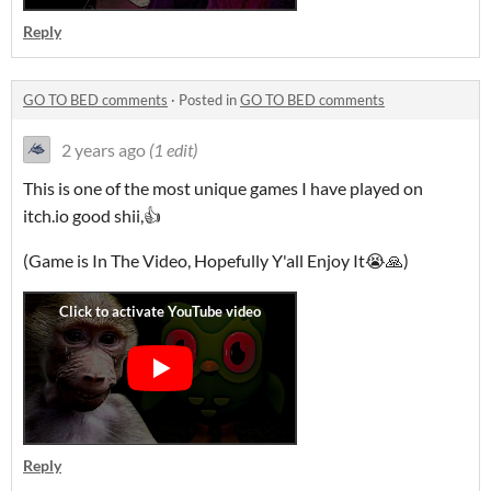
Reply
GO TO BED comments
·
Posted in
GO TO BED comments
2 years ago
(1 edit)
This is one of the most unique games I have played on
itch.io good shii,👍
(Game is In The Video, Hopefully Y'all Enjoy It😭🙏)
Reply