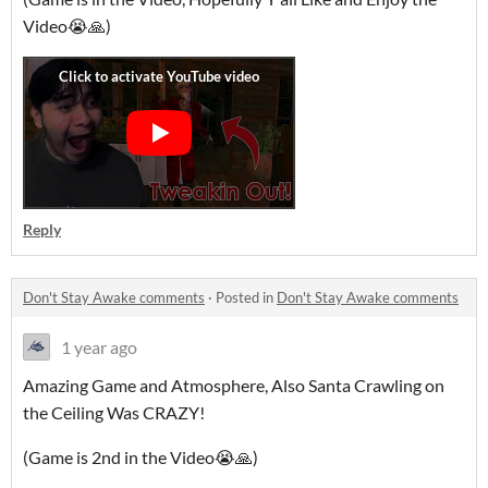
Video😭🙏)
Reply
Don't Stay Awake comments
·
Posted in
Don't Stay Awake comments
1 year ago
Amazing Game and Atmosphere, Also Santa Crawling on
the Ceiling Was CRAZY!
(Game is 2nd in the Video😭🙏)