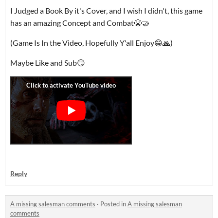
I Judged a Book By it's Cover, and I wish I didn't, this game
has an amazing Concept and Combat😤🤝
(Game Is In the Video, Hopefully Y'all Enjoy😁🙏)
Maybe Like and Sub😏
Reply
A missing salesman comments
·
Posted in
A missing salesman
comments