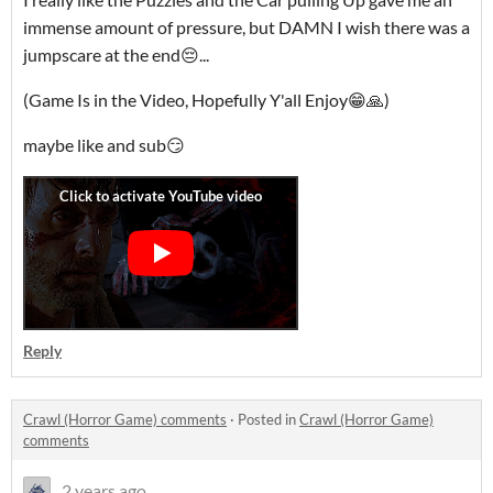
immense amount of pressure, but DAMN I wish there was a
jumpscare at the end😔...
(Game Is in the Video, Hopefully Y'all Enjoy😁🙏)
maybe like and sub😏
Reply
Crawl (Horror Game) comments
·
Posted in
Crawl (Horror Game)
comments
2 years ago