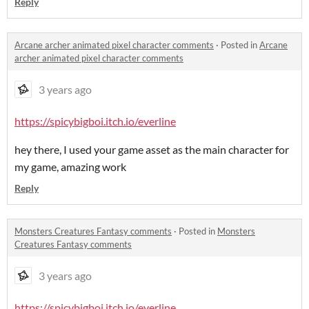
Reply
Arcane archer animated pixel character comments
·
Posted in
Arcane
archer animated pixel character comments
3 years ago
https://spicybigboi.itch.io/everline
hey there, I used your game asset as the main character for
my game, amazing work
Reply
Monsters Creatures Fantasy comments
·
Posted in
Monsters
Creatures Fantasy comments
3 years ago
https://spicybigboi.itch.io/everline