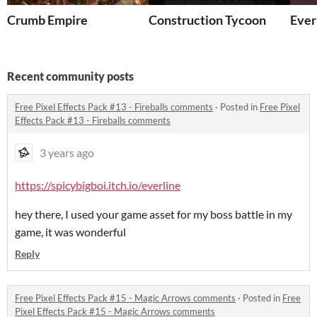
Crumb Empire
Construction Tycoon
Ever
Recent community posts
Free Pixel Effects Pack #13 - Fireballs comments
·
Posted in
Free Pixel
Effects Pack #13 - Fireballs comments
3 years ago
https://spicybigboi.itch.io/everline
hey there, I used your game asset for my boss battle in my
game, it was wonderful
Reply
Free Pixel Effects Pack #15 - Magic Arrows comments
·
Posted in
Free
Pixel Effects Pack #15 - Magic Arrows comments