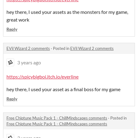
hey there, I used your assets as the monsters for my game,
great work
Reply
EVil Wizard 2 comments
·
Posted in
EVil Wizard 2 comments
3 years ago
https://spicybigboi.itch.io/everline
hey there, I used your asset as a final boss for my game
Reply
Free Chiptune Music Pack 1 - ChillMindscapes comments
·
Posted in
Free Chiptune Music Pack 1 - ChillMindscapes comments
3 years ago