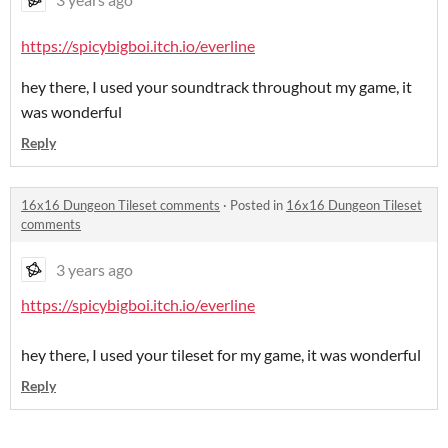
https://spicybigboi.itch.io/everline
hey there, I used your soundtrack throughout my game, it
was wonderful
Reply
16x16 Dungeon Tileset comments
·
Posted in
16x16 Dungeon Tileset
comments
3 years ago
https://spicybigboi.itch.io/everline
hey there, I used your tileset for my game, it was wonderful
Reply