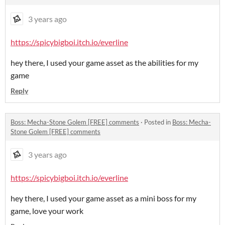
3 years ago
https://spicybigboi.itch.io/everline
hey there, I used your game asset as the abilities for my
game
Reply
Boss: Mecha-Stone Golem [FREE] comments
·
Posted in
Boss: Mecha-
Stone Golem [FREE] comments
3 years ago
https://spicybigboi.itch.io/everline
hey there, I used your game asset as a mini boss for my
game, love your work