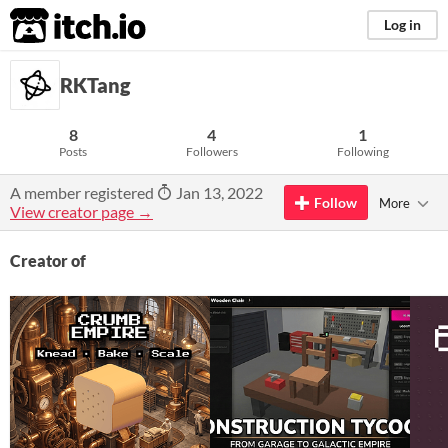
itch.io
Log in
RKTang
8
4
1
Posts
Followers
Following
A member registered
Jan 13, 2022
Follow
More
View creator page →
Creator of