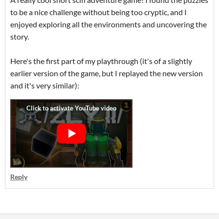
to be a nice challenge without being too cryptic, and I
enjoyed exploring all the environments and uncovering the
story.
Here's the first part of my playthrough (it's of a slightly
earlier version of the game, but I replayed the new version
and it's very similar):
Reply