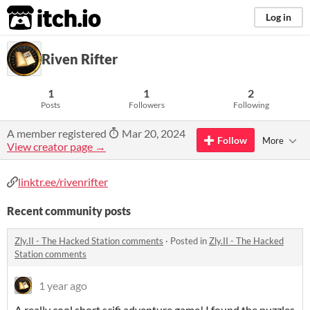
itch.io
Log in
Riven Rifter
1
1
2
Posts
Followers
Following
A member registered
Mar 20, 2024
Follow
More
View creator page →
linktr.ee/rivenrifter
Recent community posts
Zly.II - The Hacked Station comments
·
Posted in
Zly.II - The Hacked
Station comments
1 year ago
A really cool short scifi adventure game! I found the puzzles