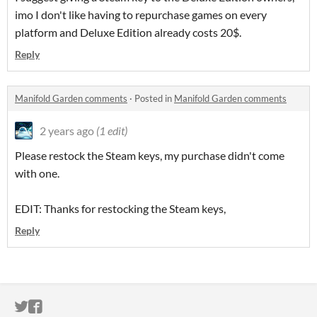
imo I don't like having to repurchase games on every
platform and Deluxe Edition already costs 20$.
Reply
Manifold Garden comments
·
Posted in
Manifold Garden comments
2 years ago
(1 edit)
Please restock the Steam keys, my purchase didn't come
with one.
EDIT: Thanks for restocking the Steam keys,
Reply
ITCH.IO ON TWITTER
ITCH.IO ON FACEBOOK