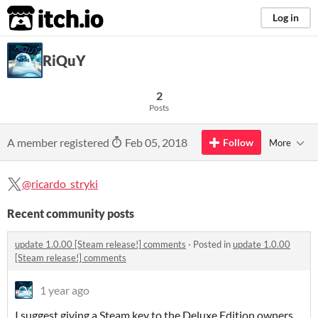
itch.io
Log in
RiQuY
2
Posts
A member registered
Feb 05, 2018
Follow
More
@ricardo_stryki
Recent community posts
update 1.0.00 [Steam release!] comments
·
Posted in
update 1.0.00
[Steam release!] comments
1 year ago
I suggest giving a Steam key to the Deluxe Edition owners,