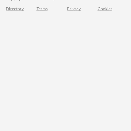
Directory
Terms
Privacy
Cookies