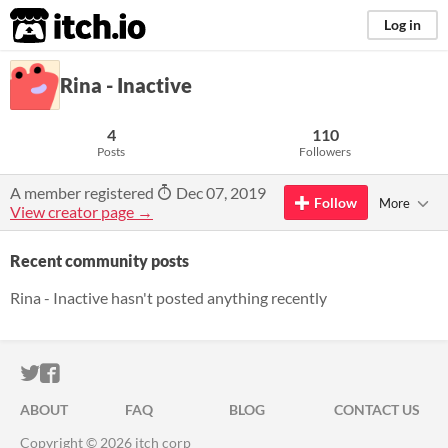
itch.io
Log in
Rina - Inactive
4
110
Posts
Followers
A member registered
Dec 07, 2019
Follow
More
View creator page →
Recent community posts
Rina - Inactive hasn't posted anything recently
ITCH.IO ON TWITTER
ITCH.IO ON FACEBOOK
ABOUT
FAQ
BLOG
CONTACT US
Copyright © 2026 itch corp