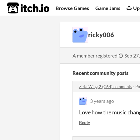
itch.io
Browse Games
Game Jams
Up
ricky006
A member registered
Sep 27
Recent community posts
Zeta Wing 2 (C64) comments
·
Po
3 years ago
Love how the music chang
Reply