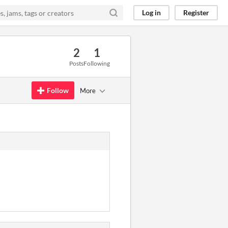
Log in
Register
2
1
Posts
Following
Follow
More