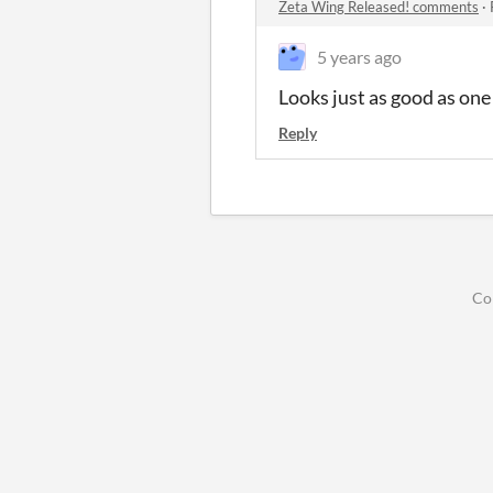
Zeta Wing Released! comments
·
5 years ago
Looks just as good as on
Reply
Co