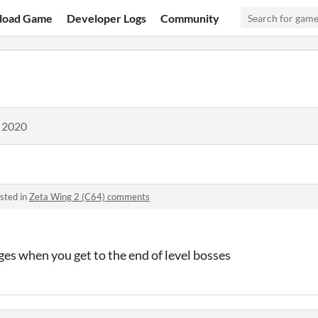
load Game
Developer Logs
Community
, 2020
sted in
Zeta Wing 2 (C64) comments
es when you get to the end of level bosses