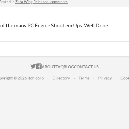
Posted in
Zeta Wing Released! comments
e of the many PC Engine Shoot em Ups. Well Done.
ITCH.IO ON TWITTER
ITCH.IO ON FACEBOOK
ABOUT
FAQ
BLOG
CONTACT US
pyright © 2026 itch corp
·
Directory
·
Terms
·
Privacy
·
Cook