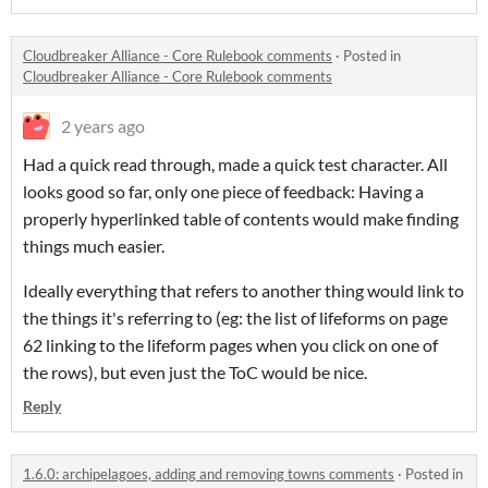
Cloudbreaker Alliance - Core Rulebook comments
·
Posted in
Cloudbreaker Alliance - Core Rulebook comments
2 years ago
Had a quick read through, made a quick test character. All
looks good so far, only one piece of feedback: Having a
properly hyperlinked table of contents would make finding
things much easier.
Ideally everything that refers to another thing would link to
the things it's referring to (eg: the list of lifeforms on page
62 linking to the lifeform pages when you click on one of
the rows), but even just the ToC would be nice.
Reply
1.6.0: archipelagoes, adding and removing towns comments
·
Posted in