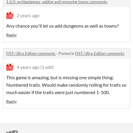
1.6.0: archipelagoes, adding and removing towns comments
2 years ago
Any chance you'll let us add dungeons as well as towns?
Reply
FIST: Ultra Edition comments
·
Posted in
FIST: Ultra Edition comments
4 years ago
(1 edit)
This game is amazing, but is missing one simple thing:
Numbered traits. Would make randomly rolling for traits so
much easier if the traits were just numbered 1-100.
Reply