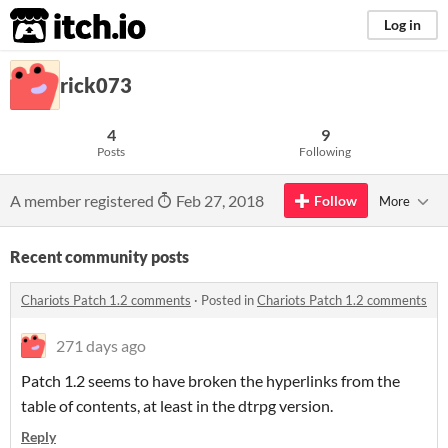
itch.io
Log in
rick073
4
9
Posts
Following
A member registered
Feb 27, 2018
Follow
More
Recent community posts
Chariots Patch 1.2 comments
·
Posted in
Chariots Patch 1.2 comments
271 days ago
Patch 1.2 seems to have broken the hyperlinks from the
table of contents, at least in the dtrpg version.
Reply