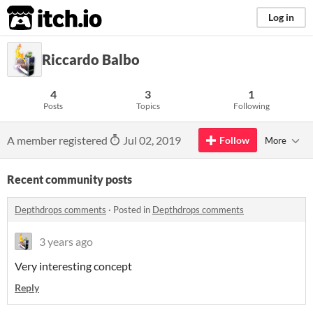
itch.io
Log in
Riccardo Balbo
4
3
1
Posts
Topics
Following
A member registered
Jul 02, 2019
Follow
More
Recent community posts
Depthdrops comments
·
Posted in
Depthdrops comments
3 years ago
Very interesting concept
Reply