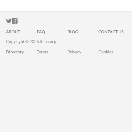
ITCH.IO ON TWITTER
ITCH.IO ON FACEBOOK
ABOUT
FAQ
BLOG
CONTACT US
Copyright © 2026 itch corp
Directory
Terms
Privacy
Cookies