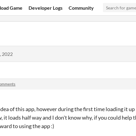
load Game
Developer Logs
Community
, 2022
comments
 idea of this app, however during the first time loading it up
, it loads half way and I don't know why, if you could help 
ward to using the app :)