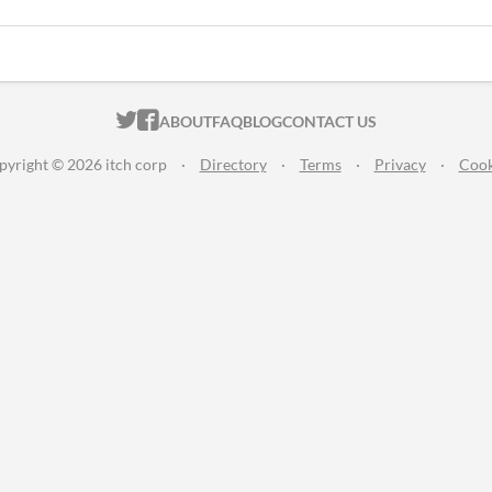
ITCH.IO ON TWITTER
ITCH.IO ON FACEBOOK
ABOUT
FAQ
BLOG
CONTACT US
pyright © 2026 itch corp
·
Directory
·
Terms
·
Privacy
·
Cook