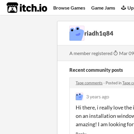
itch.io
Browse Games
Game Jams
Up
riadh1q84
A member registered
Mar 09
Recent community posts
Tape comments
·
Posted in
Tape 
3 years ago
Hi there, i really love the
on an installation window
amazing! I am looking for
Reply