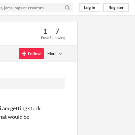
Log in
Register
1
7
Posts
Following
Follow
More
 i am getting stuck
that would be