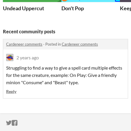
Undead Uppercut
Don't Pop
Keep
Recent community posts
Cardeneer comments
·
Posted in
Cardeneer comments
2 years ago
Struggling to find a way to give a spell card multiple effects
for the same creature, example: On Play: Give a friendly
minion "Consume" and "Beast" type.
Reply
ITCH.IO ON TWITTER
ITCH.IO ON FACEBOOK