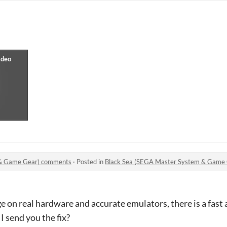
 & Game Gear) comments
·
Posted in
Black Sea (SEGA Master System & Game
e on real hardware and accurate emulators, there is a fast
 I send you the fix?