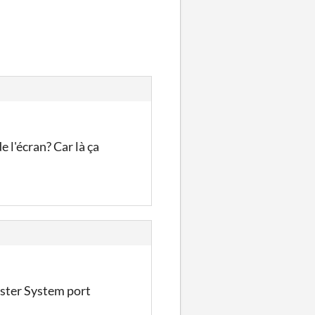
 l'écran? Car là ça
ster System port