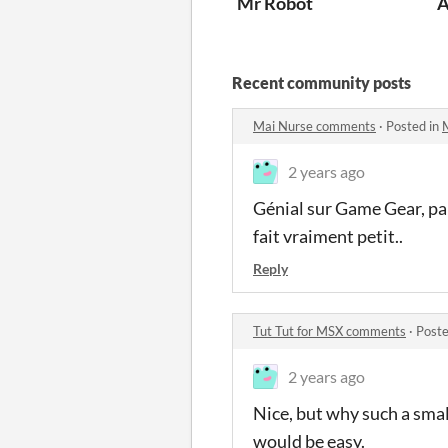
Mr Robot
A
Recent community posts
Mai Nurse comments
·
Posted in
2 years ago
Génial sur Game Gear, par
fait vraiment petit..
Reply
Tut Tut for MSX comments
·
Poste
2 years ago
Nice, but why such a sm
would be easy.