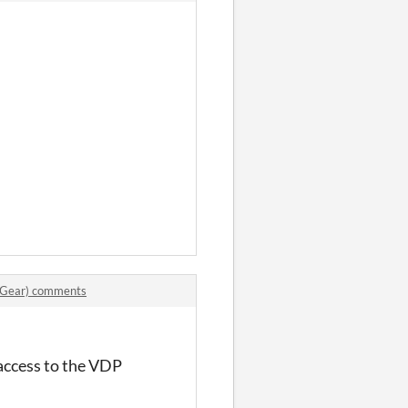
 Gear) comments
 access to the VDP