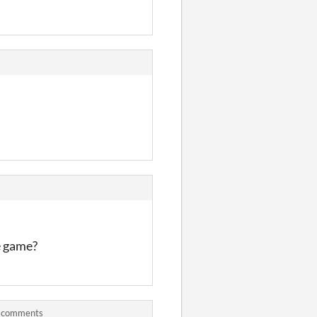
e game?
) comments