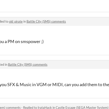
lied to
old_pirate
in
Battle City (SMS) comments
 you a PM on smspower ;)
ted in
Battle City (SMS) comments
ave you SFX & Music in VGM or MIDI, can you add them to th
stem) comments
·
Replied to
IrataHack
in
Castle Escape (SEGA Master System