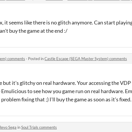
x, it seems like there is no glitch anymore. Can start playi
can't buy the game at the end :/
stem) comments
·
Posted in
Castle Escape (SEGA Master System) comments
e but it's glitchy on real hardware. Your accessing the VDP
e Emulicious to see how you game run on real hardware. Em
problem fixing that ;) I'll buy the game as soon as it's fixed
Revo Sega
in
Soul Trials comments