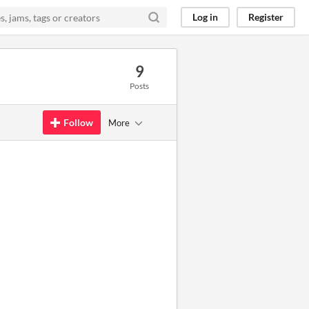
Log in
Register
9
Posts
Follow
More