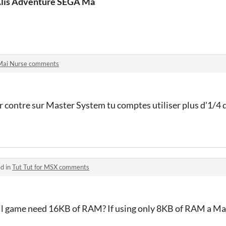
lis Adventure SEGA Master System
Mai Nurse comments
 contre sur Master System tu comptes utiliser plus d'1/4 de
d in
Tut Tut for MSX comments
all game need 16KB of RAM? If using only 8KB of RAM a Ma