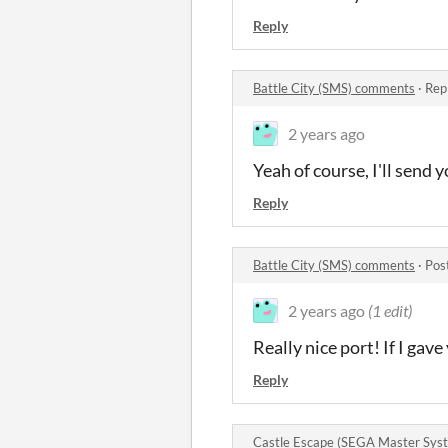
Reply
Battle City (SMS) comments
·
Rep
2 years ago
Yeah of course, I'll send
Reply
Battle City (SMS) comments
·
Pos
2 years ago
(1 edit)
Really nice port! If I g
Reply
Castle Escape (SEGA Master Sy