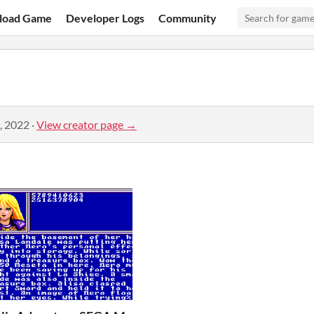
load Game
Developer Logs
Community
, 2022
·
View creator page →