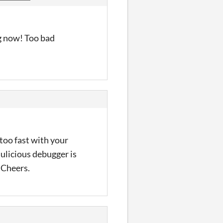
ng now! Too bad
 too fast with your
ulicious debugger is
. Cheers.