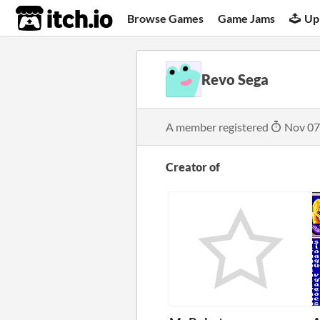
itch.io
Browse Games
Game Jams
Up
Revo Sega
A member registered
Nov 07
Creator of