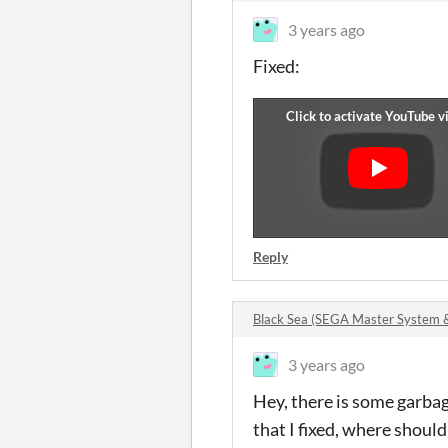
3 years ago
Fixed:
Reply
Black Sea (SEGA Master System
3 years ago
Hey, there is some garbag
that I fixed, where should