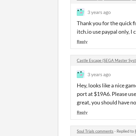
3 years ago
Thank you for the quick fi
itch.io use paypal only, I 
Reply
Castle Escape (SEGA Master Sy
3 years ago
Hey, looks like a nice gam
port at $19A6. Please us
great, you should have no 
Reply
Soul Trials comments
·
Replied to