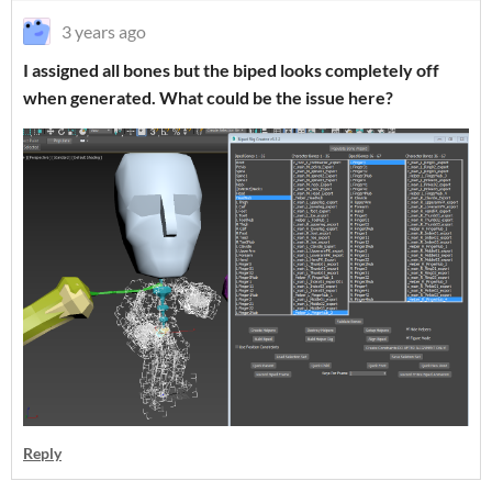
3 years ago
I assigned all bones but the biped looks completely off
when generated. What could be the issue here?
Reply