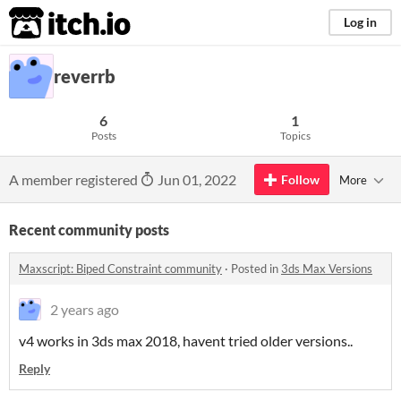
itch.io
Log in
reverrb
6
1
Posts
Topics
A member registered
Jun 01, 2022
Follow
More
Recent community posts
Maxscript: Biped Constraint community
·
Posted in
3ds Max Versions
2 years ago
v4 works in 3ds max 2018, havent tried older versions..
Reply