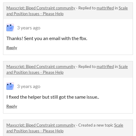
Maxscript: Biped Constraint community
·
Replied to
mattrified
in
Scale
and Position Issues - Please Help
3 years ago
Thanks! Sent you an email with the fbx.
Reply
Maxscript: Biped Constraint community
·
Replied to
mattrified
in
Scale
and Position Issues - Please Help
3 years ago
I fixed the helper but still got the same issue..
Reply
Maxscript: Biped Constraint community
·
Created a new topic
Scale
and Position Issues - Please Help