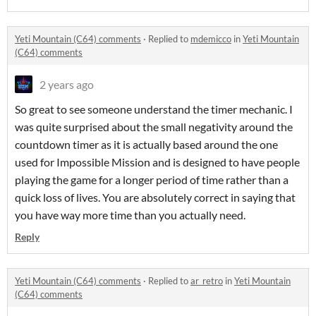
Yeti Mountain (C64) comments
·
Replied to
mdemicco
in
Yeti Mountain
(C64) comments
2 years ago
So great to see someone understand the timer mechanic. I
was quite surprised about the small negativity around the
countdown timer as it is actually based around the one
used for Impossible Mission and is designed to have people
playing the game for a longer period of time rather than a
quick loss of lives. You are absolutely correct in saying that
you have way more time than you actually need.
Reply
Yeti Mountain (C64) comments
·
Replied to
ar_retro
in
Yeti Mountain
(C64) comments