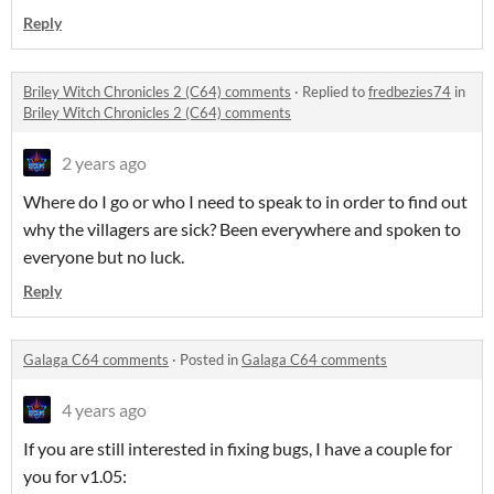
Reply
Briley Witch Chronicles 2 (C64) comments
·
Replied to
fredbezies74
in
Briley Witch Chronicles 2 (C64) comments
2 years ago
Where do I go or who I need to speak to in order to find out
why the villagers are sick? Been everywhere and spoken to
everyone but no luck.
Reply
Galaga C64 comments
·
Posted in
Galaga C64 comments
4 years ago
If you are still interested in fixing bugs, I have a couple for
you for v1.05: