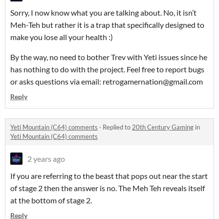
Sorry, I now know what you are talking about. No, it isn’t
Meh-Teh but rather it is a trap that specifically designed to
make you lose all your health :)
By the way, no need to bother Trev with Yeti issues since he
has nothing to do with the project. Feel free to report bugs
or asks questions via email: retrogamernation@gmail.com
Reply
Yeti Mountain (C64) comments
·
Replied to
20th Century Gaming
in
Yeti Mountain (C64) comments
2 years ago
If you are referring to the beast that pops out near the start
of stage 2 then the answer is no. The Meh Teh reveals itself
at the bottom of stage 2.
Reply