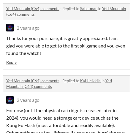
Yeti Mountain (C64) comments
·
Replied to
Saberman
in
Yeti Mountain
(C64) comments
2 years ago
Thanks for your purchase, it is greatly appreciated. I am
glad you were able to get to the first ski game and you even
found the watch!
Reply
Yeti Mountain (C64) comments
·
Replied to
Kai Heikkila
in
Yeti
Mountain (C64) comments
2 years ago
For now (until the physical cartridge is released later in
2024), you would need a storage cart device such as the
Kung Fu Flash (most affordable and readily available).
Other options are the Ultimate II+ cart or to 'burn' the cart