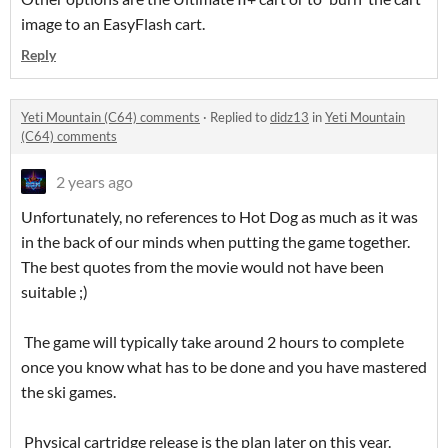
image to an EasyFlash cart.
Reply
Yeti Mountain (C64) comments
·
Replied to
didz13
in
Yeti Mountain
(C64) comments
2 years ago
Unfortunately, no references to Hot Dog as much as it was
in the back of our minds when putting the game together.
The best quotes from the movie would not have been
suitable ;)
The game will typically take around 2 hours to complete
once you know what has to be done and you have mastered
the ski games.
Physical cartridge release is the plan later on this year.