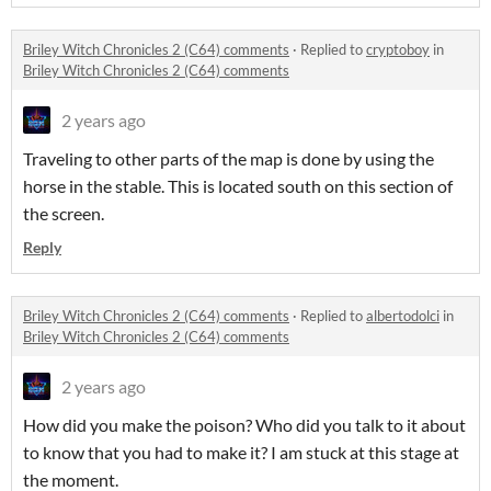
Briley Witch Chronicles 2 (C64) comments
·
Replied to
cryptoboy
in
Briley Witch Chronicles 2 (C64) comments
2 years ago
Traveling to other parts of the map is done by using the
horse in the stable. This is located south on this section of
the screen.
Reply
Briley Witch Chronicles 2 (C64) comments
·
Replied to
albertodolci
in
Briley Witch Chronicles 2 (C64) comments
2 years ago
How did you make the poison? Who did you talk to it about
to know that you had to make it? I am stuck at this stage at
the moment.