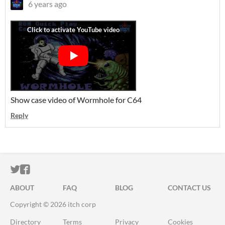
6 years ago
Show case video of Wormhole for C64
Reply
ITCH.IO ON TWITTER
ITCH.IO ON FACEBOOK
ABOUT
FAQ
BLOG
CONTACT US
Copyright © 2026 itch corp
Directory
Terms
Privacy
Cookies