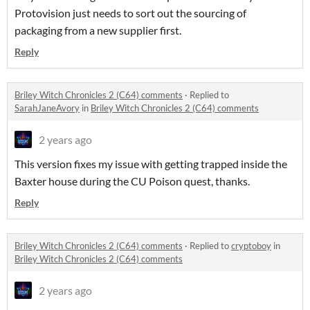
Protovision just needs to sort out the sourcing of
packaging from a new supplier first.
Reply
Briley Witch Chronicles 2 (C64) comments
·
Replied to
SarahJaneAvory
in
Briley Witch Chronicles 2 (C64) comments
2 years ago
This version fixes my issue with getting trapped inside the
Baxter house during the CU Poison quest, thanks.
Reply
Briley Witch Chronicles 2 (C64) comments
·
Replied to
cryptoboy
in
Briley Witch Chronicles 2 (C64) comments
2 years ago