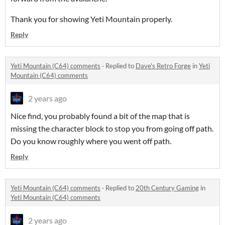
Thank you for showing Yeti Mountain properly.
Reply
Yeti Mountain (C64) comments
·
Replied to
Dave's Retro Forge
in
Yeti
Mountain (C64) comments
2 years ago
Nice find, you probably found a bit of the map that is
missing the character block to stop you from going off path.
Do you know roughly where you went off path.
Reply
Yeti Mountain (C64) comments
·
Replied to
20th Century Gaming
in
Yeti Mountain (C64) comments
2 years ago