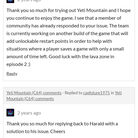
Thank you so much for trying out Yeti Mountain and I hope
you continue to enjoy the game. I see that a member of
community has already responded to your issue. The team
is currently working on another build of the game that will
add unlockable restart points in order to help with
situations where a player saves a game with only a small
amount of time left. Good luck with the lava zone in
episode 2 ;)
Reply
Yeti Mountain (C64) comments
·
Replied to
capfuture1975
in
Yeti
Mountain (C64) comments
2 years ago
Thank you so much for replying back to Harald with a
solution to his issue. Cheers