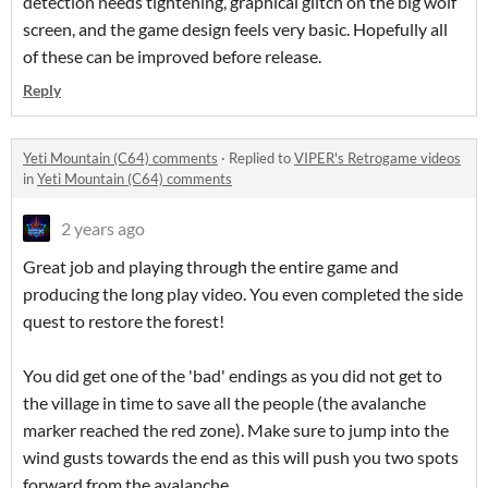
detection needs tightening, graphical glitch on the big wolf
screen, and the game design feels very basic. Hopefully all
of these can be improved before release.
Reply
Yeti Mountain (C64) comments
·
Replied to
VIPER's Retrogame videos
in
Yeti Mountain (C64) comments
2 years ago
Great job and playing through the entire game and
producing the long play video. You even completed the side
quest to restore the forest!
You did get one of the 'bad' endings as you did not get to
the village in time to save all the people (the avalanche
marker reached the red zone). Make sure to jump into the
wind gusts towards the end as this will push you two spots
forward from the avalanche.