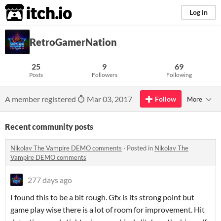
itch.io
Log in
RetroGamerNation
25
9
69
Posts
Followers
Following
A member registered
Mar 03, 2017
Follow
More
Recent community posts
Nikolav The Vampire DEMO comments
·
Posted in
Nikolav The
Vampire DEMO comments
277 days ago
I found this to be a bit rough. Gfx is its strong point but
game play wise there is a lot of room for improvement. Hit