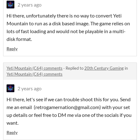
2 years ago
Hi there, unfortunately there is no way to convert Yeti
Mountain to run as a disk based image. The game relies on
lots of fast loading and would not be playable in a multi-
disk format.
Reply
Yeti Mountain (C64) comments
·
Replied to
20th Century Gaming
in
Yeti Mountain (C64) comments
2 years ago
Hi there, let's see if we can trouble shoot this for you. Send
me an email (retrogamernation@gmail.com) with your set
up details or feel free to DM me via one of the socials if you
want.
Reply