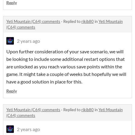
Reply
Yeti Mountain (C64) comments
·
Replied to
rikib80
in
Yeti Mountain
(C64) comments
2 years ago
Upon further consideration of your save scenario, we will
be looking to include some additional restart options that
are unlocked as you reach various save points within the
game. It might take a couple of weeks but hopefully we will
have a good solution in place for this.
Reply
Yeti Mountain (C64) comments
·
Replied to
rikib80
in
Yeti Mountain
(C64) comments
2 years ago