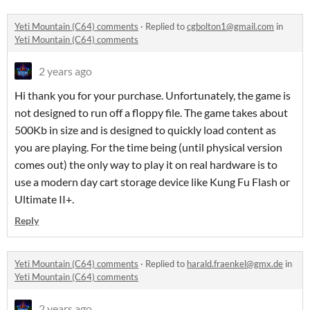
Yeti Mountain (C64) comments
·
Replied to
cgbolton1@gmail.com
in
Yeti Mountain (C64) comments
2 years ago
Hi thank you for your purchase. Unfortunately, the game is
not designed to run off a floppy file. The game takes about
500Kb in size and is designed to quickly load content as
you are playing. For the time being (until physical version
comes out) the only way to play it on real hardware is to
use a modern day cart storage device like Kung Fu Flash or
Ultimate II+.
Reply
Yeti Mountain (C64) comments
·
Replied to
harald.fraenkel@gmx.de
in
Yeti Mountain (C64) comments
2 years ago