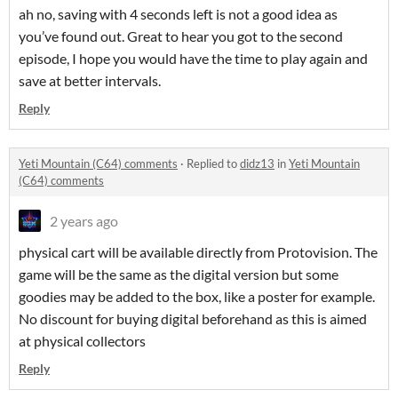
ah no, saving with 4 seconds left is not a good idea as
you’ve found out. Great to hear you got to the second
episode, I hope you would have the time to play again and
save at better intervals.
Reply
Yeti Mountain (C64) comments
·
Replied to
didz13
in
Yeti Mountain
(C64) comments
2 years ago
physical cart will be available directly from Protovision. The
game will be the same as the digital version but some
goodies may be added to the box, like a poster for example.
No discount for buying digital beforehand as this is aimed
at physical collectors
Reply