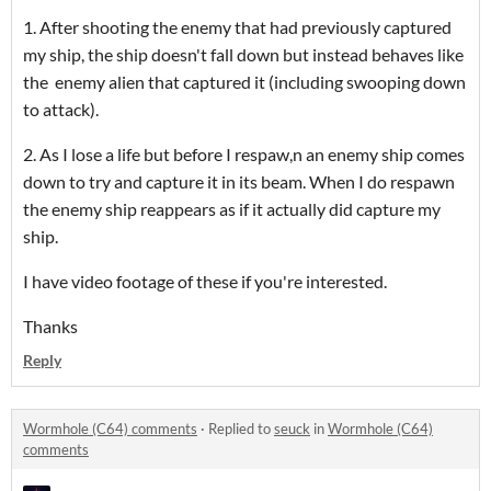
1. After shooting the enemy that had previously captured
my ship, the ship doesn't fall down but instead behaves like
the enemy alien that captured it (including swooping down
to attack).
2. As I lose a life but before I respaw,n an enemy ship comes
down to try and capture it in its beam. When I do respawn
the enemy ship reappears as if it actually did capture my
ship.
I have video footage of these if you're interested.
Thanks
Reply
Wormhole (C64) comments
·
Replied to
seuck
in
Wormhole (C64)
comments