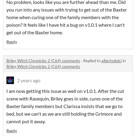
No problem, looks like you are further ahead than me. Did
you run into any issues with trying to get out of the Baxter
home when curing one of the family members with the
poison? It feels like I have hit a bug on v1.0.1 where I can't
get out of the Baxter home.
Reply
Briley Witch Chronicles 2 (C64) comments
·
Replied to
albertodolci
in
Briley Witch Chronicles 2 (C64) comments
2 years ago
I am now getting this issue as well on v1.0.1. After the cut
scene with Rasequin, Briley goes in side, cures one of the
Baxter family members but Clarissa insists that we go to
bed, but we can't as we are still holding the Grimore and
cannot put it away.
Reply