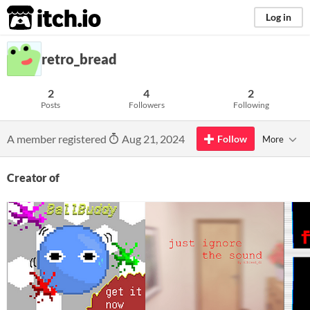
itch.io
Log in
retro_bread
2
4
2
Posts
Followers
Following
A member registered
Aug 21, 2024
Follow
More
Creator of