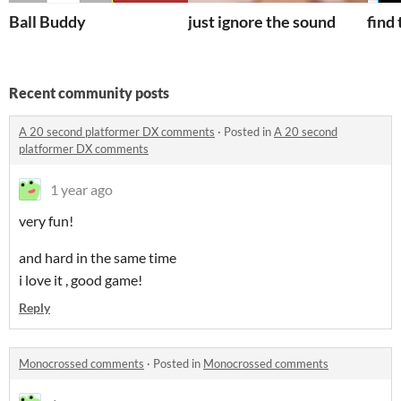
Ball Buddy
just ignore the sound
find
Recent community posts
A 20 second platformer DX comments
·
Posted in
A 20 second
platformer DX comments
1 year ago
very fun!
and hard in the same time
i love it , good game!
Reply
Monocrossed comments
·
Posted in
Monocrossed comments