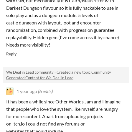
with GM, but mechanically it is Cairn/Mausritter with
Darkest Dungeon flavour, so it is fully hackable to use in
solo play and as a dungeon module. 5 levels of
castle dungeon with layout, loot and encounter
randomization, combined with progression guarantee
replayability. Hidden gem (I've come across it by chance) -
Needs more visibility!
Reply
We Deal in Lead community
·
Created a new topic
Community
Generated Content for We Deal in Lead
1 year ago
(6 edits)
It has been a while since Other Worlds Jam and I imagine
that people who love the system, like myself, are hungry
for more content. Apart from uploading projects
on itch.io I could not find any forums or
websites that would include