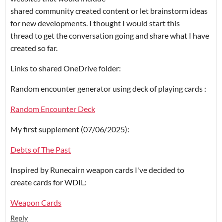
shared community created content or let brainstorm ideas
for new developments. I thought I would start this
thread to get the conversation going and share what I have
created so far.
Links to shared OneDrive folder:
Random encounter generator using deck of playing cards :
Random Encounter Deck
My first supplement (07/06/2025):
Debts of The Past
Inspired by Runecairn weapon cards I've decided to
create cards for WDIL:
Weapon Cards
Reply