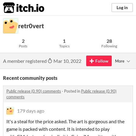
itch.io
Log in
retr0vert
2
1
28
Posts
Topics
Following
A member registered
Mar 10, 2022
Follow
More
Recent community posts
Public release (0.90) comments
·
Posted in
Public release (0.90)
comments
179 days ago
It's a steal for the price asked. The art is gorgeous and the
game is packed with content. It is intended to play