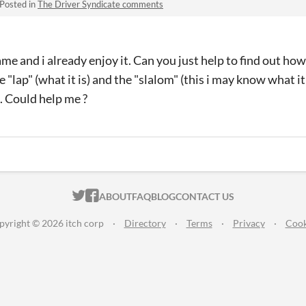
Posted in
The Driver Syndicate comments
game and i already enjoy it. Can you just help to find out how
 "lap" (what it is) and the "slalom" (this i may know what it 
). Could help me ?
ITCH.IO ON TWITTER
ITCH.IO ON FACEBOOK
ABOUT
FAQ
BLOG
CONTACT US
pyright © 2026 itch corp
·
Directory
·
Terms
·
Privacy
·
Cook