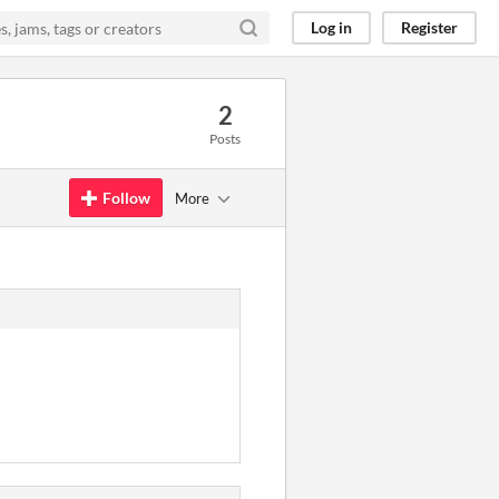
Log in
Register
2
Posts
Follow
More