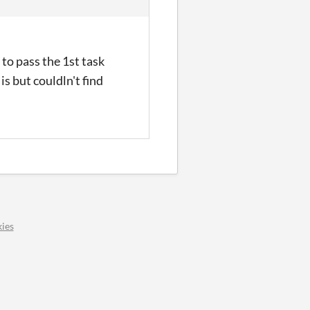
 to pass the 1st task
is but couldln't find
ies