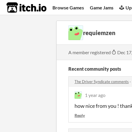
itch.io
Browse Games
Game Jams
Up
requiemzen
A member registered
Dec 17
Recent community posts
The Driver Syndicate comments
·
1 year ago
how nice from you ! than
Reply