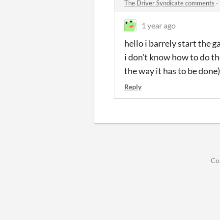
The Driver Syndicate comments
·
1 year ago
hello i barrely start the 
i don't know how to do the
the way it has to be done
Reply
Co