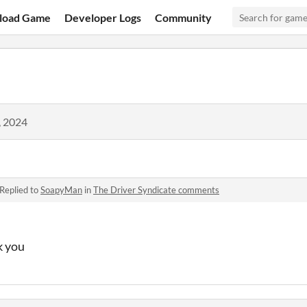
load Game
Developer Logs
Community
, 2024
Replied to
SoapyMan
in
The Driver Syndicate comments
k you